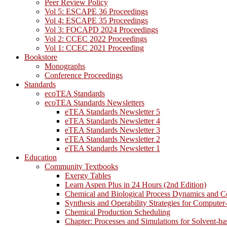
Peer Review Policy
Vol 5: ESCAPE 36 Proceedings
Vol 4: ESCAPE 35 Proceedings
Vol 3: FOCAPD 2024 Proceedings
Vol 2: CCEC 2022 Proceedings
Vol 1: CCEC 2021 Proceeding
Bookstore
Monographs
Conference Proceedings
Standards
ecoTEA Standards
ecoTEA Standards Newsletters
eTEA Standards Newsletter 5
eTEA Standards Newsletter 4
eTEA Standards Newsletter 3
eTEA Standards Newsletter 2
eTEA Standards Newsletter 1
Education
Community Textbooks
Exergy Tables
Learn Aspen Plus in 24 Hours (2nd Edition)
Chemical and Biological Process Dynamics and C
Synthesis and Operability Strategies for Computer
Chemical Production Scheduling
Chapter: Processes and Simulations for Solvent-b