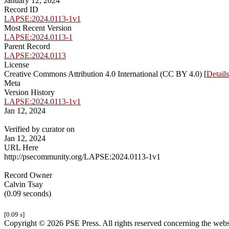
January 12, 2024
Record ID
LAPSE:2024.0113-1v1
Most Recent Version
LAPSE:2024.0113-1
Parent Record
LAPSE:2024.0113
License
Creative Commons Attribution 4.0 International (CC BY 4.0) [
Details
Meta
Version History
LAPSE:2024.0113-1v1
Jan 12, 2024
Verified by curator on
Jan 12, 2024
URL Here
http://psecommunity.org/LAPSE:2024.0113-1v1
Record Owner
Calvin Tsay
(0.09 seconds)
[0.09 s]
Copyright © 2026 PSE Press. All rights reserved concerning the websit