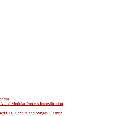
ontrol
-Aided Modular Process Intensification
ased CO
Capture and Syngas Cleanup
2