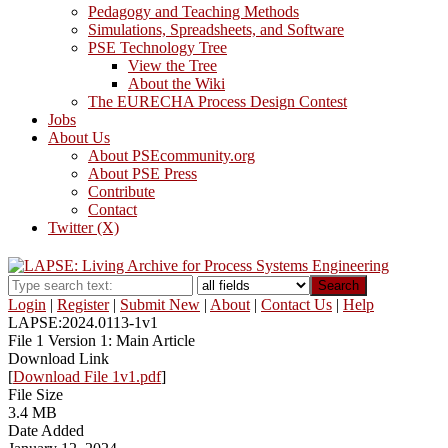
Pedagogy and Teaching Methods
Simulations, Spreadsheets, and Software
PSE Technology Tree
View the Tree
About the Wiki
The EURECHA Process Design Contest
Jobs
About Us
About PSEcommunity.org
About PSE Press
Contribute
Contact
Twitter (X)
Search
Login
|
Register
|
Submit New
|
About
|
Contact Us
|
Help
LAPSE:2024.0113-1v1
File 1 Version 1: Main Article
Download Link
[
Download File 1v1.pdf
]
File Size
3.4 MB
Date Added