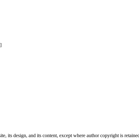
]
e, its design, and its content, except where author copyright is retain