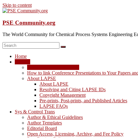
Skip to content
PSE Community.org
The World Community for Chemical Process Systems Engineering Ed
Home
LAPSE
LAPSE: View the Archive
How to link Conference Presentations to Your Papers an
About LAPSE
About LAPSE
Resolving and Citing LAPSE IDs
Copyright Management
Pre-prints, Post-prints, and Published Articles
LAPSE FAQs
Sys & Control Trans
Author & Ethical Guidelines
Author Templates
Editorial Board
Open Access, Licensing, Archive, and Fee Policy