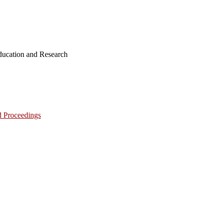
ucation and Research
d Proceedings