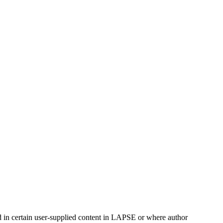
ed in certain user-supplied content in LAPSE or where author