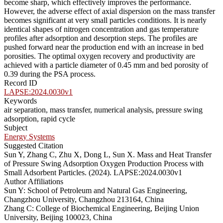
become sharp, which effectively improves the performance.
However, the adverse effect of axial dispersion on the mass transfer
becomes significant at very small particles conditions. It is nearly
identical shapes of nitrogen concentration and gas temperature
profiles after adsorption and desorption steps. The profiles are
pushed forward near the production end with an increase in bed
porosities. The optimal oxygen recovery and productivity are
achieved with a particle diameter of 0.45 mm and bed porosity of
0.39 during the PSA process.
Record ID
LAPSE:2024.0030v1
Keywords
air separation, mass transfer, numerical analysis, pressure swing
adsorption, rapid cycle
Subject
Energy Systems
Suggested Citation
Sun Y, Zhang C, Zhu X, Dong L, Sun X. Mass and Heat Transfer
of Pressure Swing Adsorption Oxygen Production Process with
Small Adsorbent Particles. (2024). LAPSE:2024.0030v1
Author Affiliations
Sun Y: School of Petroleum and Natural Gas Engineering,
Changzhou University, Changzhou 213164, China
Zhang C: College of Biochemical Engineering, Beijing Union
University, Beijing 100023, China