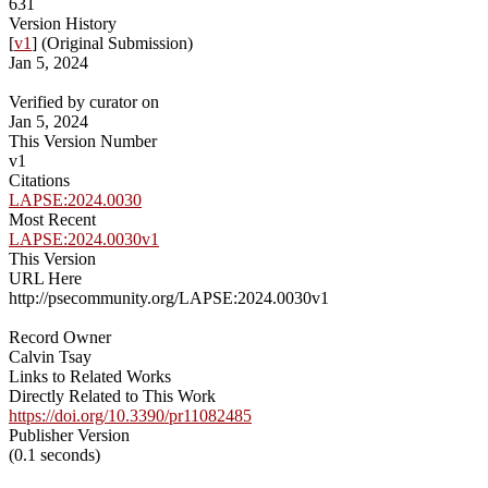
631
Version History
[
v1
] (Original Submission)
Jan 5, 2024
Verified by curator on
Jan 5, 2024
This Version Number
v1
Citations
LAPSE:2024.0030
Most Recent
LAPSE:2024.0030v1
This Version
URL Here
http://psecommunity.org/LAPSE:2024.0030v1
Record Owner
Calvin Tsay
Links to Related Works
Directly Related to This Work
https://doi.org/10.3390/pr11082485
Publisher Version
(0.1 seconds)