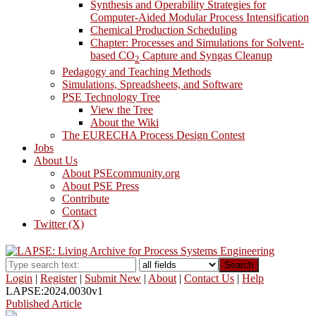
Synthesis and Operability Strategies for
Computer-Aided Modular Process Intensification
Chemical Production Scheduling
Chapter: Processes and Simulations for Solvent-
based CO
Capture and Syngas Cleanup
2
Pedagogy and Teaching Methods
Simulations, Spreadsheets, and Software
PSE Technology Tree
View the Tree
About the Wiki
The EURECHA Process Design Contest
Jobs
About Us
About PSEcommunity.org
About PSE Press
Contribute
Contact
Twitter (X)
Search
Login
|
Register
|
Submit New
|
About
|
Contact Us
|
Help
LAPSE:2024.0030v1
Published Article