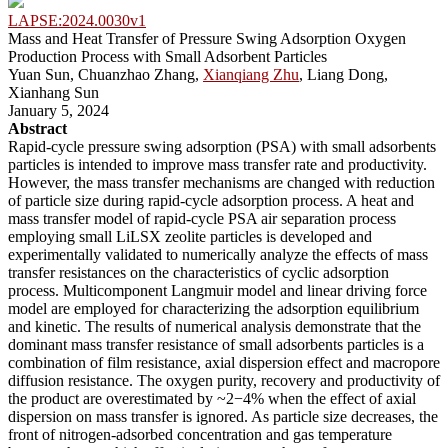
LAPSE:2024.0030v1
Mass and Heat Transfer of Pressure Swing Adsorption Oxygen
Production Process with Small Adsorbent Particles
Yuan Sun, Chuanzhao Zhang,
Xianqiang Zhu
, Liang Dong,
Xianhang Sun
January 5, 2024
Abstract
Rapid-cycle pressure swing adsorption (PSA) with small adsorbents
particles is intended to improve mass transfer rate and productivity.
However, the mass transfer mechanisms are changed with reduction
of particle size during rapid-cycle adsorption process. A heat and
mass transfer model of rapid-cycle PSA air separation process
employing small LiLSX zeolite particles is developed and
experimentally validated to numerically analyze the effects of mass
transfer resistances on the characteristics of cyclic adsorption
process. Multicomponent Langmuir model and linear driving force
model are employed for characterizing the adsorption equilibrium
and kinetic. The results of numerical analysis demonstrate that the
dominant mass transfer resistance of small adsorbents particles is a
combination of film resistance, axial dispersion effect and macropore
diffusion resistance. The oxygen purity, recovery and productivity of
the product are overestimated by ~2−4% when the effect of axial
dispersion on mass transfer is ignored. As particle size decreases, the
front of nitrogen-adsorbed concentration and gas temperature