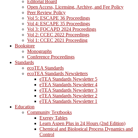
Editorial Board
Open Access, Licensing, Archive, and Fee Policy
Peer Review Policy
Vol 5: ESCAPE 36 Proceedings
Vol 4: ESCAPE 35 Proceedings
Vol 3: FOCAPD 2024 Proceedings
Vol 2: CCEC 2022 Proceedings
Vol 1: CCEC 2021 Proceeding
Bookstore
Monographs
Conference Proceedings
Standards
ecoTEA Standards
ecoTEA Standards Newsletters
eTEA Standards Newsletter 5
eTEA Standards Newsletter 4
eTEA Standards Newsletter 3
eTEA Standards Newsletter 2
eTEA Standards Newsletter 1
Education
Community Textbooks
Exergy Tables
Learn Aspen Plus in 24 Hours (2nd Edition)
Chemical and Biological Process Dynamics and
Control