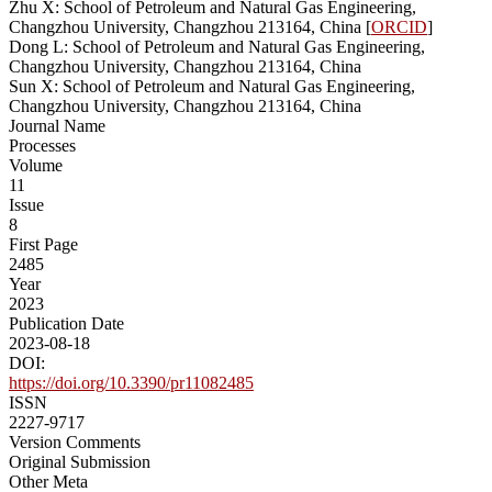
Zhu X: School of Petroleum and Natural Gas Engineering,
Changzhou University, Changzhou 213164, China [
ORCID
]
Dong L: School of Petroleum and Natural Gas Engineering,
Changzhou University, Changzhou 213164, China
Sun X: School of Petroleum and Natural Gas Engineering,
Changzhou University, Changzhou 213164, China
Journal Name
Processes
Volume
11
Issue
8
First Page
2485
Year
2023
Publication Date
2023-08-18
DOI:
https://doi.org/10.3390/pr11082485
ISSN
2227-9717
Version Comments
Original Submission
Other Meta