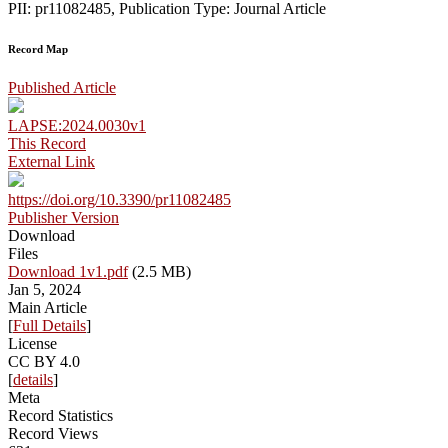
PII: pr11082485, Publication Type: Journal Article
Record Map
Published Article
LAPSE:2024.0030v1
This Record
External Link
https://doi.org/10.3390/pr11082485
Publisher Version
Download
Files
Download 1v1.pdf
(2.5 MB)
Jan 5, 2024
Main Article
[
Full Details
]
License
CC BY 4.0
[
details
]
Meta
Record Statistics
Record Views