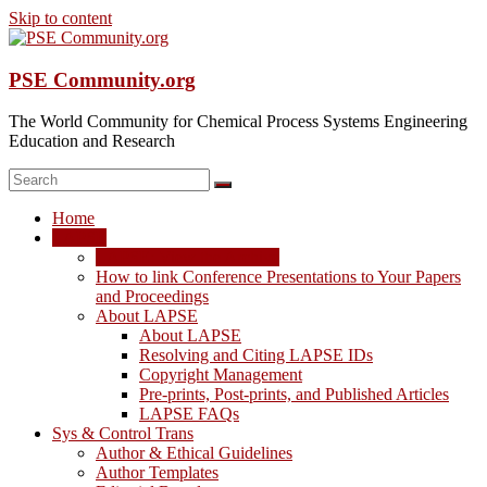
Skip to content
PSE Community.org
The World Community for Chemical Process Systems Engineering
Education and Research
Home
LAPSE
LAPSE: View the Archive
How to link Conference Presentations to Your Papers
and Proceedings
About LAPSE
About LAPSE
Resolving and Citing LAPSE IDs
Copyright Management
Pre-prints, Post-prints, and Published Articles
LAPSE FAQs
Sys & Control Trans
Author & Ethical Guidelines
Author Templates