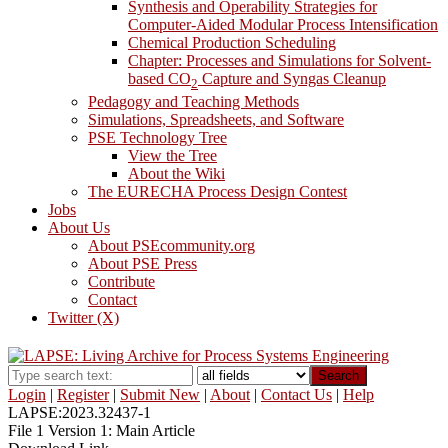
Synthesis and Operability Strategies for
Computer-Aided Modular Process Intensification
Chemical Production Scheduling
Chapter: Processes and Simulations for Solvent-
based CO
Capture and Syngas Cleanup
2
Pedagogy and Teaching Methods
Simulations, Spreadsheets, and Software
PSE Technology Tree
View the Tree
About the Wiki
The EURECHA Process Design Contest
Jobs
About Us
About PSEcommunity.org
About PSE Press
Contribute
Contact
Twitter (X)
Search
Login
|
Register
|
Submit New
|
About
|
Contact Us
|
Help
LAPSE:2023.32437-1
File 1 Version 1: Main Article