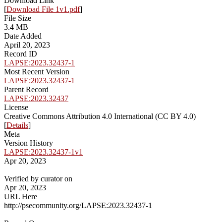
Download Link
[
Download File 1v1.pdf
]
File Size
3.4 MB
Date Added
April 20, 2023
Record ID
LAPSE:2023.32437-1
Most Recent Version
LAPSE:2023.32437-1
Parent Record
LAPSE:2023.32437
License
Creative Commons Attribution 4.0 International (CC BY 4.0)
[
Details
]
Meta
Version History
LAPSE:2023.32437-1v1
Apr 20, 2023
Verified by curator on
Apr 20, 2023
URL Here
http://psecommunity.org/LAPSE:2023.32437-1