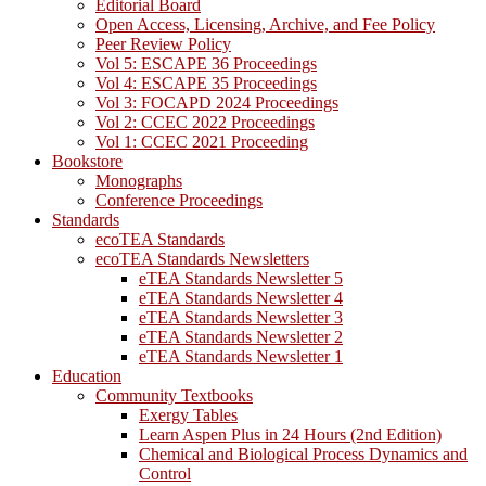
Editorial Board
Open Access, Licensing, Archive, and Fee Policy
Peer Review Policy
Vol 5: ESCAPE 36 Proceedings
Vol 4: ESCAPE 35 Proceedings
Vol 3: FOCAPD 2024 Proceedings
Vol 2: CCEC 2022 Proceedings
Vol 1: CCEC 2021 Proceeding
Bookstore
Monographs
Conference Proceedings
Standards
ecoTEA Standards
ecoTEA Standards Newsletters
eTEA Standards Newsletter 5
eTEA Standards Newsletter 4
eTEA Standards Newsletter 3
eTEA Standards Newsletter 2
eTEA Standards Newsletter 1
Education
Community Textbooks
Exergy Tables
Learn Aspen Plus in 24 Hours (2nd Edition)
Chemical and Biological Process Dynamics and
Control