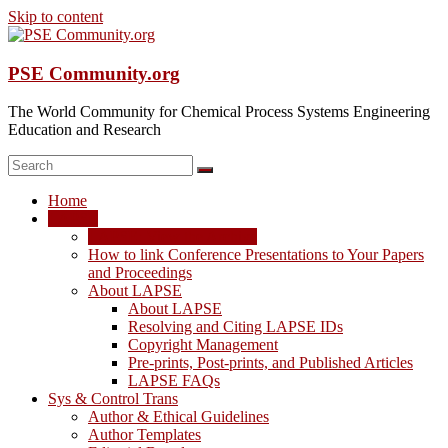
Skip to content
PSE Community.org
The World Community for Chemical Process Systems Engineering
Education and Research
Home
LAPSE
LAPSE: View the Archive
How to link Conference Presentations to Your Papers
and Proceedings
About LAPSE
About LAPSE
Resolving and Citing LAPSE IDs
Copyright Management
Pre-prints, Post-prints, and Published Articles
LAPSE FAQs
Sys & Control Trans
Author & Ethical Guidelines
Author Templates