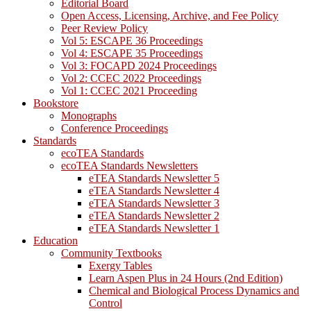
Editorial Board
Open Access, Licensing, Archive, and Fee Policy
Peer Review Policy
Vol 5: ESCAPE 36 Proceedings
Vol 4: ESCAPE 35 Proceedings
Vol 3: FOCAPD 2024 Proceedings
Vol 2: CCEC 2022 Proceedings
Vol 1: CCEC 2021 Proceeding
Bookstore
Monographs
Conference Proceedings
Standards
ecoTEA Standards
ecoTEA Standards Newsletters
eTEA Standards Newsletter 5
eTEA Standards Newsletter 4
eTEA Standards Newsletter 3
eTEA Standards Newsletter 2
eTEA Standards Newsletter 1
Education
Community Textbooks
Exergy Tables
Learn Aspen Plus in 24 Hours (2nd Edition)
Chemical and Biological Process Dynamics and
Control