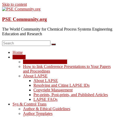
Skip to content
PSE Community.org
The World Community for Chemical Process Systems Engineering
Education and Research
Home
LAPSE
LAPSE: View the Archive
How to link Conference Presentations to Your Papers
and Proceedings
About LAPSE
About LAPSE
Resolving and Citing LAPSE IDs
Copyright Management
Pre-prints, Post-prints, and Published Articles
LAPSE FAQs
Sys & Control Trans
Author & Ethical Guidelines
Author Templates