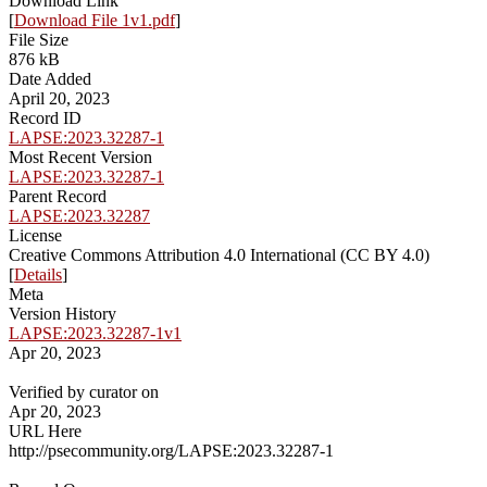
Download Link
[
Download File 1v1.pdf
]
File Size
876 kB
Date Added
April 20, 2023
Record ID
LAPSE:2023.32287-1
Most Recent Version
LAPSE:2023.32287-1
Parent Record
LAPSE:2023.32287
License
Creative Commons Attribution 4.0 International (CC BY 4.0)
[
Details
]
Meta
Version History
LAPSE:2023.32287-1v1
Apr 20, 2023
Verified by curator on
Apr 20, 2023
URL Here
http://psecommunity.org/LAPSE:2023.32287-1