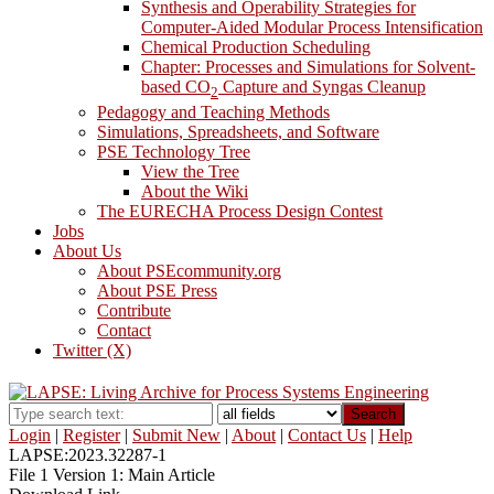
Synthesis and Operability Strategies for
Computer-Aided Modular Process Intensification
Chemical Production Scheduling
Chapter: Processes and Simulations for Solvent-
based CO
Capture and Syngas Cleanup
2
Pedagogy and Teaching Methods
Simulations, Spreadsheets, and Software
PSE Technology Tree
View the Tree
About the Wiki
The EURECHA Process Design Contest
Jobs
About Us
About PSEcommunity.org
About PSE Press
Contribute
Contact
Twitter (X)
Search
Login
|
Register
|
Submit New
|
About
|
Contact Us
|
Help
LAPSE:2023.32287-1
File 1 Version 1: Main Article