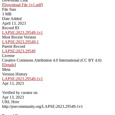
Download Link
[
Download File 1v1.pdf
]
File Size
3 MB
Date Added
April 13, 2023
Record ID
LAPSE:2023.29549-1v1
Most Recent Version
LAPSE:2023.29549-1
Parent Record
LAPSE:2023.29549
License
Creative Commons Attribution 4.0 International (CC BY 4.0)
[
Details
]
Meta
Version History
LAPSE:2023.29549-1v1
Apr 13, 2023
Verified by curator on
Apr 13, 2023
URL Here
http://psecommunity.org/LAPSE:2023.29549-1v1