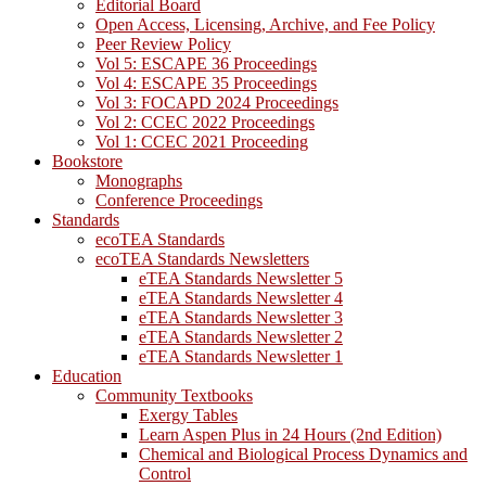
Editorial Board
Open Access, Licensing, Archive, and Fee Policy
Peer Review Policy
Vol 5: ESCAPE 36 Proceedings
Vol 4: ESCAPE 35 Proceedings
Vol 3: FOCAPD 2024 Proceedings
Vol 2: CCEC 2022 Proceedings
Vol 1: CCEC 2021 Proceeding
Bookstore
Monographs
Conference Proceedings
Standards
ecoTEA Standards
ecoTEA Standards Newsletters
eTEA Standards Newsletter 5
eTEA Standards Newsletter 4
eTEA Standards Newsletter 3
eTEA Standards Newsletter 2
eTEA Standards Newsletter 1
Education
Community Textbooks
Exergy Tables
Learn Aspen Plus in 24 Hours (2nd Edition)
Chemical and Biological Process Dynamics and
Control