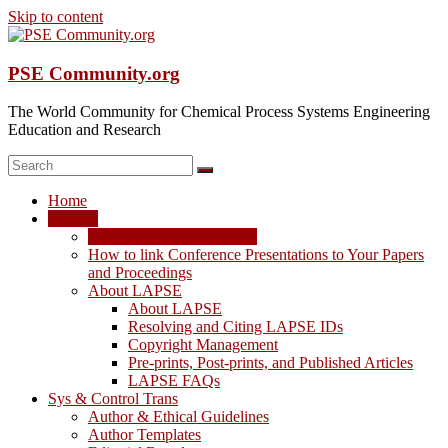
Skip to content
PSE Community.org
The World Community for Chemical Process Systems Engineering
Education and Research
Home
LAPSE
LAPSE: View the Archive
How to link Conference Presentations to Your Papers
and Proceedings
About LAPSE
About LAPSE
Resolving and Citing LAPSE IDs
Copyright Management
Pre-prints, Post-prints, and Published Articles
LAPSE FAQs
Sys & Control Trans
Author & Ethical Guidelines
Author Templates