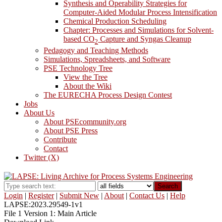
Synthesis and Operability Strategies for
Computer-Aided Modular Process Intensification
Chemical Production Scheduling
Chapter: Processes and Simulations for Solvent-
based CO
Capture and Syngas Cleanup
2
Pedagogy and Teaching Methods
Simulations, Spreadsheets, and Software
PSE Technology Tree
View the Tree
About the Wiki
The EURECHA Process Design Contest
Jobs
About Us
About PSEcommunity.org
About PSE Press
Contribute
Contact
Twitter (X)
Search
Login
|
Register
|
Submit New
|
About
|
Contact Us
|
Help
LAPSE:2023.29549-1v1
File 1 Version 1: Main Article