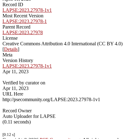
Record ID
LAPSE:2023.27978-1v1
Most Recent Version
LAPSE:2023.27978-1
Parent Record
LAPSE:2023.27978
License
Creative Commons Attribution 4.0 International (CC BY 4.0)
[
Details
]
Meta
Version History
LAPSE:2023.27978-1v1
Apr 11, 2023
Verified by curator on
Apr 11, 2023
URL Here
http://psecommunity.org/LAPSE:2023.27978-1v1
Record Owner
Auto Uploader for LAPSE
(0.11 seconds)
[0.12 s]