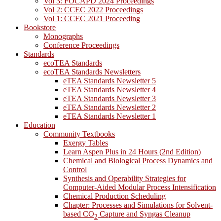
Vol 3: FOCAPD 2024 Proceedings
Vol 2: CCEC 2022 Proceedings
Vol 1: CCEC 2021 Proceeding
Bookstore
Monographs
Conference Proceedings
Standards
ecoTEA Standards
ecoTEA Standards Newsletters
eTEA Standards Newsletter 5
eTEA Standards Newsletter 4
eTEA Standards Newsletter 3
eTEA Standards Newsletter 2
eTEA Standards Newsletter 1
Education
Community Textbooks
Exergy Tables
Learn Aspen Plus in 24 Hours (2nd Edition)
Chemical and Biological Process Dynamics and
Control
Synthesis and Operability Strategies for
Computer-Aided Modular Process Intensification
Chemical Production Scheduling
Chapter: Processes and Simulations for Solvent-
based CO
Capture and Syngas Cleanup
2