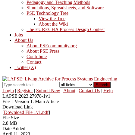
Pedagogy and Teaching Methods
Simulations, Spreadsheets, and Software
PSE Technology Tree
View the Tree
About the Wiki
The EURECHA Process Design Contest
Jobs
About Us
About PSEcommunity.org
About PSE Press
Contribute
Contact
Twitter (X)
Search
Login
|
Register
|
Submit New
|
About
|
Contact Us
|
Help
LAPSE:2023.27978-1v1
File 1 Version 1: Main Article
Download Link
[
Download File 1v1.pdf
]
File Size
2.8 MB
Date Added
April 11, 2023