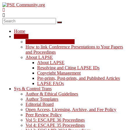
Skip
to
content
PSE
Community.org
Home
The
LAPSE
World
LAPSE: View the Archive
Community
How to link Conference Presentations to Your Papers
for
and Proceedings
Chemical
About LAPSE
Process
About LAPSE
Systems
Resolving and Citing LAPSE IDs
Engineering
Copyright Management
Education
Pre-prints, Post-prints, and Published Articles
and
LAPSE FAQs
Research
Sys & Control Trans
Author & Ethical Guidelines
Author Templates
Editorial Board
Open Access, Licensing, Archive, and Fee Policy
Peer Review Policy
Vol 5: ESCAPE 36 Proceedings
Vol 4: ESCAPE 35 Proceedings