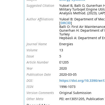
Suggested Citation
Yuksel B, Balli O, Gunerhan
Military Turbojet Engine Ut
Analysis Method. (2023). LA
Author Affiliations
Yuksel B: Department of Mech
[
ORCID
]
Balli O: First Air Maintenanc
Gunerhan H: Department of M
Turkey
Hepbasli A: Department of En
Journal Name
Energies
Volume
13
Issue
5
Article Number
E1205
Year
2020
Publication Date
2020-03-05
DOI:
https://doi.org/10.3390/en
ISSN
1996-1073
Version Comments
Original Submission
Other Meta
PII: en13051205, Publication 