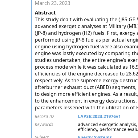
March 23, 2023
Abstract
This study dealt with evaluating the (J85-GE-
advanced exergetic analyses at Military (MI
(JP-8) and hydrogen (H2) fuels. First, exerg
performed using JP-8 fuel as per actual engi
engine using hydrogen fuel were also exami
engine was lastly executed by comparing the
studies undertaken, the entire engine’s exer
process mode while it was calculated as 16.
efficiencies of the engine decreased to 28
respectively. As the supreme exergy destru
afterburner exhaust duct (ABED) segments,
to design more efficient engines. As a result
to the enhancement in exergy destructions.
parameters lessened with the utilization of H
Record ID
LAPSE:2023.21976v1
Keywords
advanced exergetic analysis,
efficiency, performance eval
Subject
Energy Systems