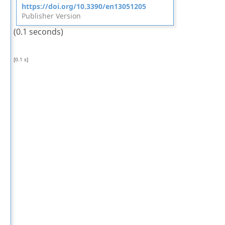
https://doi.org/10.3390/en13051205
Publisher Version
(0.1 seconds)
[0.1 s]