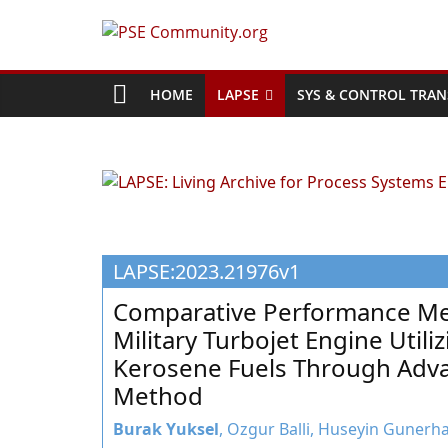
Skip
to
PSE
content
Community.org
HOME
LAPSE
SYS & CONTROL TRAN
The
World
Community
for
Chemical
LAPSE:2023.21976v1
Process
Systems
Comparative Performance Met
Engineering
Military Turbojet Engine Util
Education
Kerosene Fuels Through Adva
and
Method
Research
Burak Yuksel
, Ozgur Balli, Huseyin Gunerha