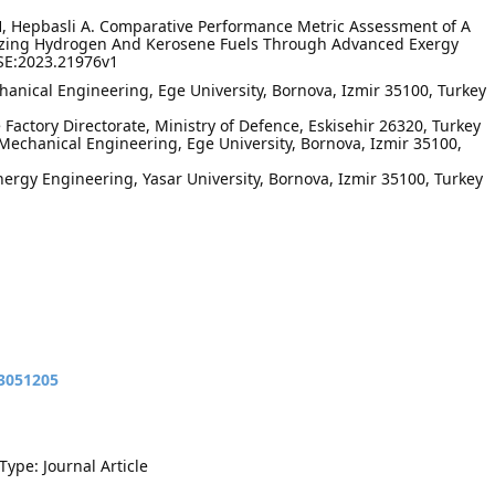
 H, Hepbasli A. Comparative Performance Metric Assessment of A
ilizing Hydrogen And Kerosene Fuels Through Advanced Exergy
PSE:2023.21976v1
anical Engineering, Ege University, Bornova, Izmir 35100, Turkey
e Factory Directorate, Ministry of Defence, Eskisehir 26320, Turkey
echanical Engineering, Ege University, Bornova, Izmir 35100,
ergy Engineering, Yasar University, Bornova, Izmir 35100, Turkey
13051205
Type: Journal Article