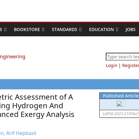
S
BOOKSTORE
STANDARDS
EDUCATION
JOBS
Login
|
Registe
ric Assessment of A
Published Article
izing Hydrogen And
nced Exergy Analysis
LAPSE:2023.21976v1
n, Arif Hepbasli