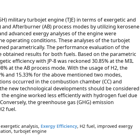
5H) military turbojet engine (TJE) in terms of exergetic and
L) and Afterburner (AB) process modes by utilizing kerosene
y and advanced exergy analyses of the engine were
ne operating conditions. These analyses of the turbojet
ned parametrically. The performance evaluation of the
 obtained results for both fuels. Based on the parametric
getic efficiency with JP-8 was reckoned 30.85% at the MIL
98% at the AB process mode. With the usage of H2, the
.62% and 15.33% for the above mentioned two modes,
ctions occurred in the combustion chamber (CC) and
 the new technological developments should be considered
, the engine worked less efficiently with hydrogen fuel due
 Conversely, the greenhouse gas (GHG) emission
2 fuel.
 exergetic analysis,
Exergy Efficiency
, H2 fuel, improved exergy
uation, turbojet engine