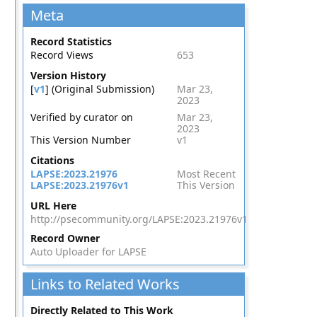
Meta
Record Statistics
Record Views
653
Version History
[
v1
] (Original Submission)
Mar 23,
2023
Verified by curator on
Mar 23,
2023
This Version Number
v1
Citations
LAPSE:2023.21976
Most Recent
LAPSE:2023.21976v1
This Version
URL Here
http://psecommunity.org/LAPSE:2023.21976v1
Record Owner
Auto Uploader for LAPSE
Links to Related Works
Directly Related to This Work