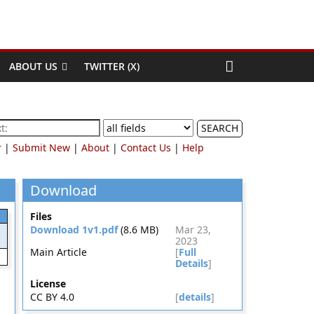
ABOUT US
TWITTER (X)
SEARCH
r
|
Submit New
|
About
|
Contact Us
|
Help
Download
Files
Download 1v1.pdf
(8.6 MB)
Mar 23,
2023
Main Article
[
Full
Details
]
License
CC BY 4.0
[
details
]