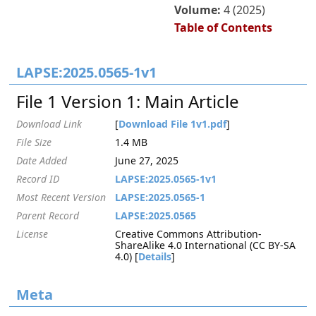
Volume:
4 (2025)
Table of Contents
LAPSE:2025.0565-1v1
File 1 Version 1: Main Article
Download Link
[
Download File 1v1.pdf
]
File Size
1.4 MB
Date Added
June 27, 2025
Record ID
LAPSE:2025.0565-1v1
Most Recent Version
LAPSE:2025.0565-1
Parent Record
LAPSE:2025.0565
License
Creative Commons Attribution-
ShareAlike 4.0 International (CC BY-SA
4.0) [
Details
]
Meta