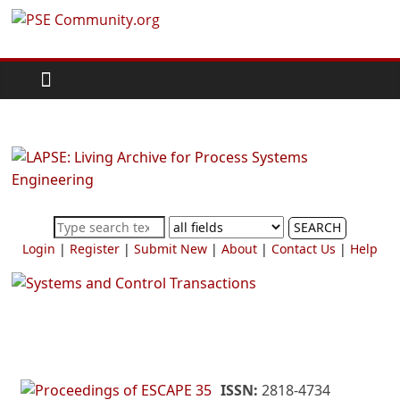
Skip
PSE
to
content
Community.org
The
World
Community
for
Chemical
SEARCH
Process
Login
|
Register
|
Submit New
|
About
|
Contact Us
|
Help
Systems
Engineering
Education
and
Research
ISSN:
2818-4734