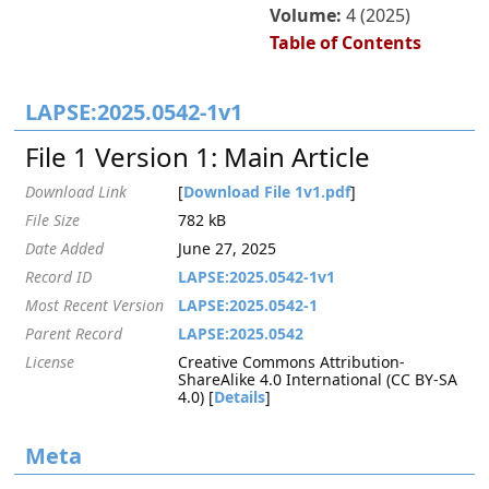
Volume:
4 (2025)
Table of Contents
LAPSE:2025.0542-1v1
File 1 Version 1: Main Article
Download Link
[
Download File 1v1.pdf
]
File Size
782 kB
Date Added
June 27, 2025
Record ID
LAPSE:2025.0542-1v1
Most Recent Version
LAPSE:2025.0542-1
Parent Record
LAPSE:2025.0542
License
Creative Commons Attribution-
ShareAlike 4.0 International (CC BY-SA
4.0) [
Details
]
Meta