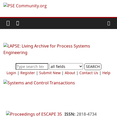
Skip
PSE
to
content
Community.org
The
World
Community
for
Chemical
SEARCH
Process
Login
|
Register
|
Submit New
|
About
|
Contact Us
|
Help
Systems
Engineering
Education
and
Research
ISSN:
2818-4734