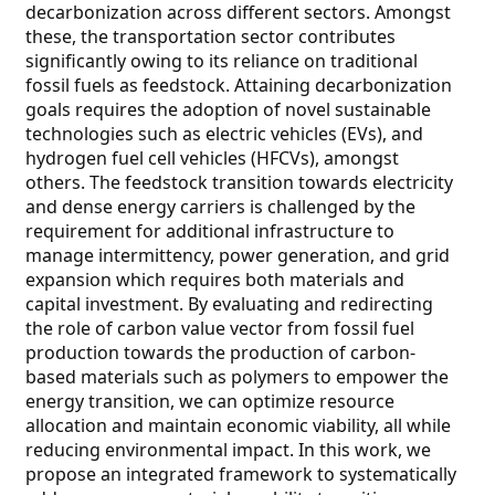
decarbonization across different sectors. Amongst
these, the transportation sector contributes
significantly owing to its reliance on traditional
fossil fuels as feedstock. Attaining decarbonization
goals requires the adoption of novel sustainable
technologies such as electric vehicles (EVs), and
hydrogen fuel cell vehicles (HFCVs), amongst
others. The feedstock transition towards electricity
and dense energy carriers is challenged by the
requirement for additional infrastructure to
manage intermittency, power generation, and grid
expansion which requires both materials and
capital investment. By evaluating and redirecting
the role of carbon value vector from fossil fuel
production towards the production of carbon-
based materials such as polymers to empower the
energy transition, we can optimize resource
allocation and maintain economic viability, all while
reducing environmental impact. In this work, we
propose an integrated framework to systematically