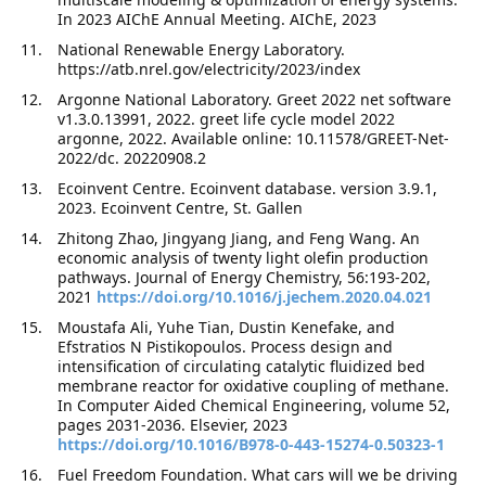
In 2023 AIChE Annual Meeting. AIChE, 2023
National Renewable Energy Laboratory.
https://atb.nrel.gov/electricity/2023/index
Argonne National Laboratory. Greet 2022 net software
v1.3.0.13991, 2022. greet life cycle model 2022
argonne, 2022. Available online: 10.11578/GREET-Net-
2022/dc. 20220908.2
Ecoinvent Centre. Ecoinvent database. version 3.9.1,
2023. Ecoinvent Centre, St. Gallen
Zhitong Zhao, Jingyang Jiang, and Feng Wang. An
economic analysis of twenty light olefin production
pathways. Journal of Energy Chemistry, 56:193-202,
2021
https://doi.org/10.1016/j.jechem.2020.04.021
Moustafa Ali, Yuhe Tian, Dustin Kenefake, and
Efstratios N Pistikopoulos. Process design and
intensification of circulating catalytic fluidized bed
membrane reactor for oxidative coupling of methane.
In Computer Aided Chemical Engineering, volume 52,
pages 2031-2036. Elsevier, 2023
https://doi.org/10.1016/B978-0-443-15274-0.50323-1
Fuel Freedom Foundation. What cars will we be driving