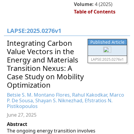
Volume:
4 (2025)
Table of Contents
LAPSE:2025.0276v1
Integrating Carbon
Published Article
Value Vectors in the
Energy and Materials
LAPSE:2025.0276v1
Transition Nexus: A
Case Study on Mobility
Optimization
Betsie S. M. Montano Flores, Rahul Kakodkar, Marco
P. De Sousa, Shayan S. Niknezhad, Efstratios N.
Pistikopoulos
June 27, 2025
Abstract
The ongoing energy transition involves