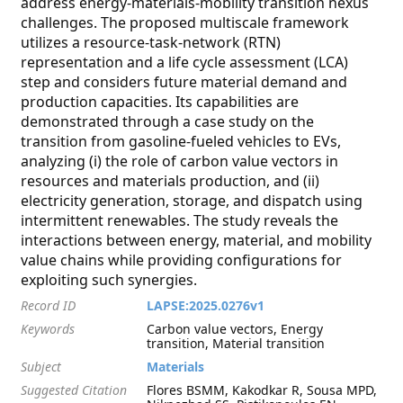
address energy-materials-mobility transition nexus
challenges. The proposed multiscale framework
utilizes a resource-task-network (RTN)
representation and a life cycle assessment (LCA)
step and considers future material demand and
production capacities. Its capabilities are
demonstrated through a case study on the
transition from gasoline-fueled vehicles to EVs,
analyzing (i) the role of carbon value vectors in
resources and materials production, and (ii)
electricity generation, storage, and dispatch using
intermittent renewables. The study reveals the
interactions between energy, material, and mobility
value chains while providing configurations for
exploiting such synergies.
Record ID
LAPSE:2025.0276v1
Keywords
Carbon value vectors, Energy
transition, Material transition
Subject
Materials
Suggested Citation
Flores BSMM, Kakodkar R, Sousa MPD,