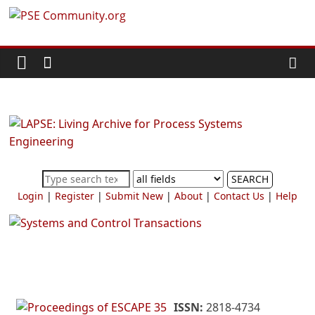
Skip
PSE
to
content
Community.org
The
World
Community
for
Chemical
SEARCH
Process
Login
|
Register
|
Submit New
|
About
|
Contact Us
|
Help
Systems
Engineering
Education
and
Research
ISSN:
2818-4734