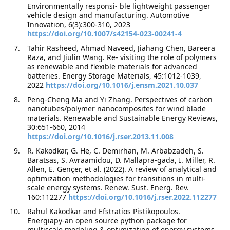
Environmentally responsi- ble lightweight passenger
vehicle design and manufacturing. Automotive
Innovation, 6(3):300-310, 2023
https://doi.org/10.1007/s42154-023-00241-4
Tahir Rasheed, Ahmad Naveed, Jiahang Chen, Bareera
Raza, and Jiulin Wang. Re- visiting the role of polymers
as renewable and flexible materials for advanced
batteries. Energy Storage Materials, 45:1012-1039,
2022
https://doi.org/10.1016/j.ensm.2021.10.037
Peng-Cheng Ma and Yi Zhang. Perspectives of carbon
nanotubes/polymer nanocomposites for wind blade
materials. Renewable and Sustainable Energy Reviews,
30:651-660, 2014
https://doi.org/10.1016/j.rser.2013.11.008
R. Kakodkar, G. He, C. Demirhan, M. Arbabzadeh, S.
Baratsas, S. Avraamidou, D. Mallapra-gada, I. Miller, R.
Allen, E. Gençer, et al. (2022). A review of analytical and
optimization methodologies for transitions in multi-
scale energy systems. Renew. Sust. Energ. Rev.
160:112277
https://doi.org/10.1016/j.rser.2022.112277
Rahul Kakodkar and Efstratios Pistikopoulos.
Energiapy-an open source python package for
multiscale modeling & optimization of energy systems.