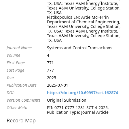
TX, USA; Texas A&M Energy Institute,
Texas A&M University, College Station,
TX, USA
Pistikopoulos EN: Artie McFerrin
Department of Chemical Engineering,
Texas A&M University, College Station,
TX, USA; Texas A&M Energy Institute,
Texas A&M University, College Station,
TX, USA
Journal Name
Systems and Control Transactions
Volume
4
First Page
771
Last Page
777
Year
2025
Publication Date
2025-07-01
DOI:
https://doi.org/10.69997/sct.162874
Version Comments
Original Submission
Other Meta
PII: 0771-0777-1281-SCT-4-2025,
Publication Type: Journal Article
Record Map