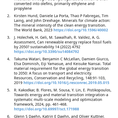
converted into olefins, primarily ethylene and
propylene
Kirsten Hund, Daniele La Porta, Thao P Fabregas, Tim
Laing, and John Drexhage. Minerals for climate action:
The mineral intensity of the clean energy transition.
The World Bank, 2023
https://doi.org/10.1596/40002
J. Holechek, H. Geli, M. Sawalhah, R. Valdez, A. G.
Assessment, Can renewable energy replace fossil fuels
by 2050? sustainability 14 (2022) 4792
https://doi.org/10.3390/su14084792
Takuma Watari, Benjamin C McLellan, Damien Giurco,
Elsa Dominish, Eiji Yamasue, and Keisuke Nansai. Total
material requirement for the global energy transition
to 2050: A focus on transport and electricity.
Resources, Conservation and Recycling, 148:91-103,
2019
https://doi.org/10.1016/j.resconrec.2019.05.015
R. Kakodkar, B. Flores, M. Sousa, Y. Lin, E. Pistikopoulos,
Towards energy and material transition integration-a
systematic multi-scale modeling and optimization
framework, 2024, pp. 461-468.
https://doi.org/10.69997/sct.171988
Glenn S Daehn, Katrin E Daehn, and Oliver Kuttner.