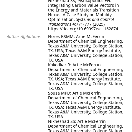
Niknezhad SS, Pistikopoulos EN.
Integrating Carbon Value Vectors in
the Energy and Materials Transition
Nexus: A Case Study on Mobility
Optimization.
Systems and Control
Transactions
4:771-777 (2025)
https://doi.org/10.69997/sct.162874
Author Affiliations
Flores BSMM: Artie McFerrin
Department of Chemical Engineering,
Texas A&M University, College Station,
TX, USA; Texas A&M Energy Institute,
Texas A&M University, College Station,
TX, USA
Kakodkar R: Artie McFerrin
Department of Chemical Engineering,
Texas A&M University, College Station,
TX, USA; Texas A&M Energy Institute,
Texas A&M University, College Station,
TX, USA
Sousa MPD: Artie McFerrin
Department of Chemical Engineering,
Texas A&M University, College Station,
TX, USA; Texas A&M Energy Institute,
Texas A&M University, College Station,
TX, USA
Niknezhad SS: Artie McFerrin
Department of Chemical Engineering,
Texas A&M University, College Station,