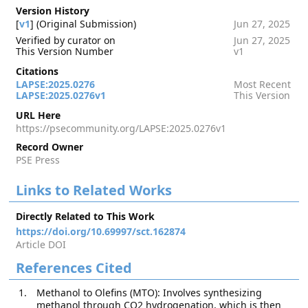
Version History
[
v1
] (Original Submission)
Jun 27, 2025
Verified by curator on
Jun 27, 2025
This Version Number
v1
Citations
LAPSE:2025.0276
Most Recent
LAPSE:2025.0276v1
This Version
URL Here
https://psecommunity.org/LAPSE:2025.0276v1
Record Owner
PSE Press
Links to Related Works
Directly Related to This Work
https://doi.org/10.69997/sct.162874
Article DOI
References Cited
Methanol to Olefins (MTO): Involves synthesizing
methanol through CO2 hydrogenation, which is then