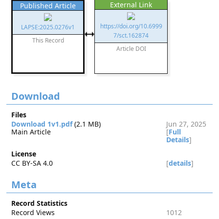
External Link
Published Article
https://doi.org/10.6999
LAPSE:2025.0276v1
7/sct.162874
This Record
Article DOI
Download
Files
Download 1v1.pdf
(2.1 MB)
Jun 27, 2025
Main Article
[
Full
Details
]
License
CC BY-SA 4.0
[
details
]
Meta
Record Statistics
Record Views
1012