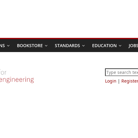
NS
BOOKSTORE
STANDARDS
EDUCATION
JOB
Login
|
Registe