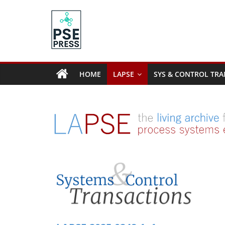
Skip
to
content
PSE
Community.org
HOME
LAPSE
SYS & CONTROL TRA
The
World
Community
for
Chemical
Process
Systems
Engineering
Education
and
Research