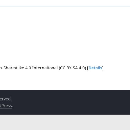
-ShareAlike 4.0 International (CC BY-SA 4.0) [
Details
]
served.
dPress
.