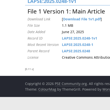
LAPSE:2025.0248-1v1
File 1 Version 1: Main Article
Download Link
[
Download File 1v1.pdf
]
File Size
1.1 MB
Date Added
June 27, 2025
Record ID
LAPSE:2025.0248-1v1
Most Recent Version
LAPSE:2025.0248-1
Parent Record
LAPSE:2025.0248
License
Creative Commons Attribution
[0.11 s]
Copyright © 2026
PSE Community.org
. All rights re
Theme:
ColourMag
by ThemeGrill. Powered by
Wor