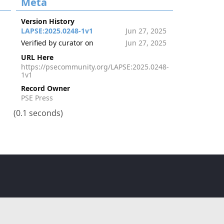
Meta
Version History
LAPSE:2025.0248-1v1
Jun 27, 2025
Verified by curator on
Jun 27, 2025
URL Here
https://psecommunity.org/LAPSE:2025.0248-
1v1
Record Owner
PSE Press
(0.1 seconds)