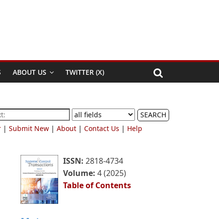
S
ABOUT US
TWITTER (X)
SEARCH
r
|
Submit New
|
About
|
Contact Us
|
Help
ISSN:
2818-4734
Volume:
4 (2025)
Table of Contents