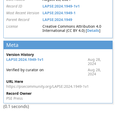
Record ID
LAPSE:2024.1949-1v1
Most Recent Version
LAPSE:2024.1949-1
Parent Record
LAPSE:2024.1949
License
Creative Commons Attribution 4.0
International (CC BY 4.0) [
Details
]
Meta
Version History
LAPSE:2024.1949-1v1
Aug 28,
2024
Verified by curator on
Aug 28,
2024
URL Here
https://psecommunity.org/LAPSE:2024.1949-1v1
Record Owner
PSE Press
(0.1 seconds)