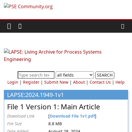
Skip
PSE
to
content
Community.org
The
World
Community
for
Chemical
SEARCH
Process
Login
|
Register
|
Submit New
|
About
|
Contact Us
|
Help
Systems
Engineering
LAPSE:2024.1949-1v1
Education
File 1 Version 1: Main Article
and
Research
Download Link
[
Download File 1v1.pdf
]
File Size
8.8 MB
Date Added
August 28, 2024