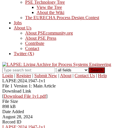
PSE Technology Tree
View the Tree
About the Wiki
The EURECHA Process Design Contest
Jobs
About Us
About PSEcommunity.org
About PSE Press
Contribute
Contact
Twitter (X)
Search
Login
|
Register
|
Submit New
|
About
|
Contact Us
|
Help
LAPSE:2024.1947-1v1
File 1 Version 1: Main Article
Download Link
[
Download File 1v1.pdf
]
File Size
898 kB
Date Added
August 28, 2024
Record ID
LAPSE:2024.1947-1v1