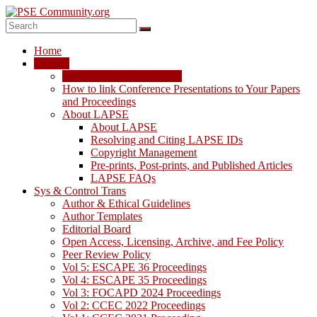
Skip
to
content
PSE
Home
Community.org
LAPSE
LAPSE: View the Archive
The
How to link Conference Presentations to Your Papers
World
and Proceedings
Community
About LAPSE
for
About LAPSE
Chemical
Resolving and Citing LAPSE IDs
Process
Copyright Management
Systems
Pre-prints, Post-prints, and Published Articles
Engineering
LAPSE FAQs
Education
Sys & Control Trans
and
Author & Ethical Guidelines
Research
Author Templates
Editorial Board
Open Access, Licensing, Archive, and Fee Policy
Peer Review Policy
Vol 5: ESCAPE 36 Proceedings
Vol 4: ESCAPE 35 Proceedings
Vol 3: FOCAPD 2024 Proceedings
Vol 2: CCEC 2022 Proceedings