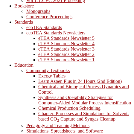
Vol 1: CCEC 2021 Proceeding
Bookstore
Monographs
Conference Proceedings
Standards
ecoTEA Standards
ecoTEA Standards Newsletters
eTEA Standards Newsletter 5
eTEA Standards Newsletter 4
eTEA Standards Newsletter 3
eTEA Standards Newsletter 2
eTEA Standards Newsletter 1
Education
Community Textbooks
Exergy Tables
Learn Aspen Plus in 24 Hours (2nd Edition)
Chemical and Biological Process Dynamics and
Control
Synthesis and Operability Strategies for
Computer-Aided Modular Process Intensification
Chemical Production Scheduling
Chapter: Processes and Simulations for Solvent-
based CO
Capture and Syngas Cleanup
2
Pedagogy and Teaching Methods
Simulations, Spreadsheets, and Software