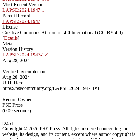
Most Recent Version
LAPSE:2024.1947-1
Parent Record
LAPSE:2024.1947
License
Creative Commons Attribution 4.0 International (CC BY 4.0)
[
Details
]
Meta
Version History
LAPSE:2024.1947-1v1
Aug 28, 2024
Verified by curator on
Aug 28, 2024
URL Here
https://psecommunity.org/LAPSE:2024.1947-1v1
Record Owner
PSE Press
(0.09 seconds)
[0.1 s]
Copyright © 2026 PSE Press. All rights reserved concerning the
website, its design, and its content, except where author copyright is