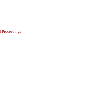
d Proceedings