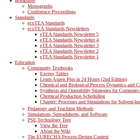
Bookstore
Monographs
Conference Proceedings
Standards
ecoTEA Standards
ecoTEA Standards Newsletters
eTEA Standards Newsletter 5
eTEA Standards Newsletter 4
eTEA Standards Newsletter 3
eTEA Standards Newsletter 2
eTEA Standards Newsletter 1
Education
Community Textbooks
Exergy Tables
Learn Aspen Plus in 24 Hours (2nd Edition)
Chemical and Biological Process Dynamics and C
Synthesis and Operability Strategies for Computer
Chemical Production Scheduling
Chapter: Processes and Simulations for Solvent-b
Pedagogy and Teaching Methods
Simulations, Spreadsheets, and Software
PSE Technology Tree
View the Tree
About the Wiki
The EURECHA Process Design Contest