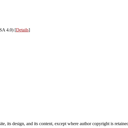
SA 4.0) [
Details
]
e, its design, and its content, except where author copyright is retain