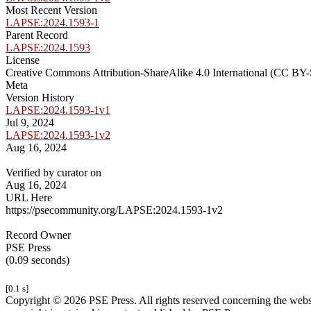
Most Recent Version
LAPSE:2024.1593-1
Parent Record
LAPSE:2024.1593
License
Creative Commons Attribution-ShareAlike 4.0 International (CC BY-
Meta
Version History
LAPSE:2024.1593-1v1
Jul 9, 2024
LAPSE:2024.1593-1v2
Aug 16, 2024
Verified by curator on
Aug 16, 2024
URL Here
https://psecommunity.org/LAPSE:2024.1593-1v2
Record Owner
PSE Press
(0.09 seconds)
[0.1 s]
Copyright © 2026 PSE Press. All rights reserved concerning the websit