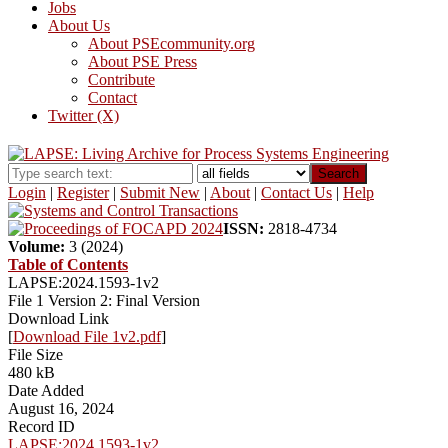
Jobs
About Us
About PSEcommunity.org
About PSE Press
Contribute
Contact
Twitter (X)
Search
Login
|
Register
|
Submit New
|
About
|
Contact Us
|
Help
ISSN:
2818-4734
Volume:
3 (2024)
Table of Contents
LAPSE:2024.1593-1v2
File 1 Version 2: Final Version
Download Link
[
Download File 1v2.pdf
]
File Size
480 kB
Date Added
August 16, 2024
Record ID
LAPSE:2024.1593-1v2