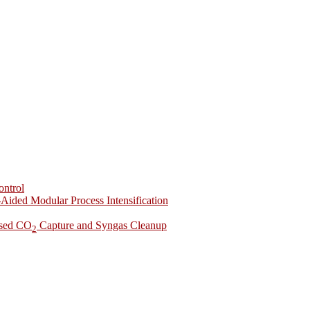
ontrol
-Aided Modular Process Intensification
ased CO
Capture and Syngas Cleanup
2