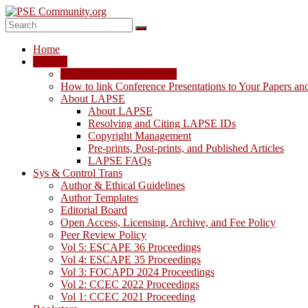
Skip
to
content
PSE
Home
Community.org
LAPSE
LAPSE: View the Archive
The
How to link Conference Presentations to Your Papers an
World
About LAPSE
Community
About LAPSE
for
Resolving and Citing LAPSE IDs
Chemical
Copyright Management
Process
Pre-prints, Post-prints, and Published Articles
Systems
LAPSE FAQs
Engineering
Sys & Control Trans
Education
Author & Ethical Guidelines
and
Author Templates
Research
Editorial Board
Open Access, Licensing, Archive, and Fee Policy
Peer Review Policy
Vol 5: ESCAPE 36 Proceedings
Vol 4: ESCAPE 35 Proceedings
Vol 3: FOCAPD 2024 Proceedings
Vol 2: CCEC 2022 Proceedings
Vol 1: CCEC 2021 Proceeding