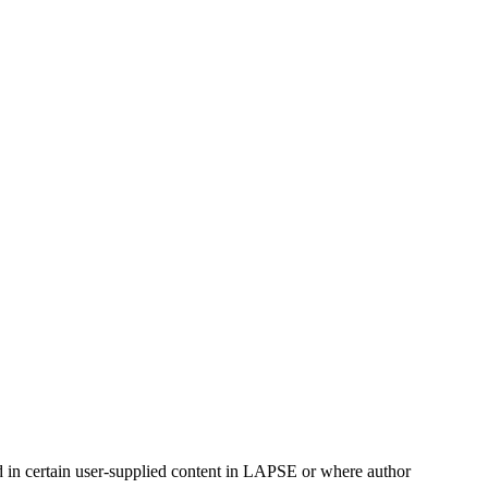
ed in certain user-supplied content in LAPSE or where author