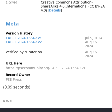
License
Creative Commons Attribution-
ShareAlike 4.0 International (CC BY-SA
4.0) [
Details
]
Meta
Version History
LAPSE:2024.1564-1v1
Jul 9, 2024
LAPSE:2024.1564-1v2
Aug 16,
2024
Verified by curator on
Aug 16,
2024
URL Here
https://psecommunity.org/LAPSE:2024.1564-1v1
Record Owner
PSE Press
(0.09 seconds)
[0.09 s]