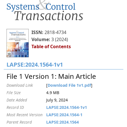
ISSN:
2818-4734
Volume:
3 (2024)
Table of Contents
LAPSE:2024.1564-1v1
File 1 Version 1: Main Article
Download Link
[
Download File 1v1.pdf
]
File Size
4.9 MB
Date Added
July 9, 2024
Record ID
LAPSE:2024.1564-1v1
Most Recent Version
LAPSE:2024.1564-1
Parent Record
LAPSE:2024.1564