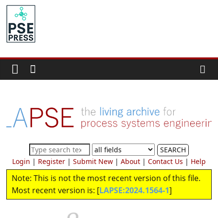
Skip
to
PSE
content
Community.org
The
World
Community
for
Chemical
Process
SEARCH
Systems
Login
|
Register
|
Submit New
|
About
|
Contact Us
|
Help
Engineering
Note: This is not the most recent version of this file.
Education
and
Most recent version is: [
LAPSE:2024.1564-1
]
Research