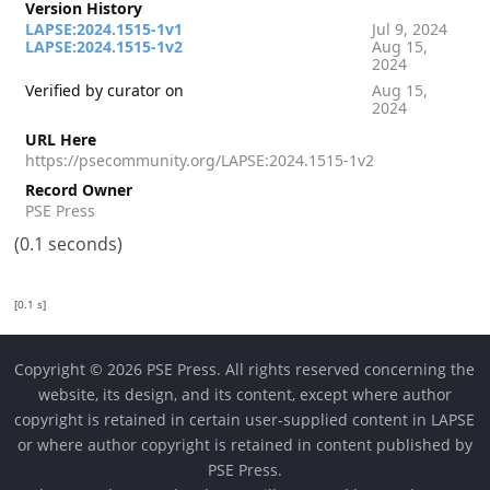
Version History
LAPSE:2024.1515-1v1
Jul 9, 2024
LAPSE:2024.1515-1v2
Aug 15,
2024
Verified by curator on
Aug 15,
2024
URL Here
https://psecommunity.org/LAPSE:2024.1515-1v2
Record Owner
PSE Press
(0.1 seconds)
[0.1 s]
Copyright © 2026 PSE Press. All rights reserved concerning the
website, its design, and its content, except where author
copyright is retained in certain user-supplied content in LAPSE
or where author copyright is retained in content published by
PSE Press.