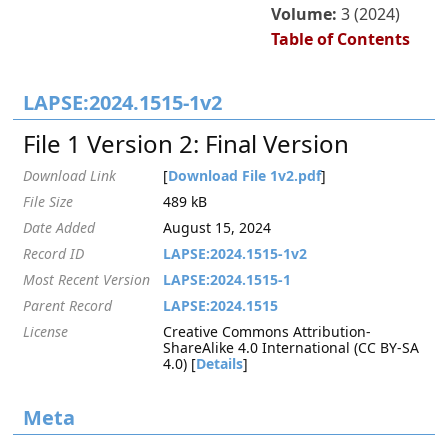
Volume:
3 (2024)
Table of Contents
LAPSE:2024.1515-1v2
File 1 Version 2: Final Version
Download Link
[
Download File 1v2.pdf
]
File Size
489 kB
Date Added
August 15, 2024
Record ID
LAPSE:2024.1515-1v2
Most Recent Version
LAPSE:2024.1515-1
Parent Record
LAPSE:2024.1515
License
Creative Commons Attribution-
ShareAlike 4.0 International (CC BY-SA
4.0) [
Details
]
Meta