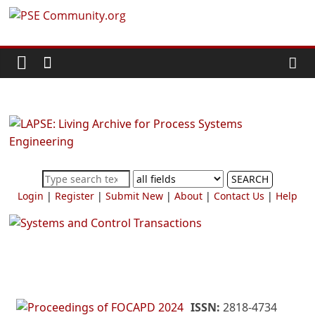
Skip
PSE
to
content
Community.org
The
World
Community
for
Chemical
SEARCH
Process
Login
|
Register
|
Submit New
|
About
|
Contact Us
|
Help
Systems
Engineering
Education
and
Research
ISSN:
2818-4734