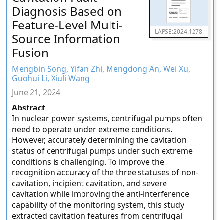
Diagnosis Based on
Feature-Level Multi-
LAPSE:2024.1278
Source Information
Fusion
Mengbin Song, Yifan Zhi, Mengdong An, Wei Xu,
Guohui Li, Xiuli Wang
June 21, 2024
Abstract
In nuclear power systems, centrifugal pumps often
need to operate under extreme conditions.
However, accurately determining the cavitation
status of centrifugal pumps under such extreme
conditions is challenging. To improve the
recognition accuracy of the three statuses of non-
cavitation, incipient cavitation, and severe
cavitation while improving the anti-interference
capability of the monitoring system, this study
extracted cavitation features from centrifugal