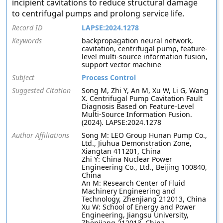
incipient cavitations to reduce structural damage
to centrifugal pumps and prolong service life.
Record ID
LAPSE:2024.1278
Keywords
backpropagation neural network,
cavitation, centrifugal pump, feature-
level multi-source information fusion,
support vector machine
Subject
Process Control
Suggested Citation
Song M, Zhi Y, An M, Xu W, Li G, Wang
X. Centrifugal Pump Cavitation Fault
Diagnosis Based on Feature-Level
Multi-Source Information Fusion.
(2024). LAPSE:2024.1278
Author Affiliations
Song M: LEO Group Hunan Pump Co.,
Ltd., Jiuhua Demonstration Zone,
Xiangtan 411201, China
Zhi Y: China Nuclear Power
Engineering Co., Ltd., Beijing 100840,
China
An M: Research Center of Fluid
Machinery Engineering and
Technology, Zhenjiang 212013, China
Xu W: School of Energy and Power
Engineering, Jiangsu University,
Zhenjiang 212013, China