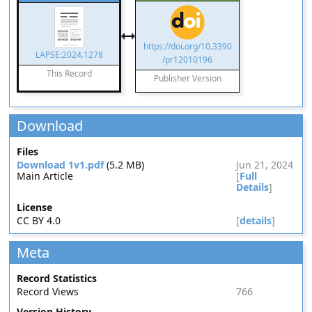
https://doi.org/10.3390
LAPSE:2024.1278
/pr12010196
This Record
Publisher Version
Download
Files
Download 1v1.pdf
(5.2 MB)
Jun 21, 2024
Main Article
[
Full
Details
]
License
CC BY 4.0
[
details
]
Meta
Record Statistics
Record Views
766
Version History