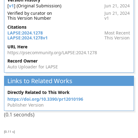
[
v1
] (Original Submission)
Jun 21, 2024
Verified by curator on
Jun 21, 2024
This Version Number
v1
Citations
LAPSE:2024.1278
Most Recent
LAPSE:2024.1278v1
This Version
URL Here
https://psecommunity.org/LAPSE:2024.1278
Record Owner
Auto Uploader for LAPSE
Links to Related Works
Directly Related to This Work
https://doi.org/10.3390/pr12010196
Publisher Version
(0.1 seconds)
[0.11 s]