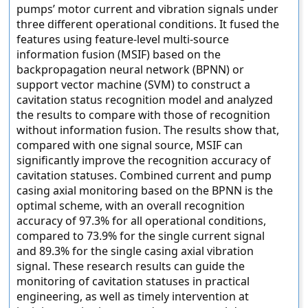
pumps’ motor current and vibration signals under
three different operational conditions. It fused the
features using feature-level multi-source
information fusion (MSIF) based on the
backpropagation neural network (BPNN) or
support vector machine (SVM) to construct a
cavitation status recognition model and analyzed
the results to compare with those of recognition
without information fusion. The results show that,
compared with one signal source, MSIF can
significantly improve the recognition accuracy of
cavitation statuses. Combined current and pump
casing axial monitoring based on the BPNN is the
optimal scheme, with an overall recognition
accuracy of 97.3% for all operational conditions,
compared to 73.9% for the single current signal
and 89.3% for the single casing axial vibration
signal. These research results can guide the
monitoring of cavitation statuses in practical
engineering, as well as timely intervention at