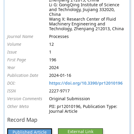
Li G: GongQing Institute of Science
and Technology, Jiujiang 332020,
China
Wang X: Research Center of Fluid
Machinery Engineering and
Technology, Zhenjiang 212013, China
Journal Name
Processes
Volume
12
Issue
1
First Page
196
Year
2024
Publication Date
2024-01-16
DOI:
https://doi.org/10.3390/pr12010196
ISSN
2227-9717
Version Comments
Original Submission
Other Meta
PII: pr12010196, Publication Type:
Journal Article
Record Map
External Link
Published Article