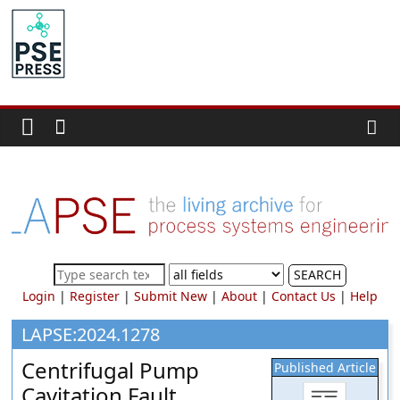
Skip
to
PSE
content
Community.org
The
World
Community
for
Chemical
Process
SEARCH
Systems
Login
|
Register
|
Submit New
|
About
|
Contact Us
|
Help
Engineering
Education
LAPSE:2024.1278
and
Centrifugal Pump
Published Article
Research
Cavitation Fault