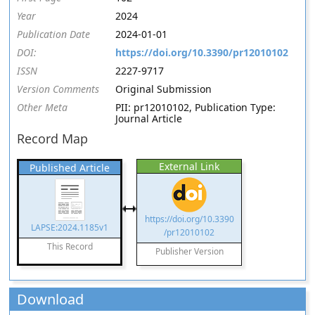
Year
2024
Publication Date
2024-01-01
DOI:
https://doi.org/10.3390/pr12010102
ISSN
2227-9717
Version Comments
Original Submission
Other Meta
PII: pr12010102, Publication Type:
Journal Article
Record Map
External Link
Published Article
https://doi.org/10.3390
LAPSE:2024.1185v1
/pr12010102
This Record
Publisher Version
Download