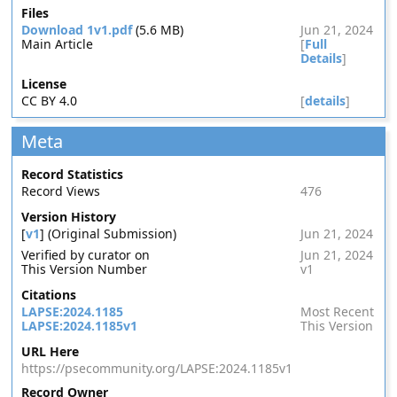
Files
Download 1v1.pdf
(5.6 MB)
Jun 21, 2024
Main Article
[
Full
Details
]
License
CC BY 4.0
[
details
]
Meta
Record Statistics
Record Views
476
Version History
[
v1
] (Original Submission)
Jun 21, 2024
Verified by curator on
Jun 21, 2024
This Version Number
v1
Citations
LAPSE:2024.1185
Most Recent
LAPSE:2024.1185v1
This Version
URL Here
https://psecommunity.org/LAPSE:2024.1185v1
Record Owner