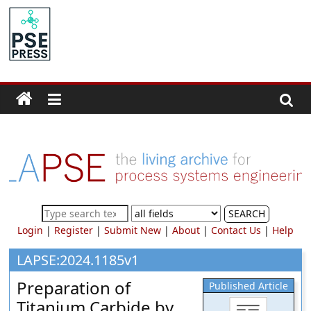
Skip
to
PSE
content
Community.org
The
World
Community
for
Chemical
Process
SEARCH
Systems
Login
|
Register
|
Submit New
|
About
|
Contact Us
|
Help
Engineering
Education
LAPSE:2024.1185v1
and
Preparation of
Published Article
Research
Titanium Carbide by