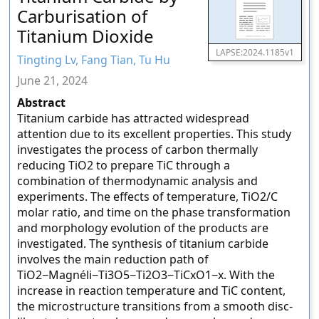
Carburisation of
Titanium Dioxide
LAPSE:2024.1185v1
Tingting Lv, Fang Tian, Tu Hu
June 21, 2024
Abstract
Titanium carbide has attracted widespread
attention due to its excellent properties. This study
investigates the process of carbon thermally
reducing TiO2 to prepare TiC through a
combination of thermodynamic analysis and
experiments. The effects of temperature, TiO2/C
molar ratio, and time on the phase transformation
and morphology evolution of the products are
investigated. The synthesis of titanium carbide
involves the main reduction path of
TiO2−Magnéli−Ti3O5−Ti2O3−TiCxO1−x. With the
increase in reaction temperature and TiC content,
the microstructure transitions from a smooth disc-