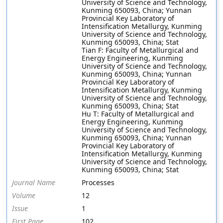
University of Science and Technology,
Kunming 650093, China; Yunnan
Provincial Key Laboratory of
Intensification Metallurgy, Kunming
University of Science and Technology,
Kunming 650093, China; Stat
Tian F: Faculty of Metallurgical and
Energy Engineering, Kunming
University of Science and Technology,
Kunming 650093, China; Yunnan
Provincial Key Laboratory of
Intensification Metallurgy, Kunming
University of Science and Technology,
Kunming 650093, China; Stat
Hu T: Faculty of Metallurgical and
Energy Engineering, Kunming
University of Science and Technology,
Kunming 650093, China; Yunnan
Provincial Key Laboratory of
Intensification Metallurgy, Kunming
University of Science and Technology,
Kunming 650093, China; Stat
Journal Name
Processes
Volume
12
Issue
1
First Page
102