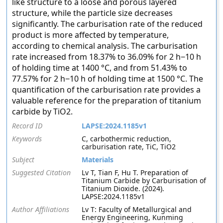
like structure to a loose and porous layered
structure, while the particle size decreases
significantly. The carburisation rate of the reduced
product is more affected by temperature,
according to chemical analysis. The carburisation
rate increased from 18.37% to 36.09% for 2 h−10 h
of holding time at 1400 °C, and from 51.43% to
77.57% for 2 h−10 h of holding time at 1500 °C. The
quantification of the carburisation rate provides a
valuable reference for the preparation of titanium
carbide by TiO2.
Record ID
LAPSE:2024.1185v1
Keywords
C, carbothermic reduction,
carburisation rate, TiC, TiO2
Subject
Materials
Suggested Citation
Lv T, Tian F, Hu T. Preparation of
Titanium Carbide by Carburisation of
Titanium Dioxide. (2024).
LAPSE:2024.1185v1
Author Affiliations
Lv T: Faculty of Metallurgical and
Energy Engineering, Kunming