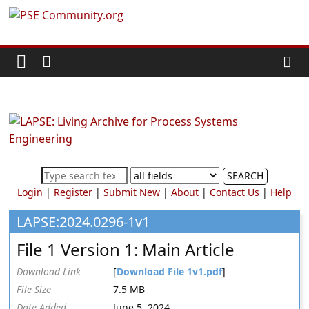
Skip
PSE
to
content
Community.org
The
World
Community
for
Chemical
SEARCH
Process
Login
|
Register
|
Submit New
|
About
|
Contact Us
|
Help
Systems
Engineering
LAPSE:2024.0296-1v1
Education
File 1 Version 1: Main Article
and
Research
Download Link
[
Download File 1v1.pdf
]
File Size
7.5 MB
Date Added
June 5, 2024