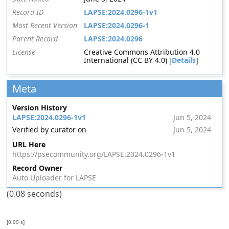
Record ID
LAPSE:2024.0296-1v1
Most Recent Version
LAPSE:2024.0296-1
Parent Record
LAPSE:2024.0296
License
Creative Commons Attribution 4.0
International (CC BY 4.0) [
Details
]
Meta
Version History
LAPSE:2024.0296-1v1
Jun 5, 2024
Verified by curator on
Jun 5, 2024
URL Here
https://psecommunity.org/LAPSE:2024.0296-1v1
Record Owner
Auto Uploader for LAPSE
(0.08 seconds)
[0.09 s]