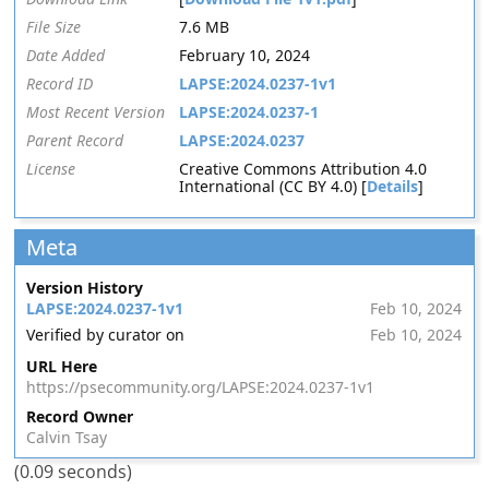
File Size
7.6 MB
Date Added
February 10, 2024
Record ID
LAPSE:2024.0237-1v1
Most Recent Version
LAPSE:2024.0237-1
Parent Record
LAPSE:2024.0237
License
Creative Commons Attribution 4.0
International (CC BY 4.0) [
Details
]
Meta
Version History
LAPSE:2024.0237-1v1
Feb 10, 2024
Verified by curator on
Feb 10, 2024
URL Here
https://psecommunity.org/LAPSE:2024.0237-1v1
Record Owner
Calvin Tsay
(0.09 seconds)