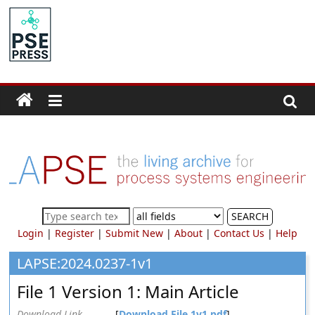
Skip
to
PSE
content
Community.org
The
World
Community
for
Chemical
Process
SEARCH
Systems
Login
|
Register
|
Submit New
|
About
|
Contact Us
|
Help
Engineering
Education
LAPSE:2024.0237-1v1
and
File 1 Version 1: Main Article
Research
Download Link
[
Download File 1v1.pdf
]