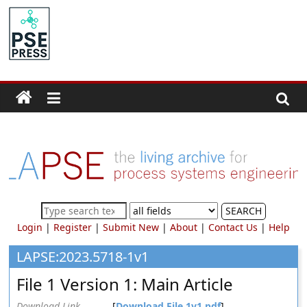
Skip
to
PSE
content
Community.org
The
World
Community
for
Chemical
Process
SEARCH
Systems
Login
|
Register
|
Submit New
|
About
|
Contact Us
|
Help
Engineering
Education
LAPSE:2023.5718-1v1
and
File 1 Version 1: Main Article
Research
Download Link
[
Download File 1v1.pdf
]