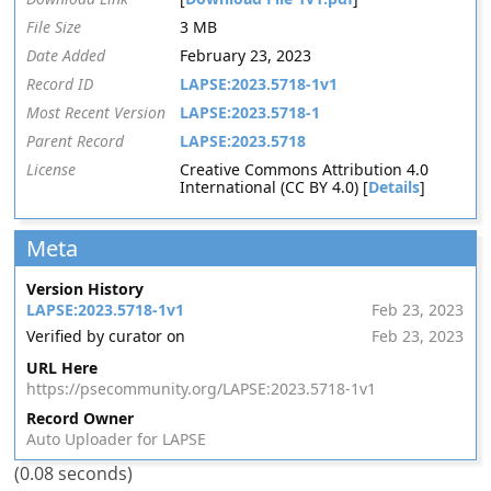
File Size
3 MB
Date Added
February 23, 2023
Record ID
LAPSE:2023.5718-1v1
Most Recent Version
LAPSE:2023.5718-1
Parent Record
LAPSE:2023.5718
License
Creative Commons Attribution 4.0
International (CC BY 4.0) [
Details
]
Meta
Version History
LAPSE:2023.5718-1v1
Feb 23, 2023
Verified by curator on
Feb 23, 2023
URL Here
https://psecommunity.org/LAPSE:2023.5718-1v1
Record Owner
Auto Uploader for LAPSE
(0.08 seconds)