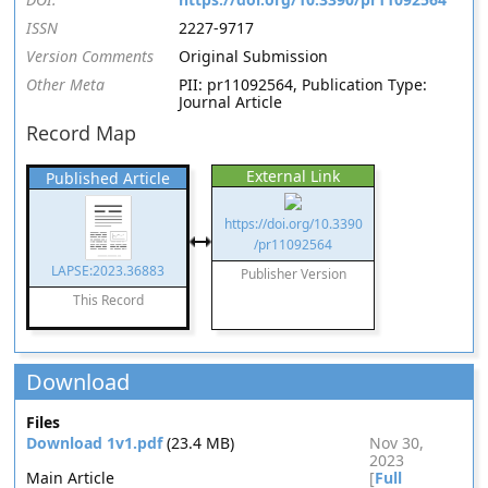
ISSN
2227-9717
Version Comments
Original Submission
Other Meta
PII: pr11092564, Publication Type:
Journal Article
Record Map
External Link
Published Article
https://doi.org/10.3390
/pr11092564
LAPSE:2023.36883
Publisher Version
This Record
Download
Files
Download 1v1.pdf
(23.4 MB)
Nov 30,
2023
Main Article
[
Full