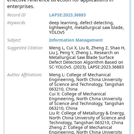
enterprises.
Record ID
LAPSE:2023.36883
Keywords
deep learning, defect detecting,
lightweight, metallurgical saw blade,
YOLOv5
Subject
Information Management
Suggested Citation
Meng L, Cui X, Liu R, Zheng Z, Shao H,
Liu J, Peng Y, Zheng L. Research on
Metallurgical Saw Blade Surface
Defect Detection Algorithm Based on
SC-YOLOv5. (2023). LAPSE:2023.36883
Author Affiliations
Meng L: College of Mechanical
Engineering, North China University
of Science and Technology, Tangshan
063210, China
Cui X: College of Mechanical
Engineering, North China University
of Science and Technology, Tangshan
063210, China
Liu R: College of Metallurgy & Energy,
North China University of Science and
Technology, Tangshan 063210, China
Zheng Z: College of Mechanical
Engineering, North China University