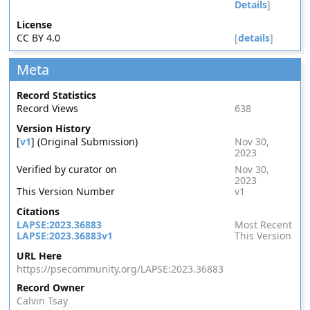
Details
]
License
CC BY 4.0
[
details
]
Meta
Record Statistics
Record Views
638
Version History
[
v1
] (Original Submission)
Nov 30,
2023
Verified by curator on
Nov 30,
2023
This Version Number
v1
Citations
LAPSE:2023.36883
Most Recent
LAPSE:2023.36883v1
This Version
URL Here
https://psecommunity.org/LAPSE:2023.36883
Record Owner
Calvin Tsay