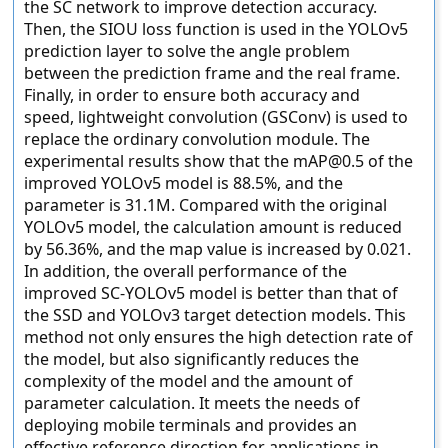
the SC network to improve detection accuracy.
Then, the SIOU loss function is used in the YOLOv5
prediction layer to solve the angle problem
between the prediction frame and the real frame.
Finally, in order to ensure both accuracy and
speed, lightweight convolution (GSConv) is used to
replace the ordinary convolution module. The
experimental results show that the mAP@0.5 of the
improved YOLOv5 model is 88.5%, and the
parameter is 31.1M. Compared with the original
YOLOv5 model, the calculation amount is reduced
by 56.36%, and the map value is increased by 0.021.
In addition, the overall performance of the
improved SC-YOLOv5 model is better than that of
the SSD and YOLOv3 target detection models. This
method not only ensures the high detection rate of
the model, but also significantly reduces the
complexity of the model and the amount of
parameter calculation. It meets the needs of
deploying mobile terminals and provides an
effective reference direction for applications in