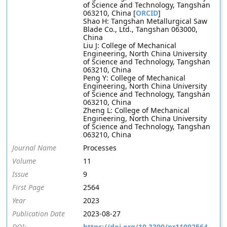
of Science and Technology, Tangshan
063210, China [
ORCID
]
Shao H: Tangshan Metallurgical Saw
Blade Co., Ltd., Tangshan 063000,
China
Liu J: College of Mechanical
Engineering, North China University
of Science and Technology, Tangshan
063210, China
Peng Y: College of Mechanical
Engineering, North China University
of Science and Technology, Tangshan
063210, China
Zheng L: College of Mechanical
Engineering, North China University
of Science and Technology, Tangshan
063210, China
Journal Name
Processes
Volume
11
Issue
9
First Page
2564
Year
2023
Publication Date
2023-08-27
DOI:
https://doi.org/10.3390/pr11092564