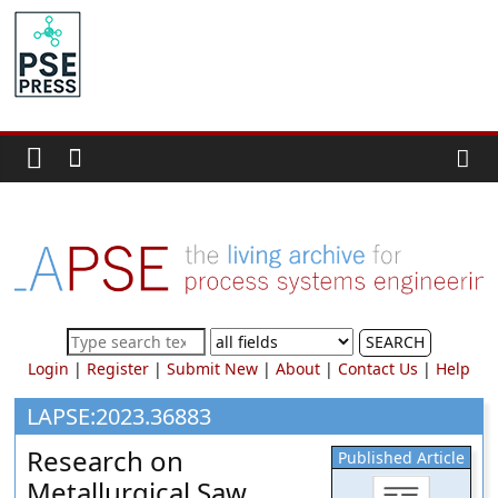
Skip
to
PSE
content
Community.org
The
World
Community
for
Chemical
Process
SEARCH
Systems
Login
|
Register
|
Submit New
|
About
|
Contact Us
|
Help
Engineering
Education
LAPSE:2023.36883
and
Research on
Published Article
Research
Metallurgical Saw