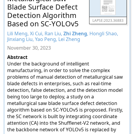
Blade Surface Defect
Detection Algorithm
LAPSE:2023.36883
Based on SC-YOLOv5
Lili Meng, Xi Cui, Ran Liu,
Zhi Zheng
, Hongli Shao,
Jinxiang Liu, Yao Peng, Lei Zheng
November 30, 2023
Abstract
Under the background of intelligent
manufacturing, in order to solve the complex
problems of manual detection of metallurgical saw
blade defects in enterprises, such as real-time
detection, false detection, and the detection model
being too large to deploy, a study on a
metallurgical saw blade surface defect detection
algorithm based on SC-YOLOv5 is proposed. Firstly,
the SC network is built by integrating coordinate
attention (CA) into the Shufflenet-V2 network, and
the backbone network of YOLOv5 is replaced by