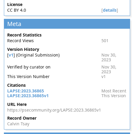
License
CC BY 4.0
[
details
]
Meta
Record Statistics
Record Views
501
Version History
[
v1
] (Original Submission)
Nov 30,
2023
Verified by curator on
Nov 30,
2023
This Version Number
v1
Citations
LAPSE:2023.36865
Most Recent
LAPSE:2023.36865v1
This Version
URL Here
https://psecommunity.org/LAPSE:2023.36865v1
Record Owner
Calvin Tsay