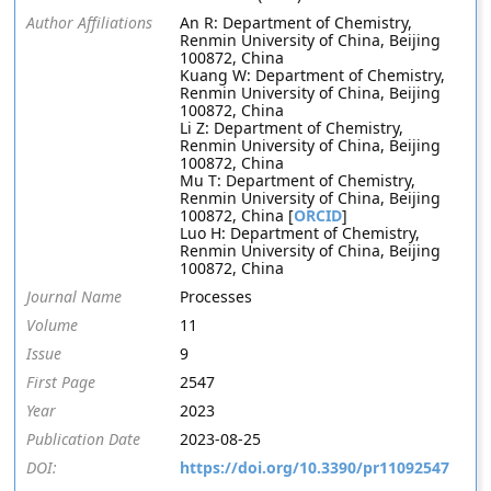
Author Affiliations
An R: Department of Chemistry,
Renmin University of China, Beijing
100872, China
Kuang W: Department of Chemistry,
Renmin University of China, Beijing
100872, China
Li Z: Department of Chemistry,
Renmin University of China, Beijing
100872, China
Mu T: Department of Chemistry,
Renmin University of China, Beijing
100872, China [
ORCID
]
Luo H: Department of Chemistry,
Renmin University of China, Beijing
100872, China
Journal Name
Processes
Volume
11
Issue
9
First Page
2547
Year
2023
Publication Date
2023-08-25
DOI:
https://doi.org/10.3390/pr11092547