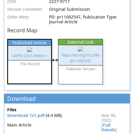
ISSN
2227-9717
Version Comments
Original Submission
Other Meta
PII: pr11092547, Publication Type:
Journal Article
Record Map
External Link
Published Article
https://doi.org/10.3390
LAPSE:2023.36865v1
/pr11092547
This Record
Publisher Version
Download
Files
Download 1v1.pdf
(4.4 MB)
Nov 30,
2023
Main Article
[
Full
Details
]