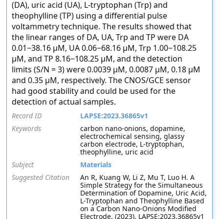
(DA), uric acid (UA), L-tryptophan (Trp) and
theophylline (TP) using a differential pulse
voltammetry technique. The results showed that
the linear ranges of DA, UA, Trp and TP were DA
0.01−38.16 μM, UA 0.06−68.16 μM, Trp 1.00−108.25
μM, and TP 8.16−108.25 μM, and the detection
limits (S/N = 3) were 0.0039 μM, 0.0087 μM, 0.18 μM
and 0.35 μM, respectively. The CNOS/GCE sensor
had good stability and could be used for the
detection of actual samples.
Record ID
LAPSE:2023.36865v1
Keywords
carbon nano-onions, dopamine,
electrochemical sensing, glassy
carbon electrode, L-tryptophan,
theophylline, uric acid
Subject
Materials
Suggested Citation
An R, Kuang W, Li Z, Mu T, Luo H. A
Simple Strategy for the Simultaneous
Determination of Dopamine, Uric Acid,
L-Tryptophan and Theophylline Based
on a Carbon Nano-Onions Modified
Electrode. (2023). LAPSE:2023.36865v1