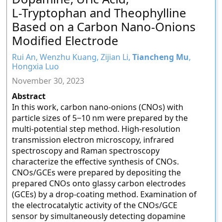
L-Tryptophan and Theophylline
Based on a Carbon Nano-Onions
Modified Electrode
Rui An, Wenzhu Kuang, Zijian Li,
Tiancheng Mu
,
Hongxia Luo
November 30, 2023
Abstract
In this work, carbon nano-onions (CNOs) with
particle sizes of 5−10 nm were prepared by the
multi-potential step method. High-resolution
transmission electron microscopy, infrared
spectroscopy and Raman spectroscopy
characterize the effective synthesis of CNOs.
CNOs/GCEs were prepared by depositing the
prepared CNOs onto glassy carbon electrodes
(GCEs) by a drop-coating method. Examination of
the electrocatalytic activity of the CNOs/GCE
sensor by simultaneously detecting dopamine