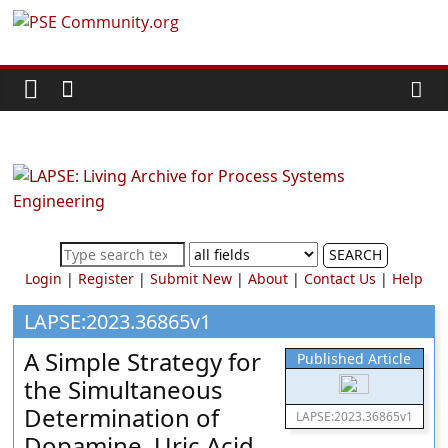
Skip
PSE
to
content
Community.org
The
World
Community
for
Chemical
SEARCH
Process
Login
|
Register
|
Submit New
|
About
|
Contact Us
|
Help
Systems
Engineering
LAPSE:2023.36865v1
Education
A Simple Strategy for
Published Article
and
the Simultaneous
Research
Determination of
LAPSE:2023.36865v1
Dopamine, Uric Acid,