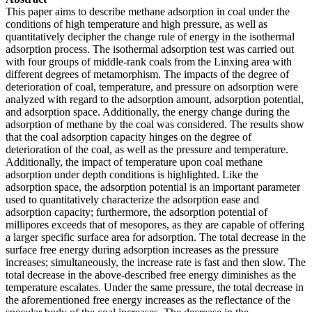
This paper aims to describe methane adsorption in coal under the
conditions of high temperature and high pressure, as well as
quantitatively decipher the change rule of energy in the isothermal
adsorption process. The isothermal adsorption test was carried out
with four groups of middle-rank coals from the Linxing area with
different degrees of metamorphism. The impacts of the degree of
deterioration of coal, temperature, and pressure on adsorption were
analyzed with regard to the adsorption amount, adsorption potential,
and adsorption space. Additionally, the energy change during the
adsorption of methane by the coal was considered. The results show
that the coal adsorption capacity hinges on the degree of
deterioration of the coal, as well as the pressure and temperature.
Additionally, the impact of temperature upon coal methane
adsorption under depth conditions is highlighted. Like the
adsorption space, the adsorption potential is an important parameter
used to quantitatively characterize the adsorption ease and
adsorption capacity; furthermore, the adsorption potential of
millipores exceeds that of mesopores, as they are capable of offering
a larger specific surface area for adsorption. The total decrease in the
surface free energy during adsorption increases as the pressure
increases; simultaneously, the increase rate is fast and then slow. The
total decrease in the above-described free energy diminishes as the
temperature escalates. Under the same pressure, the total decrease in
the aforementioned free energy increases as the reflectance of the