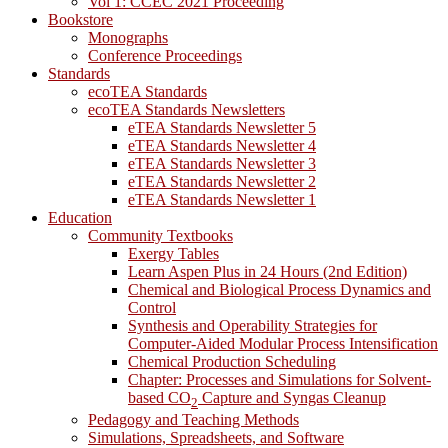
Vol 1: CCEC 2021 Proceeding
Bookstore
Monographs
Conference Proceedings
Standards
ecoTEA Standards
ecoTEA Standards Newsletters
eTEA Standards Newsletter 5
eTEA Standards Newsletter 4
eTEA Standards Newsletter 3
eTEA Standards Newsletter 2
eTEA Standards Newsletter 1
Education
Community Textbooks
Exergy Tables
Learn Aspen Plus in 24 Hours (2nd Edition)
Chemical and Biological Process Dynamics and
Control
Synthesis and Operability Strategies for
Computer-Aided Modular Process Intensification
Chemical Production Scheduling
Chapter: Processes and Simulations for Solvent-
based CO
Capture and Syngas Cleanup
2
Pedagogy and Teaching Methods
Simulations, Spreadsheets, and Software