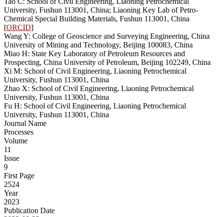
Tao C: School of Civil Engineering, Liaoning Petrochemical
University, Fushun 113001, China; Liaoning Key Lab of Petro-
Chemical Special Building Materials, Fushun 113001, China
[
ORCID
]
Wang Y: College of Geoscience and Surveying Engineering, China
University of Mining and Technology, Beijing 100083, China
Miao H: State Key Laboratory of Petroleum Resources and
Prospecting, China University of Petroleum, Beijing 102249, China
Xi M: School of Civil Engineering, Liaoning Petrochemical
University, Fushun 113001, China
Zhao X: School of Civil Engineering, Liaoning Petrochemical
University, Fushun 113001, China
Fu H: School of Civil Engineering, Liaoning Petrochemical
University, Fushun 113001, China
Journal Name
Processes
Volume
11
Issue
9
First Page
2524
Year
2023
Publication Date