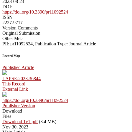
2023-08-23
DOI:
https://doi.org/10.3390/pr11092524
ISSN
2227-9717
Version Comments
Original Submission
Other Meta
PII: pr11092524, Publication Type: Journal Article
Record Map
Published Article
LAPSE:2023.36844
This Record
External Link
https://doi.org/10.3390/pr11092524
Publisher Version
Download
Files
Download 1v1.pdf
(3.4 MB)
Nov 30, 2023