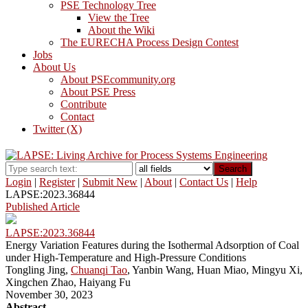
PSE Technology Tree
View the Tree
About the Wiki
The EURECHA Process Design Contest
Jobs
About Us
About PSEcommunity.org
About PSE Press
Contribute
Contact
Twitter (X)
Search
Login
|
Register
|
Submit New
|
About
|
Contact Us
|
Help
LAPSE:2023.36844
Published Article
LAPSE:2023.36844
Energy Variation Features during the Isothermal Adsorption of Coal
under High-Temperature and High-Pressure Conditions
Tongling Jing,
Chuanqi Tao
, Yanbin Wang, Huan Miao, Mingyu Xi,
Xingchen Zhao, Haiyang Fu
November 30, 2023
Abstract