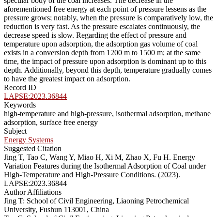
specular body of the coal increases. The decrease in the
aforementioned free energy at each point of pressure lessens as the
pressure grows; notably, when the pressure is comparatively low, the
reduction is very fast. As the pressure escalates continuously, the
decrease speed is slow. Regarding the effect of pressure and
temperature upon adsorption, the adsorption gas volume of coal
exists in a conversion depth from 1200 m to 1500 m; at the same
time, the impact of pressure upon adsorption is dominant up to this
depth. Additionally, beyond this depth, temperature gradually comes
to have the greatest impact on adsorption.
Record ID
LAPSE:2023.36844
Keywords
high-temperature and high-pressure, isothermal adsorption, methane
adsorption, surface free energy
Subject
Energy Systems
Suggested Citation
Jing T, Tao C, Wang Y, Miao H, Xi M, Zhao X, Fu H. Energy
Variation Features during the Isothermal Adsorption of Coal under
High-Temperature and High-Pressure Conditions. (2023).
LAPSE:2023.36844
Author Affiliations
Jing T: School of Civil Engineering, Liaoning Petrochemical
University, Fushun 113001, China