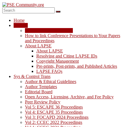
Skip
to
content
PSE
Home
Community.org
LAPSE
LAPSE: View the Archive
The
How to link Conference Presentations to Your Papers
World
and Proceedings
Community
About LAPSE
for
About LAPSE
Chemical
Resolving and Citing LAPSE IDs
Process
Copyright Management
Systems
Pre-prints, Post-prints, and Published Articles
Engineering
LAPSE FAQs
Education
Sys & Control Trans
and
Author & Ethical Guidelines
Research
Author Templates
Editorial Board
Open Access, Licensing, Archive, and Fee Policy
Peer Review Policy
Vol 5: ESCAPE 36 Proceedings
Vol 4: ESCAPE 35 Proceedings
Vol 3: FOCAPD 2024 Proceedings
Vol 2: CCEC 2022 Proceedings