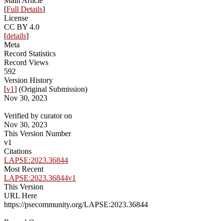
Main Article
[
Full Details
]
License
CC BY 4.0
[
details
]
Meta
Record Statistics
Record Views
592
Version History
[
v1
] (Original Submission)
Nov 30, 2023
Verified by curator on
Nov 30, 2023
This Version Number
v1
Citations
LAPSE:2023.36844
Most Recent
LAPSE:2023.36844v1
This Version
URL Here
https://psecommunity.org/LAPSE:2023.36844