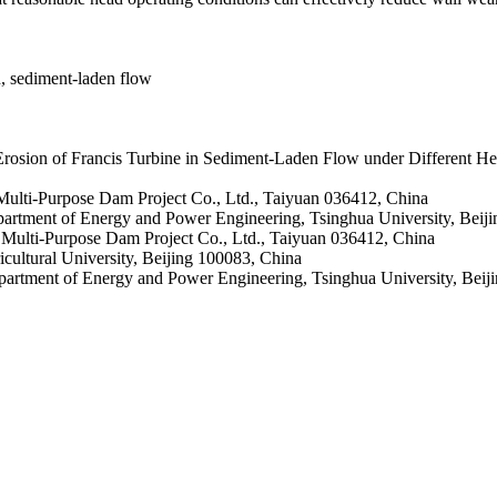
n, sediment-laden flow
rosion of Francis Turbine in Sediment-Laden Flow under Different 
ulti-Purpose Dam Project Co., Ltd., Taiyuan 036412, China
artment of Energy and Power Engineering, Tsinghua University, Beij
Multi-Purpose Dam Project Co., Ltd., Taiyuan 036412, China
cultural University, Beijing 100083, China
artment of Energy and Power Engineering, Tsinghua University, Beiji