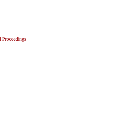
d Proceedings