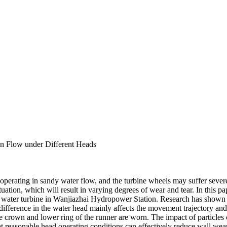
en Flow under Different Heads
erating in sandy water flow, and the turbine wheels may suffer severe we
tuation, which will result in varying degrees of wear and tear. In this p
he water turbine in Wanjiazhai Hydropower Station. Research has shown t
e difference in the water head mainly affects the movement trajectory an
crown and lower ring of the runner are worn. The impact of particles cau
that reasonable head operating conditions can effectively reduce wall wea