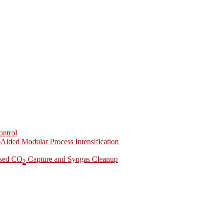
ontrol
-Aided Modular Process Intensification
ased CO
Capture and Syngas Cleanup
2