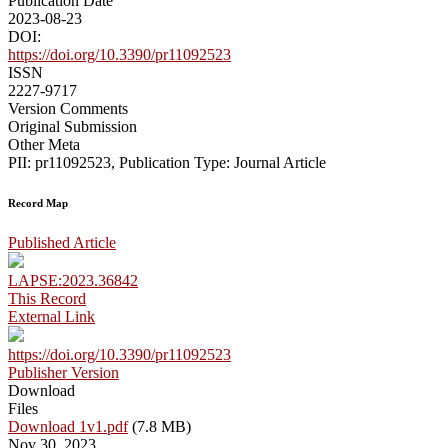
Publication Date
2023-08-23
DOI:
https://doi.org/10.3390/pr11092523
ISSN
2227-9717
Version Comments
Original Submission
Other Meta
PII: pr11092523, Publication Type: Journal Article
Record Map
Published Article
LAPSE:2023.36842
This Record
External Link
https://doi.org/10.3390/pr11092523
Publisher Version
Download
Files
Download 1v1.pdf
(7.8 MB)
Nov 30, 2023