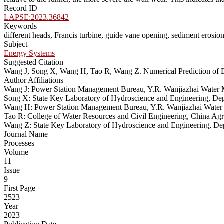
Record ID
LAPSE:2023.36842
Keywords
different heads, Francis turbine, guide vane opening, sediment erosio
Subject
Energy Systems
Suggested Citation
Wang J, Song X, Wang H, Tao R, Wang Z. Numerical Prediction of E
Author Affiliations
Wang J: Power Station Management Bureau, Y.R. Wanjiazhai Water M
Song X: State Key Laboratory of Hydroscience and Engineering, Dep
Wang H: Power Station Management Bureau, Y.R. Wanjiazhai Water 
Tao R: College of Water Resources and Civil Engineering, China Agri
Wang Z: State Key Laboratory of Hydroscience and Engineering, Dep
Journal Name
Processes
Volume
11
Issue
9
First Page
2523
Year
2023