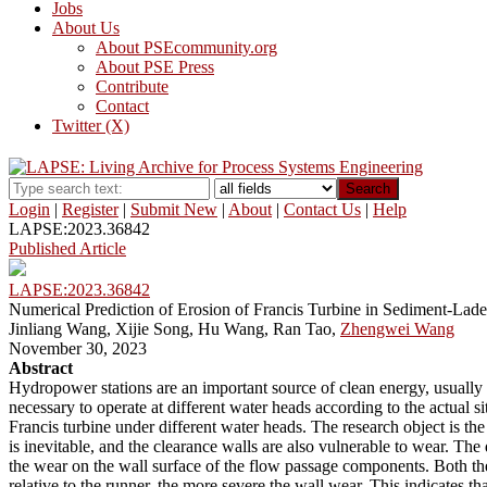
Jobs
About Us
About PSEcommunity.org
About PSE Press
Contribute
Contact
Twitter (X)
Search
Login
|
Register
|
Submit New
|
About
|
Contact Us
|
Help
LAPSE:2023.36842
Published Article
LAPSE:2023.36842
Numerical Prediction of Erosion of Francis Turbine in Sediment-Lad
Jinliang Wang, Xijie Song, Hu Wang, Ran Tao,
Zhengwei Wang
November 30, 2023
Abstract
Hydropower stations are an important source of clean energy, usually op
necessary to operate at different water heads according to the actual si
Francis turbine under different water heads. The research object is t
is inevitable, and the clearance walls are also vulnerable to wear. Th
the wear on the wall surface of the flow passage components. Both the 
relative to the runner, the more severe the wall wear. This indicates 