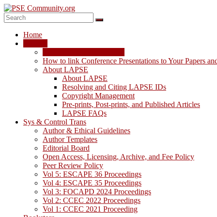
Skip
to
content
PSE
Home
Community.org
LAPSE
LAPSE: View the Archive
The
How to link Conference Presentations to Your Papers an
World
About LAPSE
Community
About LAPSE
for
Resolving and Citing LAPSE IDs
Chemical
Copyright Management
Process
Pre-prints, Post-prints, and Published Articles
Systems
LAPSE FAQs
Engineering
Sys & Control Trans
Education
Author & Ethical Guidelines
and
Author Templates
Research
Editorial Board
Open Access, Licensing, Archive, and Fee Policy
Peer Review Policy
Vol 5: ESCAPE 36 Proceedings
Vol 4: ESCAPE 35 Proceedings
Vol 3: FOCAPD 2024 Proceedings
Vol 2: CCEC 2022 Proceedings
Vol 1: CCEC 2021 Proceeding