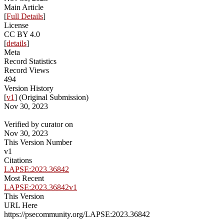
Main Article
[
Full Details
]
License
CC BY 4.0
[
details
]
Meta
Record Statistics
Record Views
494
Version History
[
v1
] (Original Submission)
Nov 30, 2023
Verified by curator on
Nov 30, 2023
This Version Number
v1
Citations
LAPSE:2023.36842
Most Recent
LAPSE:2023.36842v1
This Version
URL Here
https://psecommunity.org/LAPSE:2023.36842