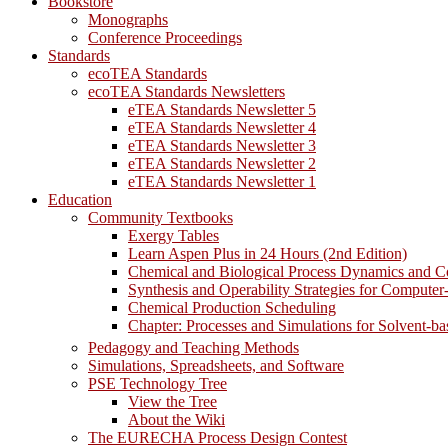
Bookstore
Monographs
Conference Proceedings
Standards
ecoTEA Standards
ecoTEA Standards Newsletters
eTEA Standards Newsletter 5
eTEA Standards Newsletter 4
eTEA Standards Newsletter 3
eTEA Standards Newsletter 2
eTEA Standards Newsletter 1
Education
Community Textbooks
Exergy Tables
Learn Aspen Plus in 24 Hours (2nd Edition)
Chemical and Biological Process Dynamics and C
Synthesis and Operability Strategies for Computer
Chemical Production Scheduling
Chapter: Processes and Simulations for Solvent-b
Pedagogy and Teaching Methods
Simulations, Spreadsheets, and Software
PSE Technology Tree
View the Tree
About the Wiki
The EURECHA Process Design Contest