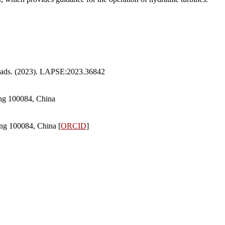
Heads. (2023). LAPSE:2023.36842
ing 100084, China
ng 100084, China [
ORCID
]