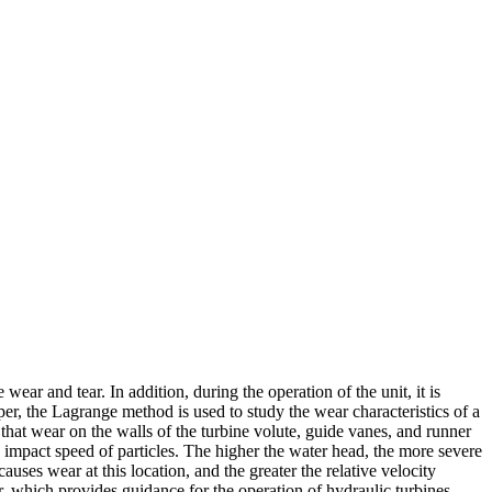
ar and tear. In addition, during the operation of the unit, it is
aper, the Lagrange method is used to study the wear characteristics of a
hat wear on the walls of the turbine volute, guide vanes, and runner
d impact speed of particles. The higher the water head, the more severe
ses wear at this location, and the greater the relative velocity
r, which provides guidance for the operation of hydraulic turbines.