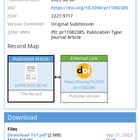
DOI:
https://doi.org/10.3390/pr11082385
ISSN
2227-9717
Version Comments
Original Submission
Other Meta
PII: pr11082385, Publication Type:
Journal Article
Record Map
External Link
Published Article
https://doi.org/10.3390
LAPSE:2023.36742
/pr11082385
This Record
Publisher Version
Download
Files
Download 1v1.pdf
(2 MB)
Sep 21, 2023
Main Article
[
Full