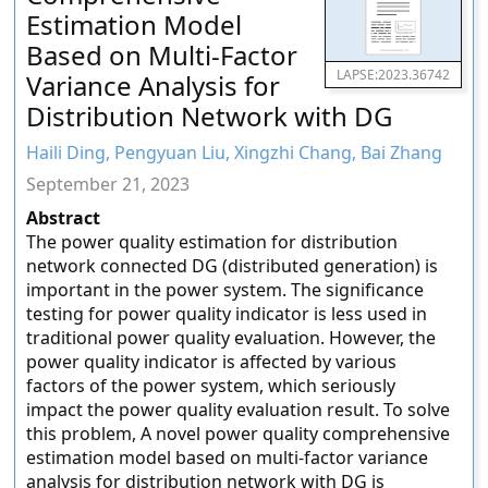
Estimation Model
Based on Multi-Factor
LAPSE:2023.36742
Variance Analysis for
Distribution Network with DG
Haili Ding, Pengyuan Liu, Xingzhi Chang, Bai Zhang
September 21, 2023
Abstract
The power quality estimation for distribution
network connected DG (distributed generation) is
important in the power system. The significance
testing for power quality indicator is less used in
traditional power quality evaluation. However, the
power quality indicator is affected by various
factors of the power system, which seriously
impact the power quality evaluation result. To solve
this problem, A novel power quality comprehensive
estimation model based on multi-factor variance
analysis for distribution network with DG is