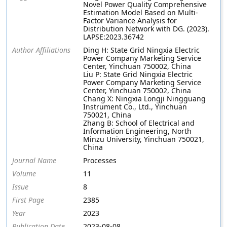
Novel Power Quality Comprehensive
Estimation Model Based on Multi-
Factor Variance Analysis for
Distribution Network with DG. (2023).
LAPSE:2023.36742
Author Affiliations
Ding H: State Grid Ningxia Electric
Power Company Marketing Service
Center, Yinchuan 750002, China
Liu P: State Grid Ningxia Electric
Power Company Marketing Service
Center, Yinchuan 750002, China
Chang X: Ningxia Longji Ningguang
Instrument Co., Ltd., Yinchuan
750021, China
Zhang B: School of Electrical and
Information Engineering, North
Minzu University, Yinchuan 750021,
China
Journal Name
Processes
Volume
11
Issue
8
First Page
2385
Year
2023
Publication Date
2023-08-08