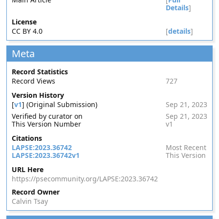
Details
]
License
CC BY 4.0
[
details
]
Meta
Record Statistics
Record Views
727
Version History
[
v1
] (Original Submission)
Sep 21, 2023
Verified by curator on
Sep 21, 2023
This Version Number
v1
Citations
LAPSE:2023.36742
Most Recent
LAPSE:2023.36742v1
This Version
URL Here
https://psecommunity.org/LAPSE:2023.36742
Record Owner
Calvin Tsay