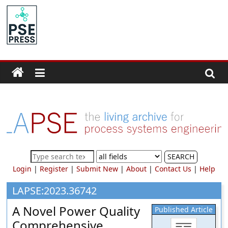
Skip
to
PSE
content
Community.org
The
World
Community
for
Chemical
Process
SEARCH
Systems
Login
|
Register
|
Submit New
|
About
|
Contact Us
|
Help
Engineering
Education
LAPSE:2023.36742
and
A Novel Power Quality
Published Article
Research
Comprehensive