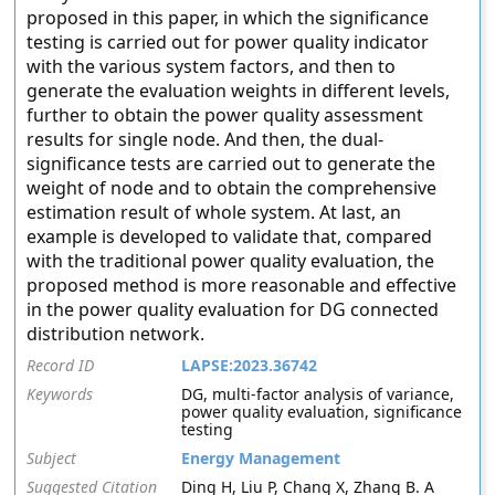
proposed in this paper, in which the significance
testing is carried out for power quality indicator
with the various system factors, and then to
generate the evaluation weights in different levels,
further to obtain the power quality assessment
results for single node. And then, the dual-
significance tests are carried out to generate the
weight of node and to obtain the comprehensive
estimation result of whole system. At last, an
example is developed to validate that, compared
with the traditional power quality evaluation, the
proposed method is more reasonable and effective
in the power quality evaluation for DG connected
distribution network.
Record ID
LAPSE:2023.36742
Keywords
DG, multi-factor analysis of variance,
power quality evaluation, significance
testing
Subject
Energy Management
Suggested Citation
Ding H, Liu P, Chang X, Zhang B. A