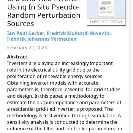
Using In Situ Pseudo-
Random Perturbation
Sources
LAPSE:2023.3670v1
Ian Paul Gerber
,
Fredrick Mukundi Mwaniki
,
Hendrik Johannes Vermeulen
February 22, 2023
Abstract
Inverters are playing an increasingly important
role in the electrical utility grid due to the
proliferation of renewable energy sources.
Obtaining inverter models with accurate
parameters is, therefore, essential for grid studies
and design. In this paper, a methodology to
estimate the output impedance and parameters of
a residential grid-tied inverter is proposed. The
methodology is first verified through simulation. A
sensitivity analysis is conducted to determine the
influence of the filter and controller parameters on