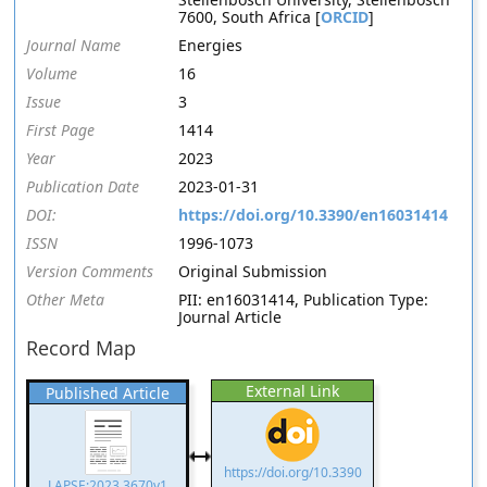
7600, South Africa [
ORCID
]
Journal Name
Energies
Volume
16
Issue
3
First Page
1414
Year
2023
Publication Date
2023-01-31
DOI:
https://doi.org/10.3390/en16031414
ISSN
1996-1073
Version Comments
Original Submission
Other Meta
PII: en16031414, Publication Type:
Journal Article
Record Map
External Link
Published Article
https://doi.org/10.3390
LAPSE:2023.3670v1