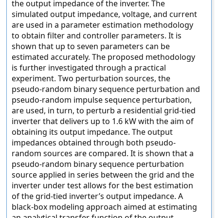
the output impedance of the inverter. The
simulated output impedance, voltage, and current
are used in a parameter estimation methodology
to obtain filter and controller parameters. It is
shown that up to seven parameters can be
estimated accurately. The proposed methodology
is further investigated through a practical
experiment. Two perturbation sources, the
pseudo-random binary sequence perturbation and
pseudo-random impulse sequence perturbation,
are used, in turn, to perturb a residential grid-tied
inverter that delivers up to 1.6 kW with the aim of
obtaining its output impedance. The output
impedances obtained through both pseudo-
random sources are compared. It is shown that a
pseudo-random binary sequence perturbation
source applied in series between the grid and the
inverter under test allows for the best estimation
of the grid-tied inverter’s output impedance. A
black-box modeling approach aimed at estimating
an analytical transfer function of the output