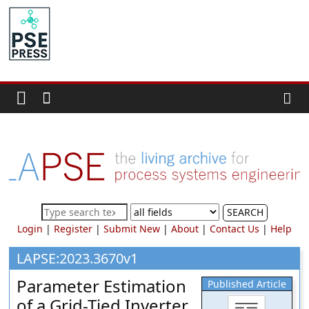
Skip
to
PSE
content
Community.org
The
World
Community
for
Chemical
Process
SEARCH
Systems
Login
|
Register
|
Submit New
|
About
|
Contact Us
|
Help
Engineering
Education
LAPSE:2023.3670v1
and
Parameter Estimation
Published Article
Research
of a Grid-Tied Inverter