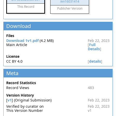
/en16031414
This Record
Publisher Version
Download
Files
Download 1v1.pdf
(4.2 MB)
Feb 22, 2023
Main Article
[
Full
Details
]
License
CC BY 4.0
[
details
]
Meta
Record Statistics
Record Views
483
Version History
[
v1
] (Original Submission)
Feb 22, 2023
Verified by curator on
Feb 22, 2023
This Version Number
v1