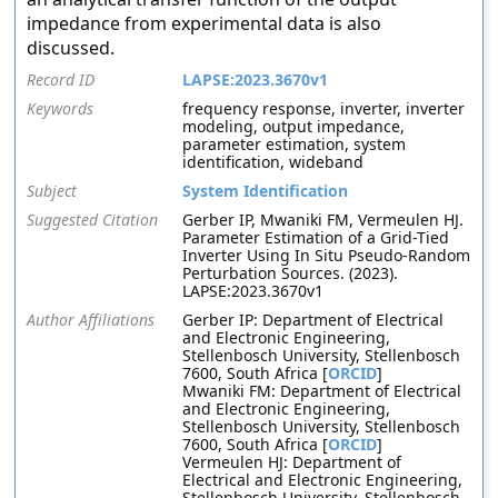
impedance from experimental data is also
discussed.
Record ID
LAPSE:2023.3670v1
Keywords
frequency response, inverter, inverter
modeling, output impedance,
parameter estimation, system
identification, wideband
Subject
System Identification
Suggested Citation
Gerber IP, Mwaniki FM, Vermeulen HJ.
Parameter Estimation of a Grid-Tied
Inverter Using In Situ Pseudo-Random
Perturbation Sources. (2023).
LAPSE:2023.3670v1
Author Affiliations
Gerber IP: Department of Electrical
and Electronic Engineering,
Stellenbosch University, Stellenbosch
7600, South Africa [
ORCID
]
Mwaniki FM: Department of Electrical
and Electronic Engineering,
Stellenbosch University, Stellenbosch
7600, South Africa [
ORCID
]
Vermeulen HJ: Department of
Electrical and Electronic Engineering,
Stellenbosch University, Stellenbosch