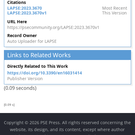
Citations
LAPSE:2023.3670
Most Recent
LAPSE:2023.3670v1
This Version
URL Here
https://psecommunity.org/LAPSE:2023.3670v1
Record Owner
Auto Uploader for LAPSE
Links to Related Works
Directly Related to This Work
https://doi.org/10.3390/en16031414
Publisher Version
(0.09 seconds)
[0.09 s]
Copyright © 2026 PSE Press. All rights reserved concerning the
website, its design, and its content, except where author