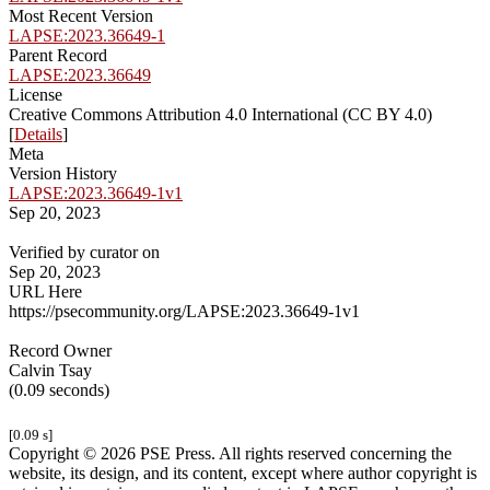
Most Recent Version
LAPSE:2023.36649-1
Parent Record
LAPSE:2023.36649
License
Creative Commons Attribution 4.0 International (CC BY 4.0)
[
Details
]
Meta
Version History
LAPSE:2023.36649-1v1
Sep 20, 2023
Verified by curator on
Sep 20, 2023
URL Here
https://psecommunity.org/LAPSE:2023.36649-1v1
Record Owner
Calvin Tsay
(0.09 seconds)
[0.09 s]
Copyright © 2026 PSE Press. All rights reserved concerning the
website, its design, and its content, except where author copyright is