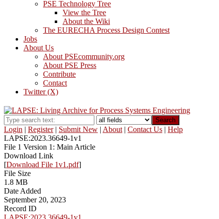
PSE Technology Tree
View the Tree
About the Wiki
The EURECHA Process Design Contest
Jobs
About Us
About PSEcommunity.org
About PSE Press
Contribute
Contact
Twitter (X)
Search
Login
|
Register
|
Submit New
|
About
|
Contact Us
|
Help
LAPSE:2023.36649-1v1
File 1 Version 1: Main Article
Download Link
[
Download File 1v1.pdf
]
File Size
1.8 MB
Date Added
September 20, 2023
Record ID
LAPSE:2023.36649-1v1