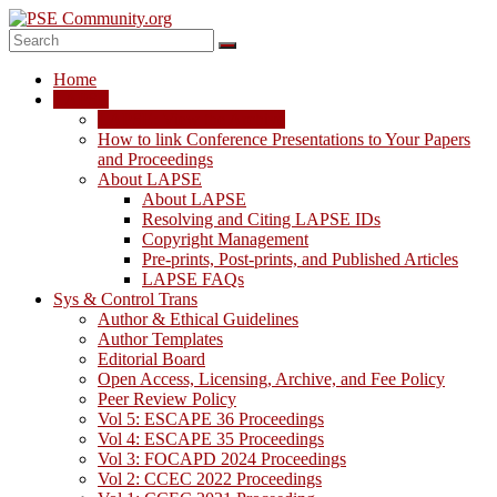
Skip
to
content
PSE
Home
Community.org
LAPSE
LAPSE: View the Archive
The
How to link Conference Presentations to Your Papers
World
and Proceedings
Community
About LAPSE
for
About LAPSE
Chemical
Resolving and Citing LAPSE IDs
Process
Copyright Management
Systems
Pre-prints, Post-prints, and Published Articles
Engineering
LAPSE FAQs
Education
Sys & Control Trans
and
Author & Ethical Guidelines
Research
Author Templates
Editorial Board
Open Access, Licensing, Archive, and Fee Policy
Peer Review Policy
Vol 5: ESCAPE 36 Proceedings
Vol 4: ESCAPE 35 Proceedings
Vol 3: FOCAPD 2024 Proceedings
Vol 2: CCEC 2022 Proceedings