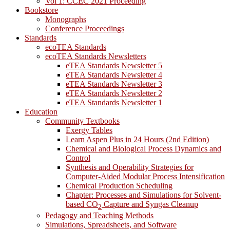
Vol 1: CCEC 2021 Proceeding
Bookstore
Monographs
Conference Proceedings
Standards
ecoTEA Standards
ecoTEA Standards Newsletters
eTEA Standards Newsletter 5
eTEA Standards Newsletter 4
eTEA Standards Newsletter 3
eTEA Standards Newsletter 2
eTEA Standards Newsletter 1
Education
Community Textbooks
Exergy Tables
Learn Aspen Plus in 24 Hours (2nd Edition)
Chemical and Biological Process Dynamics and
Control
Synthesis and Operability Strategies for
Computer-Aided Modular Process Intensification
Chemical Production Scheduling
Chapter: Processes and Simulations for Solvent-
based CO
Capture and Syngas Cleanup
2
Pedagogy and Teaching Methods
Simulations, Spreadsheets, and Software