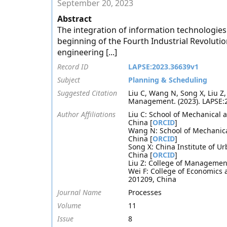
September 20, 2023
Abstract
The integration of information technologies
beginning of the Fourth Industrial Revolut
engineering [...]
Record ID
LAPSE:2023.36639v1
Subject
Planning & Scheduling
Suggested Citation
Liu C, Wang N, Song X, Liu Z
Management. (2023). LAPSE:
Author Affiliations
Liu C: School of Mechanical 
China [
ORCID
]
Wang N: School of Mechanica
China [
ORCID
]
Song X: China Institute of U
China [
ORCID
]
Liu Z: College of Managemen
Wei F: College of Economics
201209, China
Journal Name
Processes
Volume
11
Issue
8