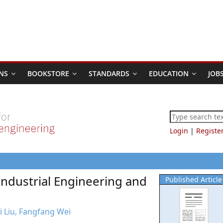
NS
BOOKSTORE
STANDARDS
EDUCATION
JOB
Login
|
Registe
Industrial Engineering and
Published Article
hi Liu, Fangfang Wei