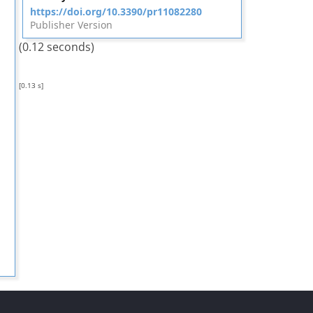
https://doi.org/10.3390/pr11082280
Publisher Version
(0.12 seconds)
[0.13 s]