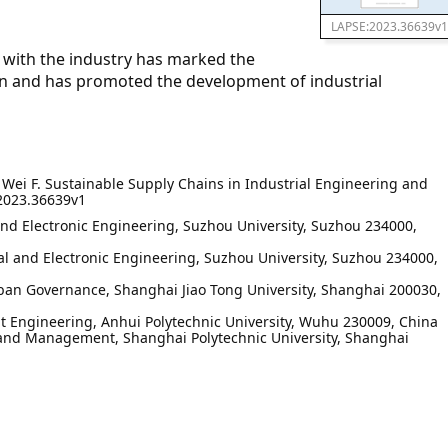
LAPSE:2023.36639v1
 with the industry has marked the
ion and has promoted the development of industrial
, Wei F. Sustainable Supply Chains in Industrial Engineering and
2023.36639v1
and Electronic Engineering, Suzhou University, Suzhou 234000,
l and Electronic Engineering, Suzhou University, Suzhou 234000,
rban Governance, Shanghai Jiao Tong University, Shanghai 200030,
t Engineering, Anhui Polytechnic University, Wuhu 230009, China
 and Management, Shanghai Polytechnic University, Shanghai