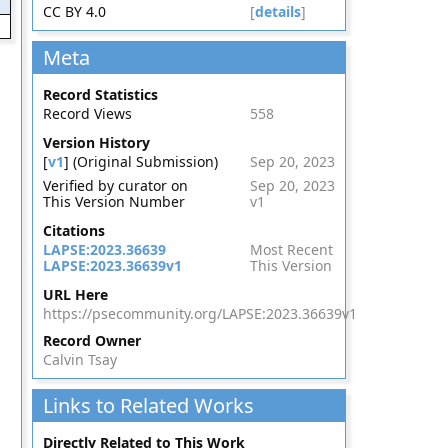
CC BY 4.0
[
details
]
Meta
Record Statistics
Record Views
558
Version History
[
v1
] (Original Submission)
Sep 20, 2023
Verified by curator on
Sep 20, 2023
This Version Number
v1
Citations
LAPSE:2023.36639
Most Recent
LAPSE:2023.36639v1
This Version
URL Here
https://psecommunity.org/LAPSE:2023.36639v1
Record Owner
Calvin Tsay
Links to Related Works
Directly Related to This Work