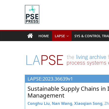
Skip
to
content
PSE
Community.org
HOME
LAPSE
SYS & CONTROL TRA
The
World
Community
for
Chemical
Process
LAPSE:2023.36639v1
Systems
Engineering
Sustainable Supply Chains in 
Education
Management
and
Research
Conghu Liu
,
Nan Wang
,
Xiaoqian Song
, Z