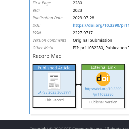
First Page
2280
Year
2023
Publication Date
2023-07-28
DOI:
https://doi.org/10.3390/pr
ISSN
2227-9717
Version Comments
Original Submission
Other Meta
PII: pr11082280, Publication 
Record Map
External Link
Published Article
https://doi.org/10.3390
LAPSE:2023.36639v1
/pr11082280
This Record
Publisher Version
Copyright © 2026
PSE Community.org
. All rights re