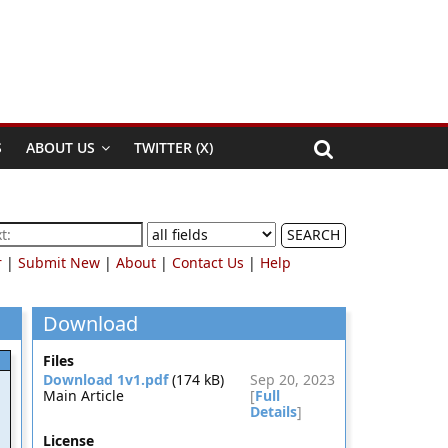
S
ABOUT US
TWITTER (X)
SEARCH
r
|
Submit New
|
About
|
Contact Us
|
Help
Download
Files
Download 1v1.pdf
(174 kB)
Sep 20, 2023
Main Article
[
Full
Details
]
License