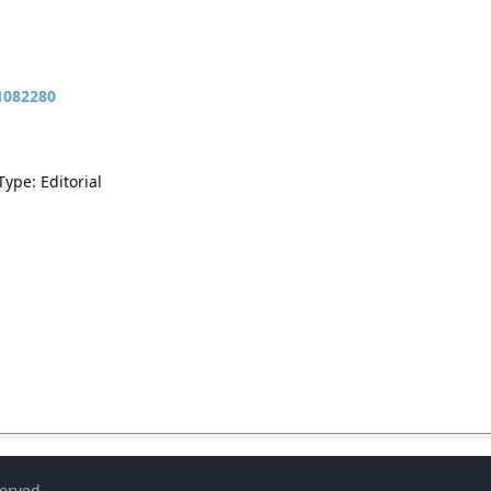
11082280
Type: Editorial
served.