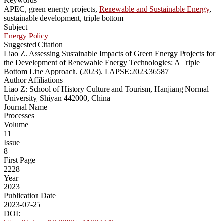
Keywords
APEC, green energy projects,
Renewable and Sustainable Energy
,
sustainable development, triple bottom
Subject
Energy Policy
Suggested Citation
Liao Z. Assessing Sustainable Impacts of Green Energy Projects for
the Development of Renewable Energy Technologies: A Triple
Bottom Line Approach. (2023). LAPSE:2023.36587
Author Affiliations
Liao Z: School of History Culture and Tourism, Hanjiang Normal
University, Shiyan 442000, China
Journal Name
Processes
Volume
11
Issue
8
First Page
2228
Year
2023
Publication Date
2023-07-25
DOI: