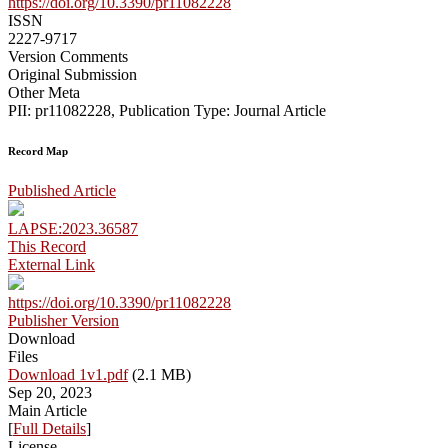
https://doi.org/10.3390/pr11082228
ISSN
2227-9717
Version Comments
Original Submission
Other Meta
PII: pr11082228, Publication Type: Journal Article
Record Map
Published Article
LAPSE:2023.36587
This Record
External Link
https://doi.org/10.3390/pr11082228
Publisher Version
Download
Files
Download 1v1.pdf
(2.1 MB)
Sep 20, 2023
Main Article
[
Full Details
]
License