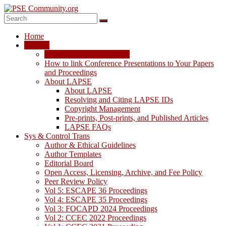
Skip
to
content
PSE
Home
Community.org
LAPSE
LAPSE: View the Archive
The
How to link Conference Presentations to Your Papers
World
and Proceedings
Community
About LAPSE
for
About LAPSE
Chemical
Resolving and Citing LAPSE IDs
Process
Copyright Management
Systems
Pre-prints, Post-prints, and Published Articles
Engineering
LAPSE FAQs
Education
Sys & Control Trans
and
Author & Ethical Guidelines
Research
Author Templates
Editorial Board
Open Access, Licensing, Archive, and Fee Policy
Peer Review Policy
Vol 5: ESCAPE 36 Proceedings
Vol 4: ESCAPE 35 Proceedings
Vol 3: FOCAPD 2024 Proceedings
Vol 2: CCEC 2022 Proceedings