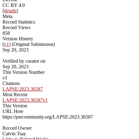
CC BY 4.0
[
details
]
Meta
Record Statistics
Record Views
858
Version History
[
v1
] (Original Submission)
Sep 20, 2023
Verified by curator on
Sep 20, 2023
This Version Number
v1
Citations
LAPSE:2023.36587
Most Recent
LAPSE:2023.36587v1
This Version
URL Here
https://psecommunity.org/LAPSE:2023.36587
Record Owner
Calvin Tsay