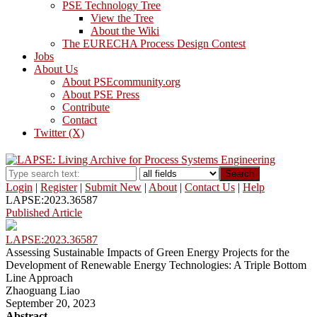
PSE Technology Tree
View the Tree
About the Wiki
The EURECHA Process Design Contest
Jobs
About Us
About PSEcommunity.org
About PSE Press
Contribute
Contact
Twitter (X)
Search
Login
|
Register
|
Submit New
|
About
|
Contact Us
|
Help
LAPSE:2023.36587
Published Article
LAPSE:2023.36587
Assessing Sustainable Impacts of Green Energy Projects for the
Development of Renewable Energy Technologies: A Triple Bottom
Line Approach
Zhaoguang Liao
September 20, 2023
Abstract