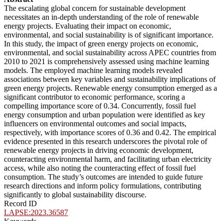
The escalating global concern for sustainable development
necessitates an in-depth understanding of the role of renewable
energy projects. Evaluating their impact on economic,
environmental, and social sustainability is of significant importance.
In this study, the impact of green energy projects on economic,
environmental, and social sustainability across APEC countries from
2010 to 2021 is comprehensively assessed using machine learning
models. The employed machine learning models revealed
associations between key variables and sustainability implications of
green energy projects. Renewable energy consumption emerged as a
significant contributor to economic performance, scoring a
compelling importance score of 0.34. Concurrently, fossil fuel
energy consumption and urban population were identified as key
influencers on environmental outcomes and social impacts,
respectively, with importance scores of 0.36 and 0.42. The empirical
evidence presented in this research underscores the pivotal role of
renewable energy projects in driving economic development,
counteracting environmental harm, and facilitating urban electricity
access, while also noting the counteracting effect of fossil fuel
consumption. The study’s outcomes are intended to guide future
research directions and inform policy formulations, contributing
significantly to global sustainability discourse.
Record ID
LAPSE:2023.36587