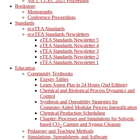
Vol 1: CCEC 2021 Proceeding
Bookstore
Monographs
Conference Proceedings
Standards
ecoTEA Standards
ecoTEA Standards Newsletters
eTEA Standards Newsletter 5
eTEA Standards Newsletter 4
eTEA Standards Newsletter 3
eTEA Standards Newsletter 2
eTEA Standards Newsletter 1
Education
Community Textbooks
Exergy Tables
Learn Aspen Plus in 24 Hours (2nd Edition)
Chemical and Biological Process Dynamics and
Control
Synthesis and Operability Strategies for
Computer-Aided Modular Process Intensification
Chemical Production Scheduling
Chapter: Processes and Simulations for Solvent-
based CO
Capture and Syngas Cleanup
2
Pedagogy and Teaching Methods
Simulations, Spreadsheets, and Software