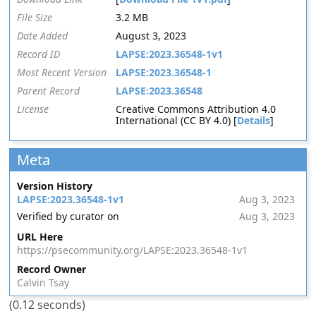
File Size
3.2 MB
Date Added
August 3, 2023
Record ID
LAPSE:2023.36548-1v1
Most Recent Version
LAPSE:2023.36548-1
Parent Record
LAPSE:2023.36548
License
Creative Commons Attribution 4.0
International (CC BY 4.0) [
Details
]
Meta
Version History
LAPSE:2023.36548-1v1
Aug 3, 2023
Verified by curator on
Aug 3, 2023
URL Here
https://psecommunity.org/LAPSE:2023.36548-1v1
Record Owner
Calvin Tsay
(0.12 seconds)