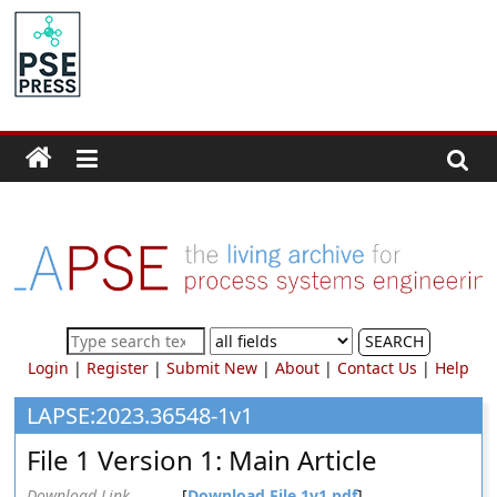
Skip
to
PSE
content
Community.org
The
World
Community
for
Chemical
Process
SEARCH
Systems
Login
|
Register
|
Submit New
|
About
|
Contact Us
|
Help
Engineering
Education
LAPSE:2023.36548-1v1
and
File 1 Version 1: Main Article
Research
Download Link
[
Download File 1v1.pdf
]