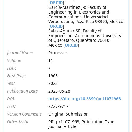
[
ORCID
]
García-Martínez JR: Faculty of
Engineering in Electronics and
Communications, Universidad
Veracruzana, Poza Rica 93390, Mexico
[
ORCID
]
Salas-Aguilar SP: Faculty of
Engineering, Autonomous University
of Querétaro, Querétaro 76010,
Mexico [
ORCID
]
Journal Name
Processes
Volume
11
Issue
7
First Page
1963
Year
2023
Publication Date
2023-06-28
DOI:
https://doi.org/10.3390/pr11071963
ISSN
2227-9717
Version Comments
Original Submission
Other Meta
PII: pr11071963, Publication Type:
Journal Article