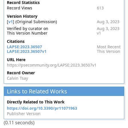
Record Statistics
Record Views
613
Version History
[
v1
] (Original Submission)
Aug 3, 2023
Verified by curator on
Aug 3, 2023
This Version Number
v1
Citations
LAPSE:2023.36507
Most Recent
LAPSE:2023.36507v1
This Version
URL Here
https://psecommunity.org/LAPSE:2023.36507v1
Record Owner
Calvin Tsay
Links to Related Works
Directly Related to This Work
https://doi.org/10.3390/pr11071963
Publisher Version
(0.11 seconds)