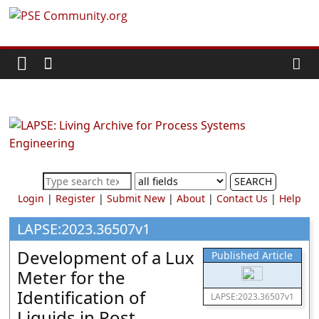
Skip
PSE
to
content
Community.org
The
World
Community
for
Chemical
SEARCH
Process
Login
|
Register
|
Submit New
|
About
|
Contact Us
|
Help
Systems
Engineering
LAPSE:2023.36507v1
Education
Development of a Lux
Published Article
and
Meter for the
Research
Identification of
LAPSE:2023.36507v1
Liquids in Post-