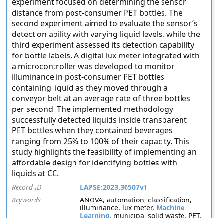
experiment focused on determining the sensor
distance from post-consumer PET bottles. The
second experiment aimed to evaluate the sensor’s
detection ability with varying liquid levels, while the
third experiment assessed its detection capability
for bottle labels. A digital lux meter integrated with
a microcontroller was developed to monitor
illuminance in post-consumer PET bottles
containing liquid as they moved through a
conveyor belt at an average rate of three bottles
per second. The implemented methodology
successfully detected liquids inside transparent
PET bottles when they contained beverages
ranging from 25% to 100% of their capacity. This
study highlights the feasibility of implementing an
affordable design for identifying bottles with
liquids at CC.
Record ID
LAPSE:2023.36507v1
Keywords
ANOVA, automation, classification,
illuminance, lux meter,
Machine
Learning
, municipal solid waste, PET,