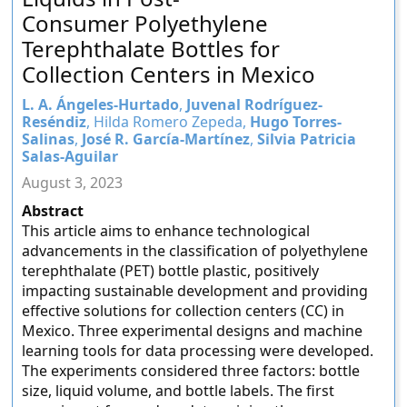
Consumer Polyethylene
Terephthalate Bottles for
Collection Centers in Mexico
L. A. Ángeles-Hurtado
,
Juvenal Rodríguez-
Reséndiz
, Hilda Romero Zepeda,
Hugo Torres-
Salinas
,
José R. García-Martínez
,
Silvia Patricia
Salas-Aguilar
August 3, 2023
Abstract
This article aims to enhance technological
advancements in the classification of polyethylene
terephthalate (PET) bottle plastic, positively
impacting sustainable development and providing
effective solutions for collection centers (CC) in
Mexico. Three experimental designs and machine
learning tools for data processing were developed.
The experiments considered three factors: bottle
size, liquid volume, and bottle labels. The first