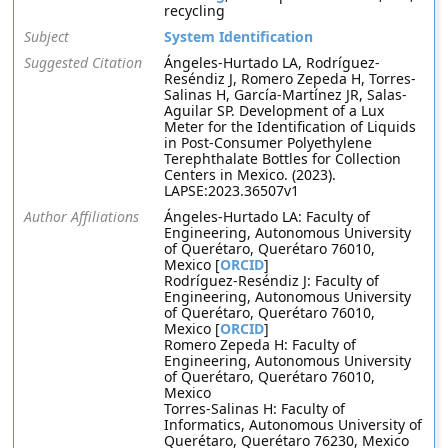
recycling
Subject
System Identification
Suggested Citation
Ángeles-Hurtado LA, Rodríguez-
Reséndiz J, Romero Zepeda H, Torres-
Salinas H, García-Martínez JR, Salas-
Aguilar SP. Development of a Lux
Meter for the Identification of Liquids
in Post-Consumer Polyethylene
Terephthalate Bottles for Collection
Centers in Mexico. (2023).
LAPSE:2023.36507v1
Author Affiliations
Ángeles-Hurtado LA: Faculty of
Engineering, Autonomous University
of Querétaro, Querétaro 76010,
Mexico [
ORCID
]
Rodríguez-Reséndiz J: Faculty of
Engineering, Autonomous University
of Querétaro, Querétaro 76010,
Mexico [
ORCID
]
Romero Zepeda H: Faculty of
Engineering, Autonomous University
of Querétaro, Querétaro 76010,
Mexico
Torres-Salinas H: Faculty of
Informatics, Autonomous University of
Querétaro, Querétaro 76230, Mexico