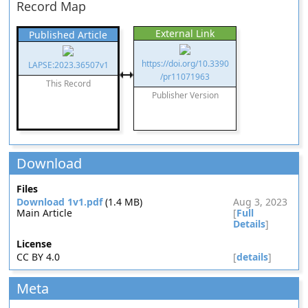
Record Map
External Link
Published Article
https://doi.org/10.3390
LAPSE:2023.36507v1
/pr11071963
This Record
Publisher Version
Download
Files
Download 1v1.pdf
(1.4 MB)
Aug 3, 2023
Main Article
[
Full
Details
]
License
CC BY 4.0
[
details
]
Meta