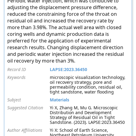
Periodic water injection, which was conducive to
adjusting the displacement pressure difference,
reduced the constraining force of the throat on
residual oil and increased the recovery rate by
more than 3.98%. The actual well area with closed
coring wells and dynamic production data is
preferred for the application of experimental
research results. Changing displacement direction
and periodic water injection increased the residual
oil recovery by more than 3%.
Record ID
LAPSE:2023.36450
Keywords
microscopic visualization technology,
oil recovery strategy, pore and
permeability condition, residual oil,
tight sandstone, water flooding
Subject
Materials
Suggested Citation
Yi X, Zhang M, Mu G. Microscopic
Distribution and Development
Strategy of Residual Oil in Tight
Sandstone. (2023). LAPSE:2023.36450
Author Affiliations
Yi X: School of Earth Science,
Northeast Petroleum University,