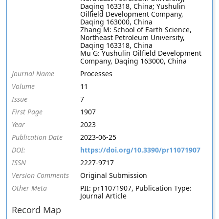
Daqing 163318, China; Yushulin
Oilfield Development Company,
Daqing 163000, China
Zhang M: School of Earth Science,
Northeast Petroleum University,
Daqing 163318, China
Mu G: Yushulin Oilfield Development
Company, Daqing 163000, China
Journal Name
Processes
Volume
11
Issue
7
First Page
1907
Year
2023
Publication Date
2023-06-25
DOI:
https://doi.org/10.3390/pr11071907
ISSN
2227-9717
Version Comments
Original Submission
Other Meta
PII: pr11071907, Publication Type:
Journal Article
Record Map