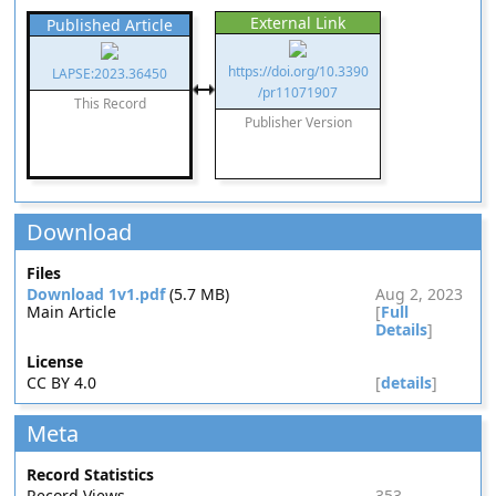
External Link
Published Article
https://doi.org/10.3390
LAPSE:2023.36450
/pr11071907
This Record
Publisher Version
Download
Files
Download 1v1.pdf
(5.7 MB)
Aug 2, 2023
Main Article
[
Full
Details
]
License
CC BY 4.0
[
details
]
Meta
Record Statistics
Record Views
353