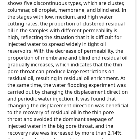
shows five discontinuous types, which are cluster,
columnar, oil droplet, membrane, and blind end. In
the stages with low, medium, and high water
cutting rates, the proportion of clustered residual
oil in the samples with different permeability is
high, reflecting the situation that it is difficult for
injected water to spread widely in tight oil
reservoirs. With the decrease of permeability, the
proportion of membrane and blind end residual oil
gradually increases, which indicates that the thin
pore throat can produce large restrictions on
residual oil, resulting in residual oil enrichment. At
the same time, the water flooding experiment was
carried out by changing the displacement direction
and periodic water injection. It was found that
changing the displacement direction was beneficial
to the recovery of residual oil in the thin pore
throat and avoided the dominant seepage of
injected water in the big pore throat, and the
recovery rate was increased by more than 2.14%.