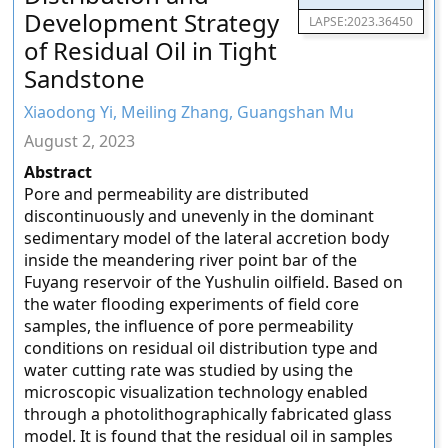
Development Strategy
LAPSE:2023.36450
of Residual Oil in Tight
Sandstone
Xiaodong Yi, Meiling Zhang, Guangshan Mu
August 2, 2023
Abstract
Pore and permeability are distributed
discontinuously and unevenly in the dominant
sedimentary model of the lateral accretion body
inside the meandering river point bar of the
Fuyang reservoir of the Yushulin oilfield. Based on
the water flooding experiments of field core
samples, the influence of pore permeability
conditions on residual oil distribution type and
water cutting rate was studied by using the
microscopic visualization technology enabled
through a photolithographically fabricated glass
model. It is found that the residual oil in samples