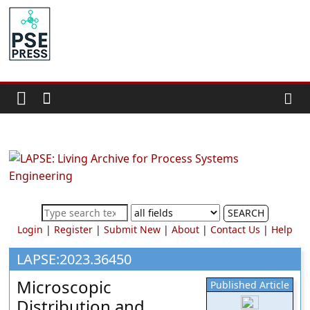
Skip
to
PSE
content
Community.org
The
World
Community
for
Chemical
Process
SEARCH
Systems
Login
|
Register
|
Submit New
|
About
|
Contact Us
|
Help
Engineering
Education
LAPSE:2023.36450
and
Microscopic
Published Article
Research
Distribution and