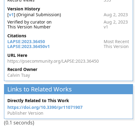
Version History
[
v1
] (Original Submission)
Aug 2, 2023
Verified by curator on
Aug 2, 2023
This Version Number
v1
Citations
LAPSE:2023.36450
Most Recent
LAPSE:2023.36450v1
This Version
URL Here
https://psecommunity.org/LAPSE:2023.36450
Record Owner
Calvin Tsay
Links to Related Works
Directly Related to This Work
https://doi.org/10.3390/pr11071907
Publisher Version
(0.1 seconds)