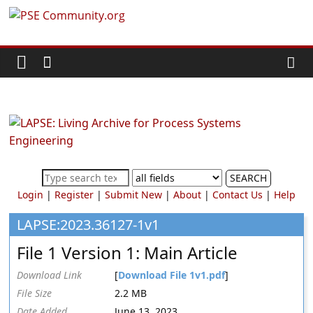
Skip
PSE
to
content
Community.org
The
World
Community
for
Chemical
SEARCH
Process
Login
|
Register
|
Submit New
|
About
|
Contact Us
|
Help
Systems
Engineering
LAPSE:2023.36127-1v1
Education
File 1 Version 1: Main Article
and
Research
Download Link
[
Download File 1v1.pdf
]
File Size
2.2 MB
Date Added
June 13, 2023