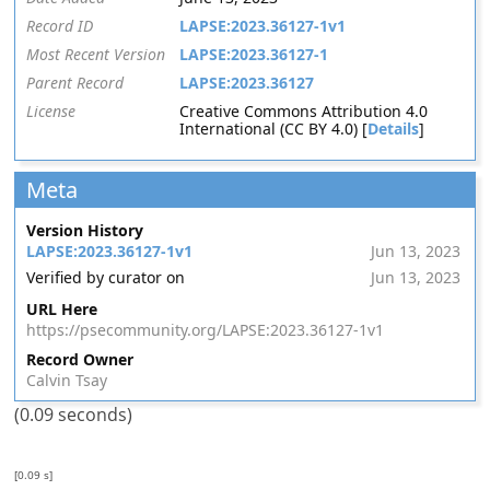
Record ID
LAPSE:2023.36127-1v1
Most Recent Version
LAPSE:2023.36127-1
Parent Record
LAPSE:2023.36127
License
Creative Commons Attribution 4.0
International (CC BY 4.0) [
Details
]
Meta
Version History
LAPSE:2023.36127-1v1
Jun 13, 2023
Verified by curator on
Jun 13, 2023
URL Here
https://psecommunity.org/LAPSE:2023.36127-1v1
Record Owner
Calvin Tsay
(0.09 seconds)
[0.09 s]