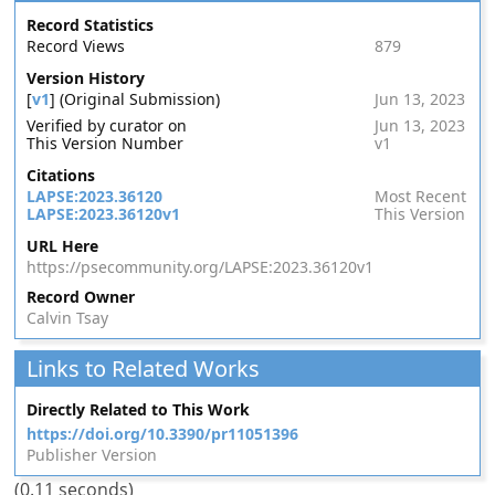
Record Statistics
Record Views
879
Version History
[
v1
] (Original Submission)
Jun 13, 2023
Verified by curator on
Jun 13, 2023
This Version Number
v1
Citations
LAPSE:2023.36120
Most Recent
LAPSE:2023.36120v1
This Version
URL Here
https://psecommunity.org/LAPSE:2023.36120v1
Record Owner
Calvin Tsay
Links to Related Works
Directly Related to This Work
https://doi.org/10.3390/pr11051396
Publisher Version
(0.11 seconds)