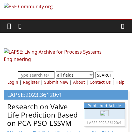
Skip
PSE
to
content
Community.org
The
World
Community
for
Chemical
SEARCH
Process
Login
|
Register
|
Submit New
|
About
|
Contact Us
|
Help
Systems
Engineering
LAPSE:2023.36120v1
Education
Research on Valve
Published Article
and
Life Prediction Based
Research
on PCA-PSO-LSSVM
LAPSE:2023.36120v1