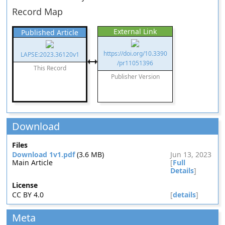
Record Map
External Link
Published Article
https://doi.org/10.3390
LAPSE:2023.36120v1
/pr11051396
This Record
Publisher Version
Download
Files
Download 1v1.pdf
(3.6 MB)
Jun 13, 2023
Main Article
[
Full
Details
]
License
CC BY 4.0
[
details
]
Meta