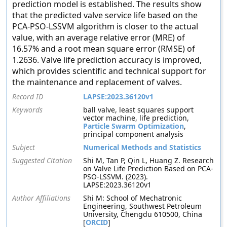
prediction model is established. The results show
that the predicted valve service life based on the
PCA-PSO-LSSVM algorithm is closer to the actual
value, with an average relative error (MRE) of
16.57% and a root mean square error (RMSE) of
1.2636. Valve life prediction accuracy is improved,
which provides scientific and technical support for
the maintenance and replacement of valves.
Record ID
LAPSE:2023.36120v1
Keywords
ball valve, least squares support
vector machine, life prediction,
Particle Swarm Optimization
,
principal component analysis
Subject
Numerical Methods and Statistics
Suggested Citation
Shi M, Tan P, Qin L, Huang Z. Research
on Valve Life Prediction Based on PCA-
PSO-LSSVM. (2023).
LAPSE:2023.36120v1
Author Affiliations
Shi M: School of Mechatronic
Engineering, Southwest Petroleum
University, Chengdu 610500, China
[
ORCID
]