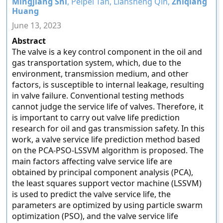
Mingjiang Shi
, Peipei Tan, Liansheng Qin,
Zhiqiang
Huang
June 13, 2023
Abstract
The valve is a key control component in the oil and
gas transportation system, which, due to the
environment, transmission medium, and other
factors, is susceptible to internal leakage, resulting
in valve failure. Conventional testing methods
cannot judge the service life of valves. Therefore, it
is important to carry out valve life prediction
research for oil and gas transmission safety. In this
work, a valve service life prediction method based
on the PCA-PSO-LSSVM algorithm is proposed. The
main factors affecting valve service life are
obtained by principal component analysis (PCA),
the least squares support vector machine (LSSVM)
is used to predict the valve service life, the
parameters are optimized by using particle swarm
optimization (PSO), and the valve service life