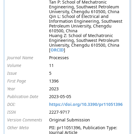
Tan P: School of Mechatronic
Engineering, Southwest Petroleum
University, Chengdu 610500, China
Qin L: School of Electrical and
Information Engineering, Southwest
Petroleum University, Chengdu
610500, China
Huang Z: School of Mechatronic
Engineering, Southwest Petroleum
University, Chengdu 610500, China
[
ORCID
]
Journal Name
Processes
Volume
11
Issue
5
First Page
1396
Year
2023
Publication Date
2023-05-05
DOI:
https://doi.org/10.3390/pr11051396
ISSN
2227-9717
Version Comments
Original Submission
Other Meta
PII: pr11051396, Publication Type:
Journal Article