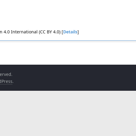
4.0 International (CC BY 4.0) [
Details
]
served.
dPress
.