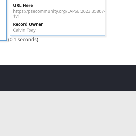
URL Here
https://psecommunity.org/LAPSE:2023.35807-
1v1
Record Owner
Calvin Tsay
(0.1 seconds)