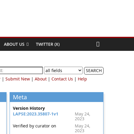
ABOUT US
TWITTER (X)
SEARCH
r
|
Submit New
|
About
|
Contact Us
|
Help
Meta
Version History
LAPSE:2023.35807-1v1
May 24,
2023
Verified by curator on
May 24,
2023