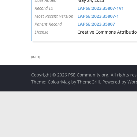
Date Added
May 24, 2023
Record ID
LAPSE:2023.35807-1v1
Most Recent Version
LAPSE:2023.35807-1
Parent Record
LAPSE:2023.35807
License
Creative Commons Attribution 
[0.1 s]
Copyright © 2026
PSE Community.org
. All rights re
Theme:
ColourMag
by ThemeGrill. Powered by
Wor