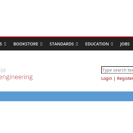
S
BOOKSTORE
STANDARDS
EDUCATION
JOBS
Login
|
Registe