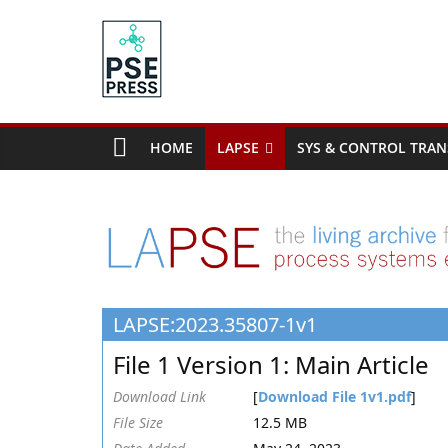
Skip
to
content
PSE
Community.org
HOME
LAPSE
SYS & CONTROL TRAN
The
World
Community
for
Chemical
Process
LAPSE:2023.35807-1v1
Systems
Engineering
File 1 Version 1: Main Article
Education
and
Download Link
[
Download File 1v1.pdf
]
Research
File Size
12.5 MB