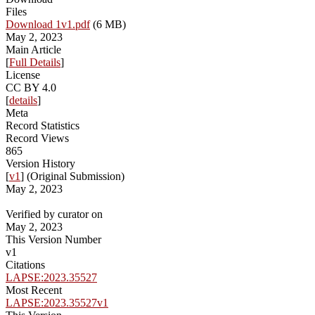
Files
Download 1v1.pdf
(6 MB)
May 2, 2023
Main Article
[
Full Details
]
License
CC BY 4.0
[
details
]
Meta
Record Statistics
Record Views
865
Version History
[
v1
] (Original Submission)
May 2, 2023
Verified by curator on
May 2, 2023
This Version Number
v1
Citations
LAPSE:2023.35527
Most Recent
LAPSE:2023.35527v1