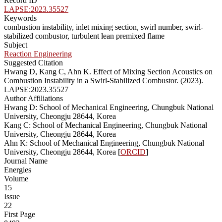
Record ID
LAPSE:2023.35527
Keywords
combustion instability, inlet mixing section, swirl number, swirl-
stabilized combustor, turbulent lean premixed flame
Subject
Reaction Engineering
Suggested Citation
Hwang D, Kang C, Ahn K. Effect of Mixing Section Acoustics on
Combustion Instability in a Swirl-Stabilized Combustor. (2023).
LAPSE:2023.35527
Author Affiliations
Hwang D: School of Mechanical Engineering, Chungbuk National
University, Cheongju 28644, Korea
Kang C: School of Mechanical Engineering, Chungbuk National
University, Cheongju 28644, Korea
Ahn K: School of Mechanical Engineering, Chungbuk National
University, Cheongju 28644, Korea [
ORCID
]
Journal Name
Energies
Volume
15
Issue
22
First Page