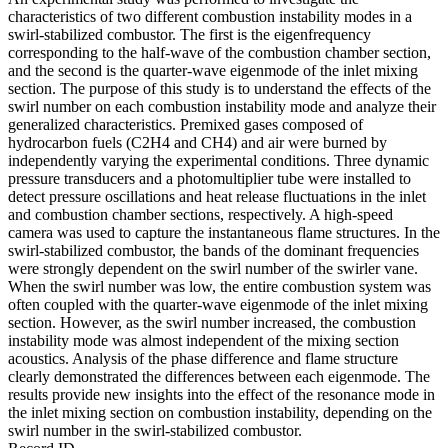
characteristics of two different combustion instability modes in a
swirl-stabilized combustor. The first is the eigenfrequency
corresponding to the half-wave of the combustion chamber section,
and the second is the quarter-wave eigenmode of the inlet mixing
section. The purpose of this study is to understand the effects of the
swirl number on each combustion instability mode and analyze their
generalized characteristics. Premixed gases composed of
hydrocarbon fuels (C2H4 and CH4) and air were burned by
independently varying the experimental conditions. Three dynamic
pressure transducers and a photomultiplier tube were installed to
detect pressure oscillations and heat release fluctuations in the inlet
and combustion chamber sections, respectively. A high-speed
camera was used to capture the instantaneous flame structures. In the
swirl-stabilized combustor, the bands of the dominant frequencies
were strongly dependent on the swirl number of the swirler vane.
When the swirl number was low, the entire combustion system was
often coupled with the quarter-wave eigenmode of the inlet mixing
section. However, as the swirl number increased, the combustion
instability mode was almost independent of the mixing section
acoustics. Analysis of the phase difference and flame structure
clearly demonstrated the differences between each eigenmode. The
results provide new insights into the effect of the resonance mode in
the inlet mixing section on combustion instability, depending on the
swirl number in the swirl-stabilized combustor.