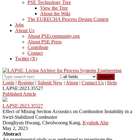
PSE Technology Tree
View the Tree
About the Wiki
The EURECHA Process Design Contest
Jobs
About Us
About PSEcommunity.org
About PSE Press
Contribute
Contact
Twitter (X)
Search
Login
|
Register
|
Submit New
|
About
|
Contact Us
|
Help
LAPSE:2023.35527
Published Article
LAPSE:2023.35527
Effect of Mixing Section Acoustics on Combustion Instability in a
Swirl-Stabilized Combustor
Donghyun Hwang, Cheolwoong Kang,
Kyubok Ahn
May 2, 2023
Abstract
An experimental study was performed to investigate the