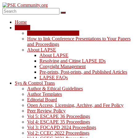
Skip
to
content
PSE
Home
Community.org
LAPSE
LAPSE: View the Archive
The
How to link Conference Presentations to Your Papers
World
and Proceedings
Community
About LAPSE
for
About LAPSE
Chemical
Resolving and Citing LAPSE IDs
Process
Copyright Management
Systems
Pre-prints, Post-prints, and Published Articles
Engineering
LAPSE FAQs
Education
Sys & Control Trans
and
Author & Ethical Guidelines
Research
Author Templates
Editorial Board
Open Access, Licensing, Archive, and Fee Policy
Peer Review Policy
Vol 5: ESCAPE 36 Proceedings
Vol 4: ESCAPE 35 Proceedings
Vol 3: FOCAPD 2024 Proceedings
Vol 2: CCEC 2022 Proceedings