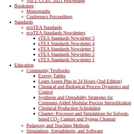
Vol 1: CCEC 2021 Proceeding
Bookstore
Monographs
Conference Proceedings
Standards
ecoTEA Standards
ecoTEA Standards Newsletters
eTEA Standards Newsletter 5
eTEA Standards Newsletter 4
eTEA Standards Newsletter 3
eTEA Standards Newsletter 2
eTEA Standards Newsletter 1
Education
Community Textbooks
Exergy Tables
Learn Aspen Plus in 24 Hours (2nd Edition)
Chemical and Biological Process Dynamics and
Control
Synthesis and Operability Strategies for
Computer-Aided Modular Process Intensification
Chemical Production Scheduling
Chapter: Processes and Simulations for Solvent-
based CO
Capture and Syngas Cleanup
2
Pedagogy and Teaching Methods
Simulations, Spreadsheets, and Software