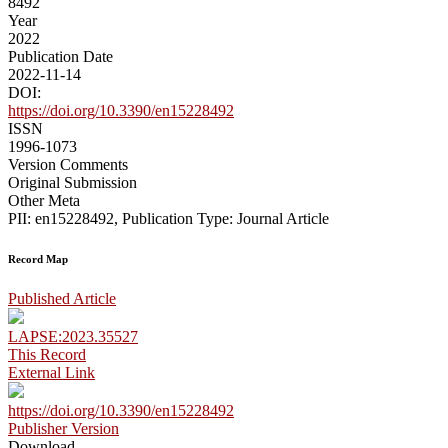
8492
Year
2022
Publication Date
2022-11-14
DOI:
https://doi.org/10.3390/en15228492
ISSN
1996-1073
Version Comments
Original Submission
Other Meta
PII: en15228492, Publication Type: Journal Article
Record Map
Published Article
LAPSE:2023.35527
This Record
External Link
https://doi.org/10.3390/en15228492
Publisher Version
Download