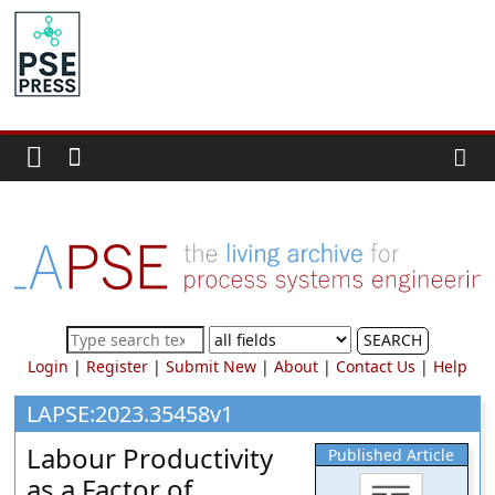
Skip
to
PSE
content
Community.org
The
World
Community
for
Chemical
Process
SEARCH
Systems
Login
|
Register
|
Submit New
|
About
|
Contact Us
|
Help
Engineering
Education
LAPSE:2023.35458v1
and
Labour Productivity
Published Article
Research
as a Factor of