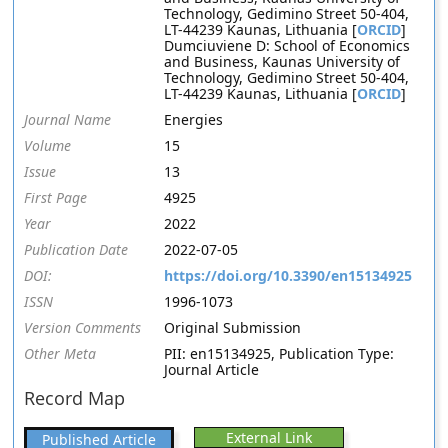
Technology, Gedimino Street 50-404,
LT-44239 Kaunas, Lithuania [
ORCID
]
Dumciuviene D: School of Economics
and Business, Kaunas University of
Technology, Gedimino Street 50-404,
LT-44239 Kaunas, Lithuania [
ORCID
]
Journal Name
Energies
Volume
15
Issue
13
First Page
4925
Year
2022
Publication Date
2022-07-05
DOI:
https://doi.org/10.3390/en15134925
ISSN
1996-1073
Version Comments
Original Submission
Other Meta
PII: en15134925, Publication Type:
Journal Article
Record Map
External Link
Published Article