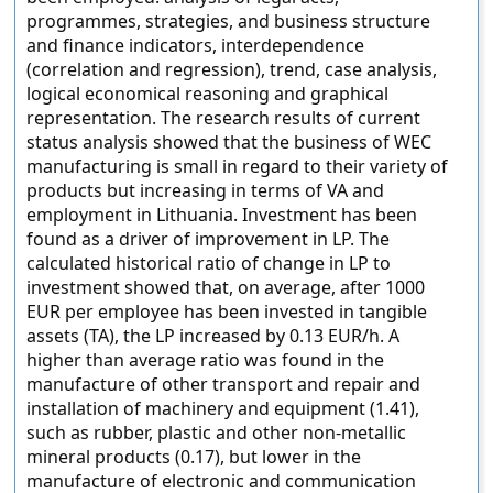
programmes, strategies, and business structure
and finance indicators, interdependence
(correlation and regression), trend, case analysis,
logical economical reasoning and graphical
representation. The research results of current
status analysis showed that the business of WEC
manufacturing is small in regard to their variety of
products but increasing in terms of VA and
employment in Lithuania. Investment has been
found as a driver of improvement in LP. The
calculated historical ratio of change in LP to
investment showed that, on average, after 1000
EUR per employee has been invested in tangible
assets (TA), the LP increased by 0.13 EUR/h. A
higher than average ratio was found in the
manufacture of other transport and repair and
installation of machinery and equipment (1.41),
such as rubber, plastic and other non-metallic
mineral products (0.17), but lower in the
manufacture of electronic and communication