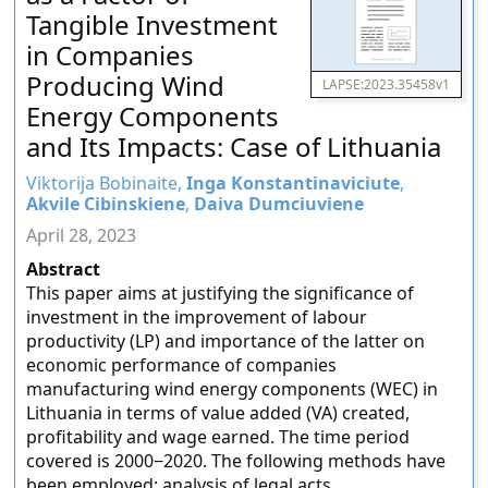
Tangible Investment
in Companies
Producing Wind
LAPSE:2023.35458v1
Energy Components
and Its Impacts: Case of Lithuania
Viktorija Bobinaite,
Inga Konstantinaviciute
,
Akvile Cibinskiene
,
Daiva Dumciuviene
April 28, 2023
Abstract
This paper aims at justifying the significance of
investment in the improvement of labour
productivity (LP) and importance of the latter on
economic performance of companies
manufacturing wind energy components (WEC) in
Lithuania in terms of value added (VA) created,
profitability and wage earned. The time period
covered is 2000−2020. The following methods have
been employed: analysis of legal acts,