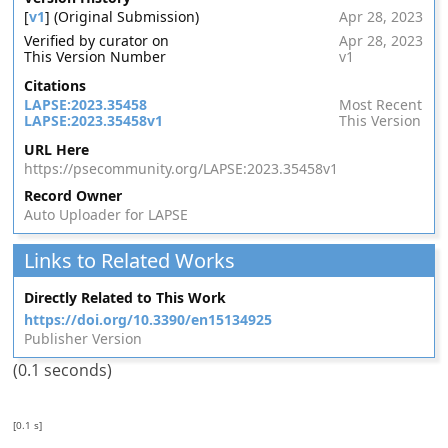
[
v1
] (Original Submission)
Apr 28, 2023
Verified by curator on
Apr 28, 2023
This Version Number
v1
Citations
LAPSE:2023.35458
Most Recent
LAPSE:2023.35458v1
This Version
URL Here
https://psecommunity.org/LAPSE:2023.35458v1
Record Owner
Auto Uploader for LAPSE
Links to Related Works
Directly Related to This Work
https://doi.org/10.3390/en15134925
Publisher Version
(0.1 seconds)
[0.1 s]