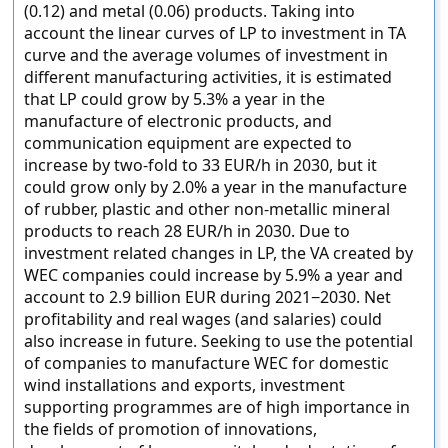
(0.12) and metal (0.06) products. Taking into
account the linear curves of LP to investment in TA
curve and the average volumes of investment in
different manufacturing activities, it is estimated
that LP could grow by 5.3% a year in the
manufacture of electronic products, and
communication equipment are expected to
increase by two-fold to 33 EUR/h in 2030, but it
could grow only by 2.0% a year in the manufacture
of rubber, plastic and other non-metallic mineral
products to reach 28 EUR/h in 2030. Due to
investment related changes in LP, the VA created by
WEC companies could increase by 5.9% a year and
account to 2.9 billion EUR during 2021−2030. Net
profitability and real wages (and salaries) could
also increase in future. Seeking to use the potential
of companies to manufacture WEC for domestic
wind installations and exports, investment
supporting programmes are of high importance in
the fields of promotion of innovations,