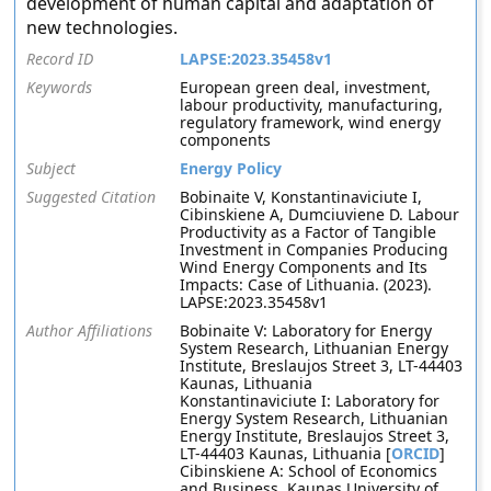
development of human capital and adaptation of
new technologies.
Record ID
LAPSE:2023.35458v1
Keywords
European green deal, investment,
labour productivity, manufacturing,
regulatory framework, wind energy
components
Subject
Energy Policy
Suggested Citation
Bobinaite V, Konstantinaviciute I,
Cibinskiene A, Dumciuviene D. Labour
Productivity as a Factor of Tangible
Investment in Companies Producing
Wind Energy Components and Its
Impacts: Case of Lithuania. (2023).
LAPSE:2023.35458v1
Author Affiliations
Bobinaite V: Laboratory for Energy
System Research, Lithuanian Energy
Institute, Breslaujos Street 3, LT-44403
Kaunas, Lithuania
Konstantinaviciute I: Laboratory for
Energy System Research, Lithuanian
Energy Institute, Breslaujos Street 3,
LT-44403 Kaunas, Lithuania [
ORCID
]
Cibinskiene A: School of Economics
and Business, Kaunas University of