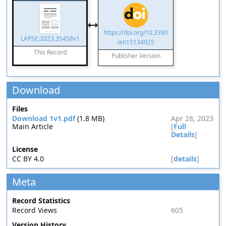
https://doi.org/10.3390
LAPSE:2023.35458v1
/en15134925
This Record
Publisher Version
Download
Files
Download 1v1.pdf
(1.8 MB)
Apr 28, 2023
Main Article
[
Full
Details
]
License
CC BY 4.0
[
details
]
Meta
Record Statistics
Record Views
605
Version History