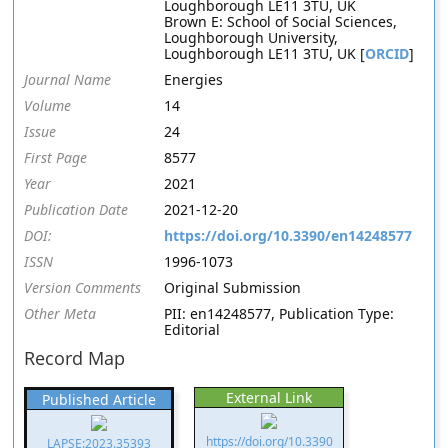
Loughborough LE11 3TU, UK
Brown E: School of Social Sciences,
Loughborough University,
Loughborough LE11 3TU, UK [
ORCID
]
Journal Name
Energies
Volume
14
Issue
24
First Page
8577
Year
2021
Publication Date
2021-12-20
DOI:
https://doi.org/10.3390/en14248577
ISSN
1996-1073
Version Comments
Original Submission
Other Meta
PII: en14248577, Publication Type:
Editorial
Record Map
External Link
Published Article
https://doi.org/10.3390
LAPSE:2023.35393