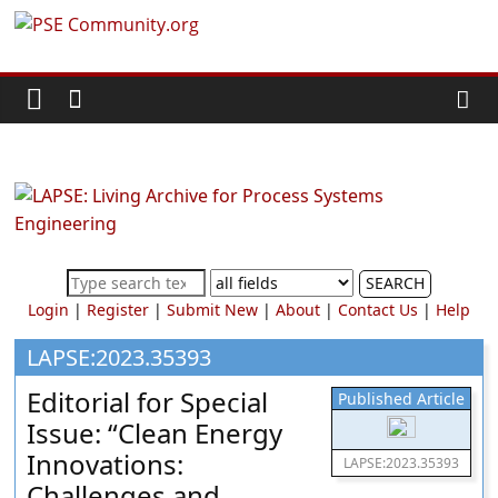
Skip
PSE
to
content
Community.org
The
World
Community
for
Chemical
SEARCH
Process
Login
|
Register
|
Submit New
|
About
|
Contact Us
|
Help
Systems
Engineering
LAPSE:2023.35393
Education
Editorial for Special
Published Article
and
Issue: “Clean Energy
Research
Innovations:
LAPSE:2023.35393
Challenges and