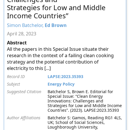
Strategies for Low and Middle
Income Countries”
Simon Batchelor,
Ed Brown
April 28, 2023
Abstract
All the papers in this Special Issue situate their
research in the context of a failing clean cooking
strategy and the potential contribution of
electricity to this [...]
Record ID
LAPSE:2023.35393
Subject
Energy Policy
Suggested Citation
Batchelor S, Brown E. Editorial for
Special Issue: “Clean Energy
Innovations: Challenges and
Strategies for Low and Middle Income
Countries”. (2023). LAPSE:2023.35393
Author Affiliations
Batchelor S: Gamos, Reading RG1 4LS,
UK; School of Social Sciences,
Loughborough University,