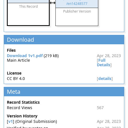
/en14248577
This Record
Publisher Version
Download
Files
Download 1v1.pdf
(219 kB)
Apr 28, 2023
Main Article
[
Full
Details
]
License
CC BY 4.0
[
details
]
Meta
Record Statistics
Record Views
567
Version History
[
v1
] (Original Submission)
Apr 28, 2023