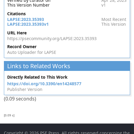
Verified by curator on
Apr 28, 2023
This Version Number
v1
Citations
LAPSE:2023.35393
Most Recent
LAPSE:2023.35393v1
This Version
URL Here
https://psecommunity.org/LAPSE:2023.35393
Record Owner
Auto Uploader for LAPSE
Links to Related Works
Directly Related to This Work
https://doi.org/10.3390/en14248577
Publisher Version
(0.09 seconds)
[0.09 s]
Copyright © 2026 PSE Press. All rights reserved concerning the