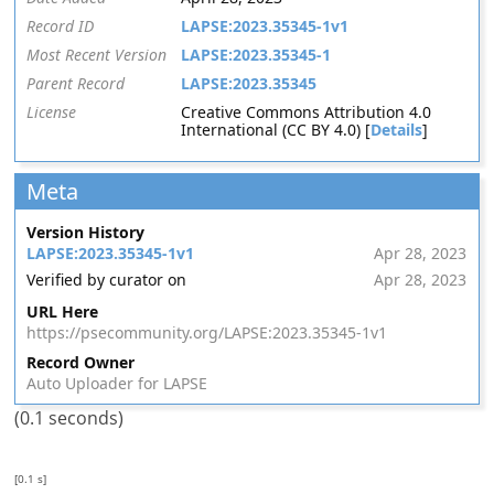
Record ID
LAPSE:2023.35345-1v1
Most Recent Version
LAPSE:2023.35345-1
Parent Record
LAPSE:2023.35345
License
Creative Commons Attribution 4.0
International (CC BY 4.0) [
Details
]
Meta
Version History
LAPSE:2023.35345-1v1
Apr 28, 2023
Verified by curator on
Apr 28, 2023
URL Here
https://psecommunity.org/LAPSE:2023.35345-1v1
Record Owner
Auto Uploader for LAPSE
(0.1 seconds)
[0.1 s]