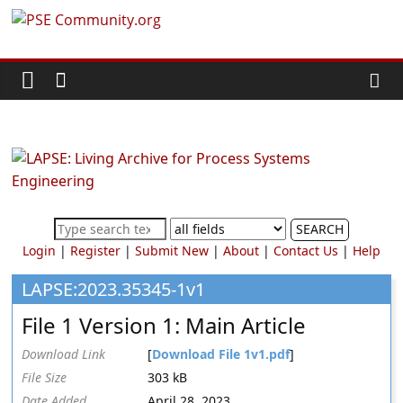
Skip
PSE
to
content
Community.org
The
World
Community
for
Chemical
SEARCH
Process
Login
|
Register
|
Submit New
|
About
|
Contact Us
|
Help
Systems
Engineering
LAPSE:2023.35345-1v1
Education
File 1 Version 1: Main Article
and
Research
Download Link
[
Download File 1v1.pdf
]
File Size
303 kB
Date Added
April 28, 2023