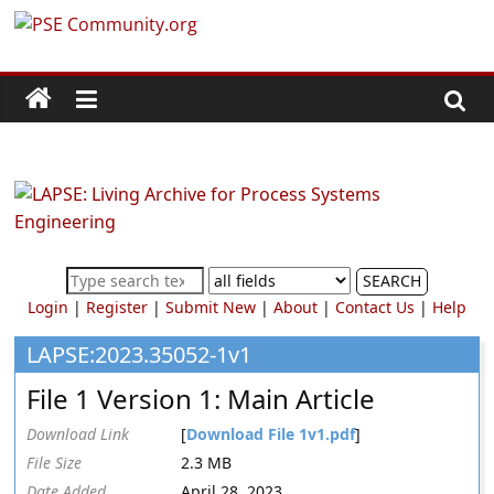
Skip
PSE
to
content
Community.org
The
World
Community
for
Chemical
SEARCH
Process
Login
|
Register
|
Submit New
|
About
|
Contact Us
|
Help
Systems
Engineering
LAPSE:2023.35052-1v1
Education
File 1 Version 1: Main Article
and
Research
Download Link
[
Download File 1v1.pdf
]
File Size
2.3 MB
Date Added
April 28, 2023