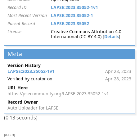
Record ID
LAPSE:2023.35052-1v1
Most Recent Version
LAPSE:2023.35052-1
Parent Record
LAPSE:2023.35052
License
Creative Commons Attribution 4.0
International (CC BY 4.0) [
Details
]
Meta
Version History
LAPSE:2023.35052-1v1
Apr 28, 2023
Verified by curator on
Apr 28, 2023
URL Here
https://psecommunity.org/LAPSE:2023.35052-1v1
Record Owner
Auto Uploader for LAPSE
(0.13 seconds)
[0.13 s]