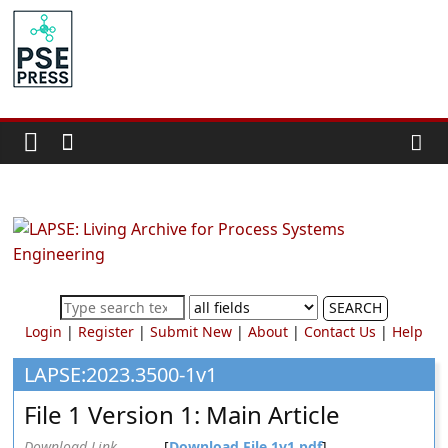
Skip
to
PSE
content
Community.org
The
World
Community
for
Chemical
Process
SEARCH
Systems
Login
|
Register
|
Submit New
|
About
|
Contact Us
|
Help
Engineering
Education
LAPSE:2023.3500-1v1
and
File 1 Version 1: Main Article
Research
Download Link
[
Download File 1v1.pdf
]