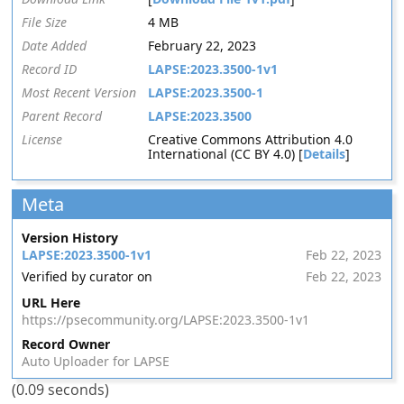
File Size
4 MB
Date Added
February 22, 2023
Record ID
LAPSE:2023.3500-1v1
Most Recent Version
LAPSE:2023.3500-1
Parent Record
LAPSE:2023.3500
License
Creative Commons Attribution 4.0
International (CC BY 4.0) [
Details
]
Meta
Version History
LAPSE:2023.3500-1v1
Feb 22, 2023
Verified by curator on
Feb 22, 2023
URL Here
https://psecommunity.org/LAPSE:2023.3500-1v1
Record Owner
Auto Uploader for LAPSE
(0.09 seconds)