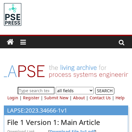
Skip
to
PSE
content
Community.org
The
World
Community
for
Chemical
Process
SEARCH
Systems
Login
|
Register
|
Submit New
|
About
|
Contact Us
|
Help
Engineering
Education
LAPSE:2023.34666-1v1
and
File 1 Version 1: Main Article
Research
Download Link
[
Download File 1v1.pdf
]