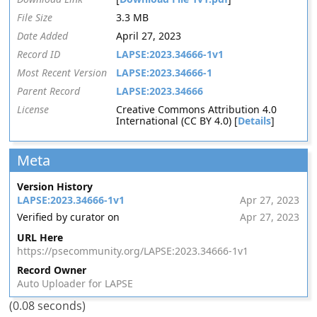
File Size
3.3 MB
Date Added
April 27, 2023
Record ID
LAPSE:2023.34666-1v1
Most Recent Version
LAPSE:2023.34666-1
Parent Record
LAPSE:2023.34666
License
Creative Commons Attribution 4.0
International (CC BY 4.0) [
Details
]
Meta
Version History
LAPSE:2023.34666-1v1
Apr 27, 2023
Verified by curator on
Apr 27, 2023
URL Here
https://psecommunity.org/LAPSE:2023.34666-1v1
Record Owner
Auto Uploader for LAPSE
(0.08 seconds)