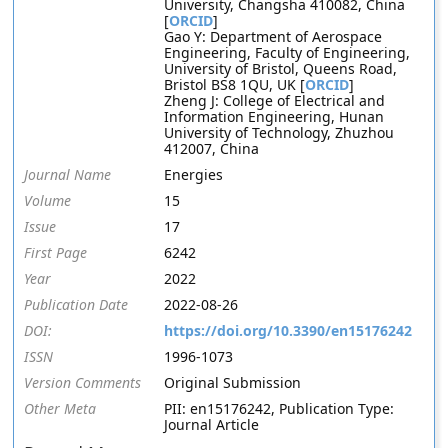
University, Changsha 410082, China
[
ORCID
]
Gao Y: Department of Aerospace
Engineering, Faculty of Engineering,
University of Bristol, Queens Road,
Bristol BS8 1QU, UK [
ORCID
]
Zheng J: College of Electrical and
Information Engineering, Hunan
University of Technology, Zhuzhou
412007, China
Journal Name
Energies
Volume
15
Issue
17
First Page
6242
Year
2022
Publication Date
2022-08-26
DOI:
https://doi.org/10.3390/en15176242
ISSN
1996-1073
Version Comments
Original Submission
Other Meta
PII: en15176242, Publication Type:
Journal Article