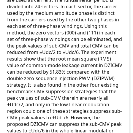
are used as carriers. The fundamental period is
divided into 24 sectors. In each sector, the carrier
used by the medium amplitude phase is distinct
from the carriers used by the other two phases in
each set of three-phase windings. Using this
method, the zero vectors (000) and (111) in each
set of three-phase windings can be eliminated, and
the peak values of sub-CMV and total CMV can be
reduced from ±Udc/2 to ±Udc/6. The experiment
results show that the root mean square (RMS)
value of common-mode leakage current in DZICMV
can be reduced by 51.83% compared with the
double zero-sequence injection PWM (DZIPWM)
strategy. It is also found in the other four existing
benchmark CMV suppression strategies that the
peak values of sub-CMV therein are nearly all
±Udc/2, and only in the low linear modulation
region could one of these strategies suppress sub-
CMV peak values to ±Udc/6. However, the
proposed DZICMV can suppress the sub-CMV peak
values to ±Udc/6 in the whole linear modulation