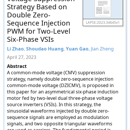
Strategy Based on
Double Zero-
Sequence Injection
LAPSE:2023.34645v1
PWM for Two-Level
Six-Phase VSIs
Li Zhao
,
Shoudao Huang
,
Yuan Gao
, Jian Zheng
April 27, 2023
Abstract
A common-mode voltage (CMV) suppression
strategy, namely double zero-sequence injection
common-mode voltage (DZICMV), is proposed in
this paper for an asymmetrical six-phase induction
motor fed by two-level dual three-phase voltage
source inverters (VSIs). In this strategy, the
sinusoidal waveforms injected by double zero-
sequence signals are employed as modulation
signals, and two opposite triangular waveforms