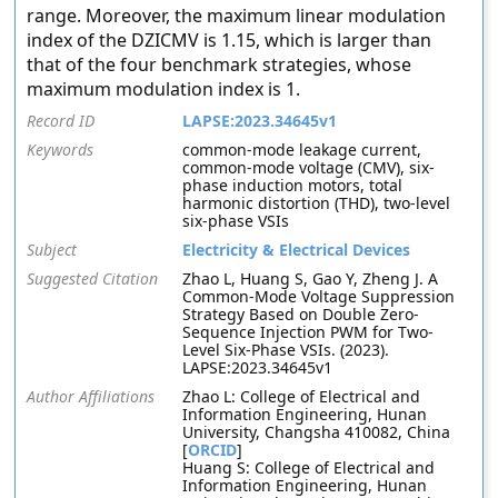
range. Moreover, the maximum linear modulation
index of the DZICMV is 1.15, which is larger than
that of the four benchmark strategies, whose
maximum modulation index is 1.
Record ID
LAPSE:2023.34645v1
Keywords
common-mode leakage current,
common-mode voltage (CMV), six-
phase induction motors, total
harmonic distortion (THD), two-level
six-phase VSIs
Subject
Electricity & Electrical Devices
Suggested Citation
Zhao L, Huang S, Gao Y, Zheng J. A
Common-Mode Voltage Suppression
Strategy Based on Double Zero-
Sequence Injection PWM for Two-
Level Six-Phase VSIs. (2023).
LAPSE:2023.34645v1
Author Affiliations
Zhao L: College of Electrical and
Information Engineering, Hunan
University, Changsha 410082, China
[
ORCID
]
Huang S: College of Electrical and
Information Engineering, Hunan