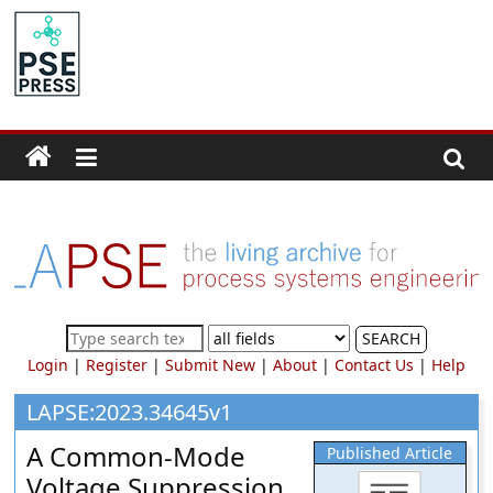
Skip
to
PSE
content
Community.org
The
World
Community
for
Chemical
Process
SEARCH
Systems
Login
|
Register
|
Submit New
|
About
|
Contact Us
|
Help
Engineering
Education
LAPSE:2023.34645v1
and
A Common-Mode
Published Article
Research
Voltage Suppression