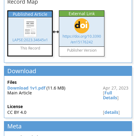
Record Map
External Link
Published Article
https://doi.org/10.3390
LAPSE:2023.34645v1
/en15176242
This Record
Publisher Version
Download
Files
Download 1v1.pdf
(11.6 MB)
Apr 27, 2023
Main Article
[
Full
Details
]
License
CC BY 4.0
[
details
]
Meta