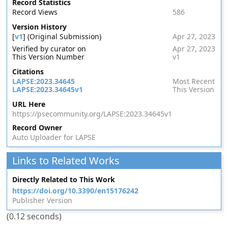
Record Statistics
Record Views
586
Version History
[
v1
] (Original Submission)
Apr 27, 2023
Verified by curator on
Apr 27, 2023
This Version Number
v1
Citations
LAPSE:2023.34645
Most Recent
LAPSE:2023.34645v1
This Version
URL Here
https://psecommunity.org/LAPSE:2023.34645v1
Record Owner
Auto Uploader for LAPSE
Links to Related Works
Directly Related to This Work
https://doi.org/10.3390/en15176242
Publisher Version
(0.12 seconds)