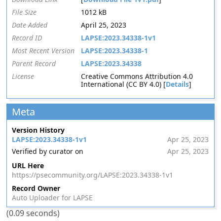
File Size
1012 kB
Date Added
April 25, 2023
Record ID
LAPSE:2023.34338-1v1
Most Recent Version
LAPSE:2023.34338-1
Parent Record
LAPSE:2023.34338
License
Creative Commons Attribution 4.0
International (CC BY 4.0) [
Details
]
Meta
Version History
LAPSE:2023.34338-1v1
Apr 25, 2023
Verified by curator on
Apr 25, 2023
URL Here
https://psecommunity.org/LAPSE:2023.34338-1v1
Record Owner
Auto Uploader for LAPSE
(0.09 seconds)