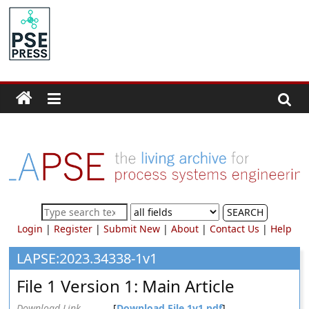
Skip
to
PSE
content
Community.org
The
World
Community
for
Chemical
Process
SEARCH
Systems
Login
|
Register
|
Submit New
|
About
|
Contact Us
|
Help
Engineering
Education
LAPSE:2023.34338-1v1
and
File 1 Version 1: Main Article
Research
Download Link
[
Download File 1v1.pdf
]