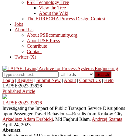
PSE Technology Tree
View the Tree
About the Wiki
The EURECHA Process Design Contest
Jobs
About Us
About PSEcommunity.org
About PSE Press
Contribute
Contact
Twitter (X)
Search
Login
|
Register
|
Submit New
|
About
|
Contact Us
|
Help
LAPSE:2023.33826
Published Article
LAPSE:2023.33826
Investigating the Impact of Public Transport Service Disruptions
upon Passenger Travel Behaviour—Results from Krakow City
Arkadiusz Adam Drabicki
, Md Faqhrul Islam,
Andrzej Szarata
April 24, 2023
Abstract
Public transport (PT) service disruptions are common and