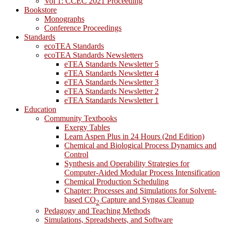
Vol 1: CCEC 2021 Proceeding
Bookstore
Monographs
Conference Proceedings
Standards
ecoTEA Standards
ecoTEA Standards Newsletters
eTEA Standards Newsletter 5
eTEA Standards Newsletter 4
eTEA Standards Newsletter 3
eTEA Standards Newsletter 2
eTEA Standards Newsletter 1
Education
Community Textbooks
Exergy Tables
Learn Aspen Plus in 24 Hours (2nd Edition)
Chemical and Biological Process Dynamics and
Control
Synthesis and Operability Strategies for
Computer-Aided Modular Process Intensification
Chemical Production Scheduling
Chapter: Processes and Simulations for Solvent-
based CO
Capture and Syngas Cleanup
2
Pedagogy and Teaching Methods
Simulations, Spreadsheets, and Software