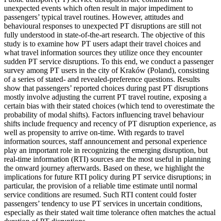
unexpected events which often result in major impediment to
passengers’ typical travel routines. However, attitudes and
behavioural responses to unexpected PT disruptions are still not
fully understood in state-of-the-art research. The objective of this
study is to examine how PT users adapt their travel choices and
what travel information sources they utilize once they encounter
sudden PT service disruptions. To this end, we conduct a passenger
survey among PT users in the city of Kraków (Poland), consisting
of a series of stated- and revealed-preference questions. Results
show that passengers’ reported choices during past PT disruptions
mostly involve adjusting the current PT travel routine, exposing a
certain bias with their stated choices (which tend to overestimate the
probability of modal shifts). Factors influencing travel behaviour
shifts include frequency and recency of PT disruption experience, as
well as propensity to arrive on-time. With regards to travel
information sources, staff announcement and personal experience
play an important role in recognizing the emerging disruption, but
real-time information (RTI) sources are the most useful in planning
the onward journey afterwards. Based on these, we highlight the
implications for future RTI policy during PT service disruptions; in
particular, the provision of a reliable time estimate until normal
service conditions are resumed. Such RTI content could foster
passengers’ tendency to use PT services in uncertain conditions,
especially as their stated wait time tolerance often matches the actual