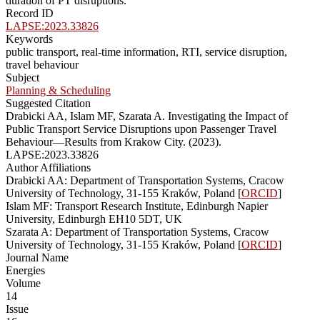
duration of PT disruptions.
Record ID
LAPSE:2023.33826
Keywords
public transport, real-time information, RTI, service disruption,
travel behaviour
Subject
Planning & Scheduling
Suggested Citation
Drabicki AA, Islam MF, Szarata A. Investigating the Impact of
Public Transport Service Disruptions upon Passenger Travel
Behaviour—Results from Krakow City. (2023).
LAPSE:2023.33826
Author Affiliations
Drabicki AA: Department of Transportation Systems, Cracow
University of Technology, 31-155 Kraków, Poland [
ORCID
]
Islam MF: Transport Research Institute, Edinburgh Napier
University, Edinburgh EH10 5DT, UK
Szarata A: Department of Transportation Systems, Cracow
University of Technology, 31-155 Kraków, Poland [
ORCID
]
Journal Name
Energies
Volume
14
Issue