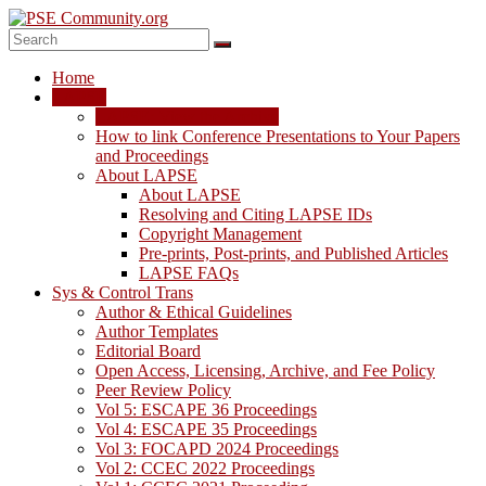
Skip
to
content
PSE
Home
Community.org
LAPSE
LAPSE: View the Archive
The
How to link Conference Presentations to Your Papers
World
and Proceedings
Community
About LAPSE
for
About LAPSE
Chemical
Resolving and Citing LAPSE IDs
Process
Copyright Management
Systems
Pre-prints, Post-prints, and Published Articles
Engineering
LAPSE FAQs
Education
Sys & Control Trans
and
Author & Ethical Guidelines
Research
Author Templates
Editorial Board
Open Access, Licensing, Archive, and Fee Policy
Peer Review Policy
Vol 5: ESCAPE 36 Proceedings
Vol 4: ESCAPE 35 Proceedings
Vol 3: FOCAPD 2024 Proceedings
Vol 2: CCEC 2022 Proceedings