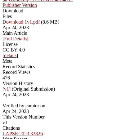
Publisher Version
Download
Files
Download 1v1.pdf
(8.6 MB)
Apr 24, 2023
Main Article
[
Full Details
]
License
CC BY 4.0
[
details
]
Meta
Record Statistics
Record Views
476
Version History
[
v1
] (Original Submission)
Apr 24, 2023
Verified by curator on
Apr 24, 2023
This Version Number
v1
Citations
LAPSE:2023.33826