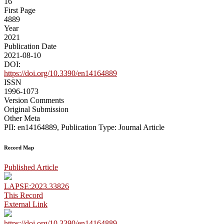
16
First Page
4889
Year
2021
Publication Date
2021-08-10
DOI:
https://doi.org/10.3390/en14164889
ISSN
1996-1073
Version Comments
Original Submission
Other Meta
PII: en14164889, Publication Type: Journal Article
Record Map
Published Article
LAPSE:2023.33826
This Record
External Link
https://doi.org/10.3390/en14164889