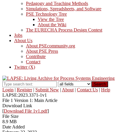
Pedagogy and Teaching Methods
Simulations, Spreadsheets, and Software
PSE Technology Tree
View the Tree
About the Wiki
The EURECHA Process Design Contest
Jobs
About Us
About PSEcommunity.org
About PSE Press
Contribute
Contact
Twitter (X)
Search
Login
|
Register
|
Submit New
|
About
|
Contact Us
|
Help
LAPSE:2023.3371-1v1
File 1 Version 1: Main Article
Download Link
[
Download File 1v1.pdf
]
File Size
8.9 MB
Date Added