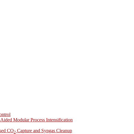
ontrol
-Aided Modular Process Intensification
ased CO
Capture and Syngas Cleanup
2