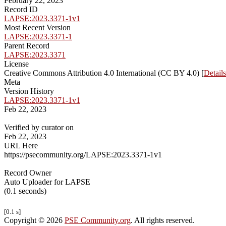
February 22, 2023
Record ID
LAPSE:2023.3371-1v1
Most Recent Version
LAPSE:2023.3371-1
Parent Record
LAPSE:2023.3371
License
Creative Commons Attribution 4.0 International (CC BY 4.0) [
Details
Meta
Version History
LAPSE:2023.3371-1v1
Feb 22, 2023
Verified by curator on
Feb 22, 2023
URL Here
https://psecommunity.org/LAPSE:2023.3371-1v1
Record Owner
Auto Uploader for LAPSE
(0.1 seconds)
[0.1 s]
Copyright © 2026
PSE Community.org
. All rights reserved.