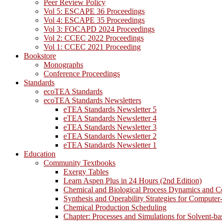
Peer Review Policy
Vol 5: ESCAPE 36 Proceedings
Vol 4: ESCAPE 35 Proceedings
Vol 3: FOCAPD 2024 Proceedings
Vol 2: CCEC 2022 Proceedings
Vol 1: CCEC 2021 Proceeding
Bookstore
Monographs
Conference Proceedings
Standards
ecoTEA Standards
ecoTEA Standards Newsletters
eTEA Standards Newsletter 5
eTEA Standards Newsletter 4
eTEA Standards Newsletter 3
eTEA Standards Newsletter 2
eTEA Standards Newsletter 1
Education
Community Textbooks
Exergy Tables
Learn Aspen Plus in 24 Hours (2nd Edition)
Chemical and Biological Process Dynamics and C
Synthesis and Operability Strategies for Computer
Chemical Production Scheduling
Chapter: Processes and Simulations for Solvent-b