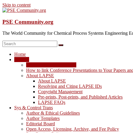
Skip to content
PSE Community.org
The World Community for Chemical Process Systems Engineering Ed
Home
LAPSE
LAPSE: View the Archive
How to link Conference Presentations to Your Papers an
About LAPSE
About LAPSE
Resolving and Citing LAPSE IDs
Copyright Management
Pre-prints, Post-prints, and Published Articles
LAPSE FAQs
Sys & Control Trans
Author & Ethical Guidelines
Author Templates
Editorial Board
Open Access, Licensing, Archive, and Fee Policy