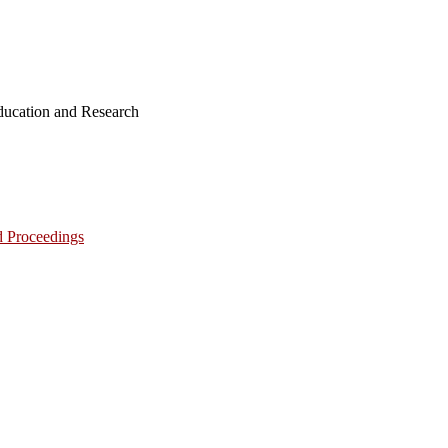
ucation and Research
d Proceedings