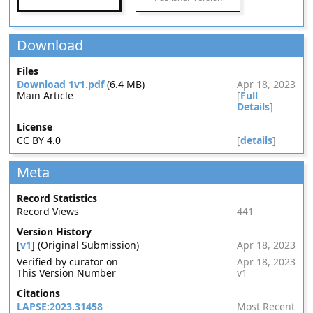
Download
Files
Download 1v1.pdf
(6.4 MB)
Apr 18, 2023
Main Article
[
Full
Details
]
License
CC BY 4.0
[
details
]
Meta
Record Statistics
Record Views
441
Version History
[
v1
] (Original Submission)
Apr 18, 2023
Verified by curator on
Apr 18, 2023
This Version Number
v1
Citations
LAPSE:2023.31458
Most Recent