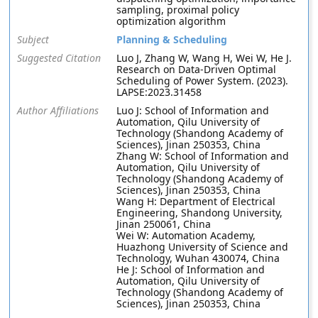
sampling, proximal policy
optimization algorithm
Subject
Planning & Scheduling
Suggested Citation
Luo J, Zhang W, Wang H, Wei W, He J.
Research on Data-Driven Optimal
Scheduling of Power System. (2023).
LAPSE:2023.31458
Author Affiliations
Luo J: School of Information and
Automation, Qilu University of
Technology (Shandong Academy of
Sciences), Jinan 250353, China
Zhang W: School of Information and
Automation, Qilu University of
Technology (Shandong Academy of
Sciences), Jinan 250353, China
Wang H: Department of Electrical
Engineering, Shandong University,
Jinan 250061, China
Wei W: Automation Academy,
Huazhong University of Science and
Technology, Wuhan 430074, China
He J: School of Information and
Automation, Qilu University of
Technology (Shandong Academy of
Sciences), Jinan 250353, China