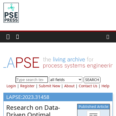
Skip
to
PSE
content
Community.org
The
World
Community
for
Chemical
Process
SEARCH
Systems
Login
|
Register
|
Submit New
|
About
|
Contact Us
|
Help
Engineering
Education
LAPSE:2023.31458
and
Research on Data-
Published Article
Research
Driven Optimal