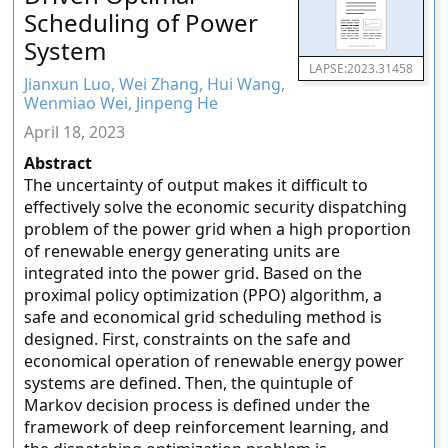
Scheduling of Power
System
LAPSE:2023.31458
Jianxun Luo, Wei Zhang, Hui Wang,
Wenmiao Wei, Jinpeng He
April 18, 2023
Abstract
The uncertainty of output makes it difficult to
effectively solve the economic security dispatching
problem of the power grid when a high proportion
of renewable energy generating units are
integrated into the power grid. Based on the
proximal policy optimization (PPO) algorithm, a
safe and economical grid scheduling method is
designed. First, constraints on the safe and
economical operation of renewable energy power
systems are defined. Then, the quintuple of
Markov decision process is defined under the
framework of deep reinforcement learning, and