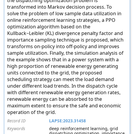
the dispatching optimization problem is
transformed into Markov decision process. To
solve the problem of low sample data utilization in
online reinforcement learning strategies, a PPO
optimization algorithm based on the
Kullback−Leibler (KL) divergence penalty factor and
importance sampling technique is proposed, which
transforms on-policy into off-policy and improves
sample utilization. Finally, the simulation analysis of
the example shows that in a power system with a
high proportion of renewable energy generating
units connected to the grid, the proposed
scheduling strategy can meet the load demand
under different load trends. In the dispatch cycle
with different renewable energy generation rates,
renewable energy can be absorbed to the
maximum extent to ensure the safe and economic
operation of the grid.
Record ID
LAPSE:2023.31458
Keywords
deep reinforcement learning, grid
dispatching optimization, importance