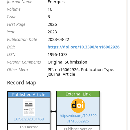
Journal Name
Energies
Volume
16
Issue
6
First Page
2926
Year
2023
Publication Date
2023-03-22
DOI:
https://doi.org/10.3390/en16062926
ISSN
1996-1073
Version Comments
Original Submission
Other Meta
PII: en16062926, Publication Type:
Journal Article
Record Map
External Link
Published Article
https://doi.org/10.3390
LAPSE:2023.31458
/en16062926
This Record
Publisher Version