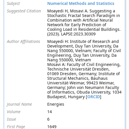
Subject
Numerical Methods and Statistics
Suggested Citation
Moayedi H, Mosavi A. Suggesting a
Stochastic Fractal Search Paradigm in
Combination with Artificial Neural
Network for Early Prediction of
Cooling Load in Residential Buildings.
(2023). LAPSE:2023.30309
Author Affiliations
Moayedi H: Institute of Research and
Development, Duy Tan University, Da
Nang 550000, Vietnam; Faculty of Civil
Engineering, Duy Tan University, Da
Nang 550000, Vietnam
Mosavi A: Faculty of Civil Engineering,
Technische Universität Dresden,
01069 Dresden, Germany; Institute of
Structural Mechanics, Bauhaus
Universität-Weimar, 99423 Weimar,
Germany; John von Neumann Faculty
of Informatics, Obuda University, 1034
Budapest, Hungary [
ORCID
]
Journal Name
Energies
Volume
14
Issue
6
First Page
1649