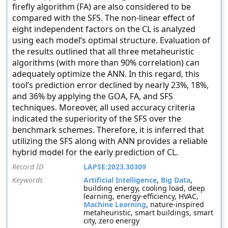
firefly algorithm (FA) are also considered to be
compared with the SFS. The non-linear effect of
eight independent factors on the CL is analyzed
using each model’s optimal structure. Evaluation of
the results outlined that all three metaheuristic
algorithms (with more than 90% correlation) can
adequately optimize the ANN. In this regard, this
tool’s prediction error declined by nearly 23%, 18%,
and 36% by applying the GOA, FA, and SFS
techniques. Moreover, all used accuracy criteria
indicated the superiority of the SFS over the
benchmark schemes. Therefore, it is inferred that
utilizing the SFS along with ANN provides a reliable
hybrid model for the early prediction of CL.
Record ID
LAPSE:2023.30309
Keywords
Artificial Intelligence
,
Big Data
,
building energy, cooling load, deep
learning, energy-efficiency, HVAC,
Machine Learning
, nature-inspired
metaheuristic, smart buildings, smart
city, zero energy