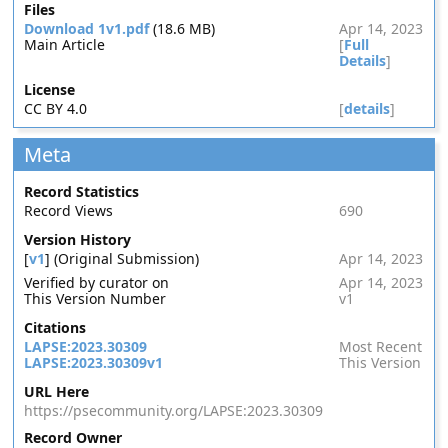
Files
Download 1v1.pdf
(18.6 MB)
Apr 14, 2023
Main Article
[
Full
Details
]
License
CC BY 4.0
[
details
]
Meta
Record Statistics
Record Views
690
Version History
[
v1
] (Original Submission)
Apr 14, 2023
Verified by curator on
Apr 14, 2023
This Version Number
v1
Citations
LAPSE:2023.30309
Most Recent
LAPSE:2023.30309v1
This Version
URL Here
https://psecommunity.org/LAPSE:2023.30309
Record Owner