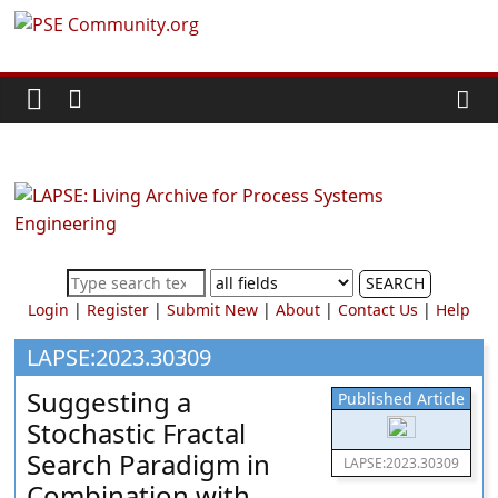
Skip
PSE
to
content
Community.org
The
World
Community
for
Chemical
SEARCH
Process
Login
|
Register
|
Submit New
|
About
|
Contact Us
|
Help
Systems
Engineering
LAPSE:2023.30309
Education
Suggesting a
Published Article
and
Stochastic Fractal
Research
Search Paradigm in
LAPSE:2023.30309
Combination with