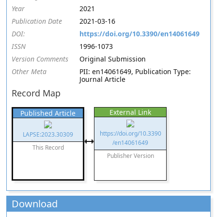
Year
2021
Publication Date
2021-03-16
DOI:
https://doi.org/10.3390/en14061649
ISSN
1996-1073
Version Comments
Original Submission
Other Meta
PII: en14061649, Publication Type:
Journal Article
Record Map
External Link
Published Article
https://doi.org/10.3390
LAPSE:2023.30309
/en14061649
This Record
Publisher Version
Download