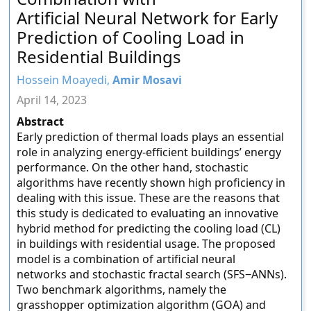
Artificial Neural Network for Early
Prediction of Cooling Load in
Residential Buildings
Hossein Moayedi,
Amir Mosavi
April 14, 2023
Abstract
Early prediction of thermal loads plays an essential
role in analyzing energy-efficient buildings’ energy
performance. On the other hand, stochastic
algorithms have recently shown high proficiency in
dealing with this issue. These are the reasons that
this study is dedicated to evaluating an innovative
hybrid method for predicting the cooling load (CL)
in buildings with residential usage. The proposed
model is a combination of artificial neural
networks and stochastic fractal search (SFS−ANNs).
Two benchmark algorithms, namely the
grasshopper optimization algorithm (GOA) and