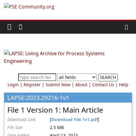
Skip
PSE
to
content
Community.org
The
World
Community
for
Chemical
SEARCH
Process
Login
|
Register
|
Submit New
|
About
|
Contact Us
|
Help
Systems
Engineering
LAPSE:2023.29216-1v1
Education
File 1 Version 1: Main Article
and
Research
Download Link
[
Download File 1v1.pdf
]
File Size
2.5 MB
Date Added
April 13, 2023