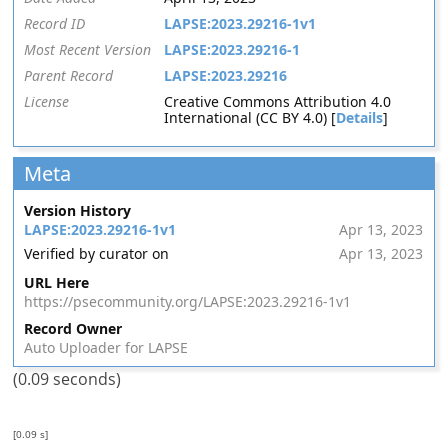
Record ID
LAPSE:2023.29216-1v1
Most Recent Version
LAPSE:2023.29216-1
Parent Record
LAPSE:2023.29216
License
Creative Commons Attribution 4.0
International (CC BY 4.0) [
Details
]
Meta
Version History
LAPSE:2023.29216-1v1
Apr 13, 2023
Verified by curator on
Apr 13, 2023
URL Here
https://psecommunity.org/LAPSE:2023.29216-1v1
Record Owner
Auto Uploader for LAPSE
(0.09 seconds)
[0.09 s]